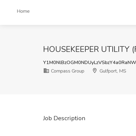
Home
HOUSEKEEPER UTILITY (FU
Y1M0NlBzOGM0NDUyLzVSbzY4a0RaN
Compass Group
Gulfport, MS
Job Description