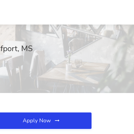
fport, MS
Apply Now