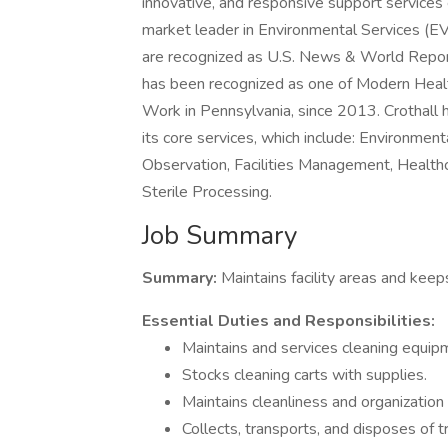
innovative, and responsive support services e
market leader in Environmental Services (E
are recognized as U.S. News & World Repor
has been recognized as one of Modern Heal
Work in Pennsylvania, since 2013. Crothal
its core services, which include: Environment
Observation, Facilities Management, Health
Sterile Processing.
Job Summary
Summary:
Maintains facility areas and kee
Essential Duties and Responsibilities:
Maintains and services cleaning equip
Stocks cleaning carts with supplies.
Maintains cleanliness and organization
Collects, transports, and disposes of 