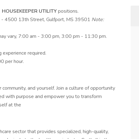
e
HOUSEKEEPER UTILITY
positions.
rt - 4500 13th Street, Gulfport, MS 39501
Note:
 may vary, 7:00 am - 3:00 pm, 3:00 pm - 11:30 pm.
g experience required.
0 per hour.
r community, and yourself. Join a culture of opportunity
illed with purpose and empower you to transform
elf at the
are sector that provides specialized, high-quality,