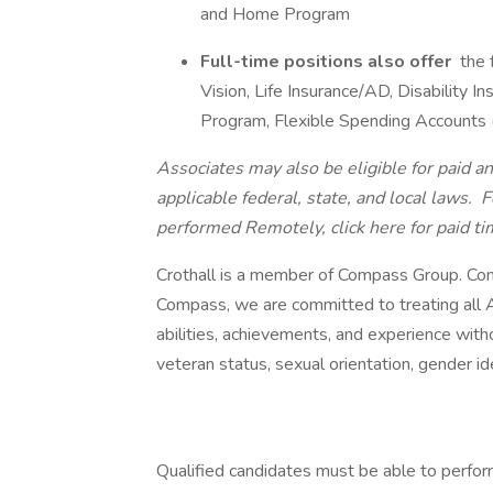
and Home Program
Full-time positions also offer
the 
Vision, Life Insurance/AD, Disability
Program, Flexible Spending Accounts
Associates may also be eligible for paid an
applicable federal, state, and local laws.
Fo
performed Remotely, click here
for paid ti
Crothall is a member of Compass Group. Com
Compass, we are committed to treating all A
abilities, achievements, and experience without
veteran status, sexual orientation, gender ide
Qualified candidates must be able to perform 