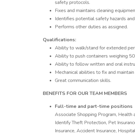
safety protocols.
Fixes and maintains cleaning equipmen
Identifies potential safety hazards and
Performs other duties as assigned.
Qualifications:
Ability to walk/stand for extended per
Ability to push containers weighing 5
Ability to follow written and oral instru
Mechanical abilities to fix and maintai
Great communication skills.
BENEFITS FOR OUR TEAM MEMBERS
Full-time and part-time positions
Associate Shopping Program, Health 
Identify Theft Protection, Pet Insurance
Insurance, Accident Insurance, Hospita