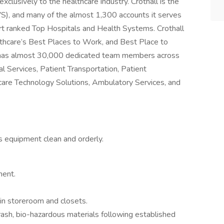
xclusively to the healthcare industry. Crothall is the
VS), and many of the almost 1,300 accounts it serves
t ranked Top Hospitals and Health Systems. Crothall
thcare’s Best Places to Work, and Best Place to
l has almost 30,000 dedicated team members across
al Services, Patient Transportation, Patient
care Technology Solutions, Ambulatory Services, and
ps equipment clean and orderly.
ment.
 in storeroom and closets.
trash, bio-hazardous materials following established