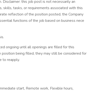
Disclaimer: this job post is not necessarily an
es, skills, tasks, or requirements associated with this
curate reflection of the position posted, the Company
ssential functions of the job based on business nece
is.
d ongoing until all openings are filled for this
e position being filled, they may still be considered for
e to reapply.
, Immediate start, Remote work, Flexible hours,