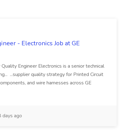
ineer - Electronics Job at GE
 Quality Engineer Electronics is a senior technical
... ...supplier quality strategy for Printed Circuit
components, and wire harnesses across GE
 days ago