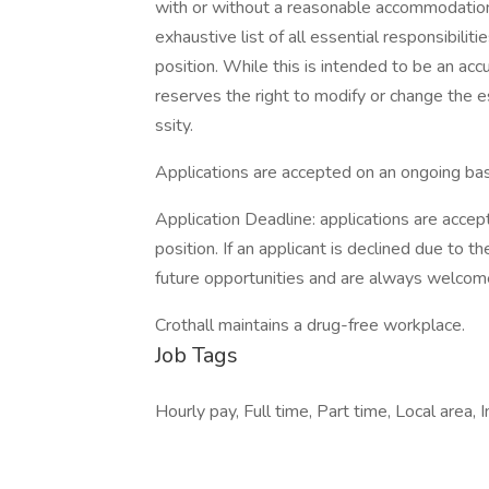
with or without a reasonable accommodation. 
exhaustive list of all essential responsibiliti
position. While this is intended to be an ac
reserves the right to modify or change the e
ssity.
Applications are accepted on an ongoing bas
Application Deadline: applications are accepte
position. If an applicant is declined due to th
future opportunities and are always welcom
Crothall maintains a drug-free workplace.
Job Tags
Hourly pay, Full time, Part time, Local area