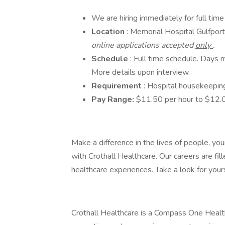
We are hiring immediately for full tim
Location
: Memorial Hospital Gulfpo
online applications accepted
only
.
Schedule
: Full time schedule. Days
More details upon interview.
Requirement
: Hospital housekeepin
Pay Range:
$11.50 per hour to $12.0
Make a difference in the lives of people, you
with Crothall Healthcare. Our careers are f
healthcare experiences. Take a look for yours
Crothall Healthcare is a Compass One Healthc