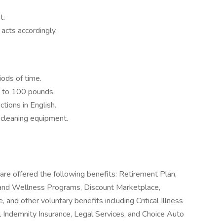
t.
 acts accordingly.
iods of time.
0 to 100 pounds.
ctions in English.
n cleaning equipment.
are offered the following benefits: Retirement Plan,
and Wellness Programs, Discount Marketplace,
, and other voluntary benefits including Critical Illness
l Indemnity Insurance, Legal Services, and Choice Auto