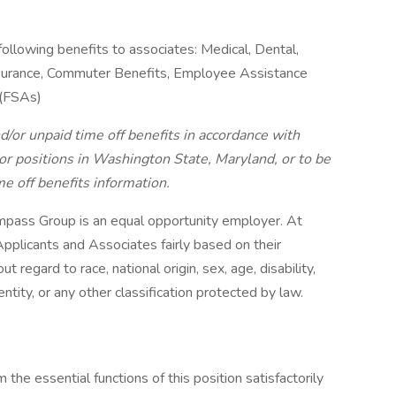
following benefits to associates: Medical, Dental,
 Insurance, Commuter Benefits, Employee Assistance
 (FSAs)
d/or unpaid time off benefits in accordance with
r positions in Washington State, Maryland, or to be
me off benefits information.
pass Group is an equal opportunity employer. At
pplicants and Associates fairly based on their
 regard to race, national origin, sex, age, disability,
ntity, or any other classification protected by law.
the essential functions of this position satisfactorily