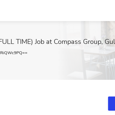
LL TIME) Job at Compass Group, Gul
WRiQWc9PQ==