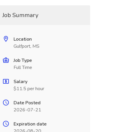
Job Summary
Location
Gulfport, MS
Job Type
Full Time
Salary
$11.5 per hour
Date Posted
2026-07-21
Expiration date
2026-08-20