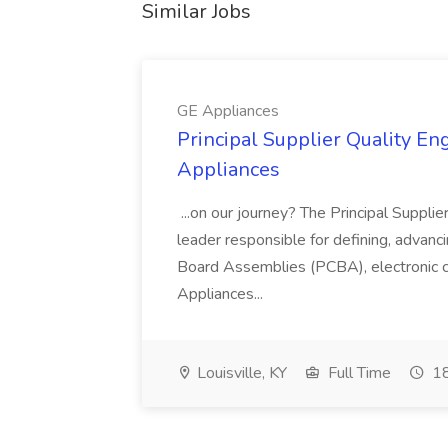
Similar Jobs
GE Appliances
Principal Supplier Quality Eng
Appliances
...on our journey? The Principal Supplier
leader responsible for defining, advancing
Board Assemblies (PCBA), electronic 
Appliances...
Louisville, KY
Full Time
18