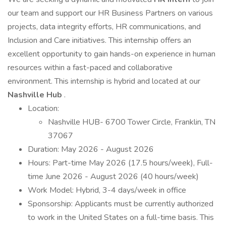
our team and support our HR Business Partners on various
projects, data integrity efforts, HR communications, and
Inclusion and Care initiatives. This internship offers an
excellent opportunity to gain hands-on experience in human
resources within a fast-paced and collaborative
environment. This internship is hybrid and located at our
Nashville Hub
.
Location:
Nashville HUB- 6700 Tower Circle, Franklin, TN
37067
Duration: May 2026 - August 2026
Hours: Part-time May 2026 (17.5 hours/week), Full-
time June 2026 - August 2026 (40 hours/week)
Work Model: Hybrid, 3-4 days/week in office
Sponsorship: Applicants must be currently authorized
to work in the United States on a full-time basis. This