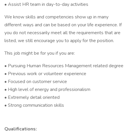
• Assist HR team in day-to-day activities
We know skills and competencies show up in many
different ways and can be based on your life experience. If
you do not necessarily meet all the requirements that are
listed, we still encourage you to apply for the position.
This job might be for you if you are:
• Pursuing Human Resources Management related degree
• Previous work or volunteer experience
• Focused on customer service
• High level of energy and professionalism
• Extremely detail oriented
• Strong communication skills
Qualifications: