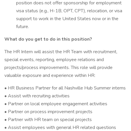
position does not offer sponsorship for employment
visa status (e.g., H-1B, OPT, CPT), relocation, or visa
support to work in the United States now or in the
future.
What do you get to do in this position?
The HR Intern will assist the HR Team with recruitment,
special events, reporting, employee relations and
projects/process improvements. This role will provide
valuable exposure and experience within HR:
• HR Business Partner for all Nashville Hub Summer interns
• Assist with recruiting activities
• Partner on local employee engagement activities
• Partner on process improvement projects
• Partner with HR team on special projects
• Assist employees with general HR related questions