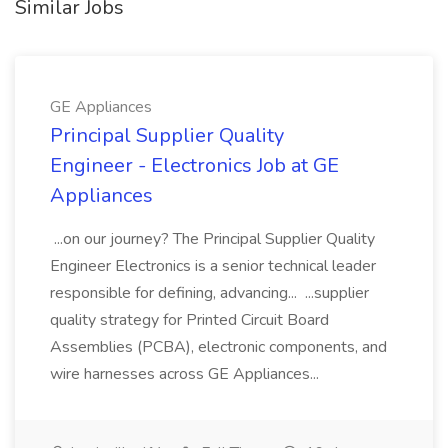
Similar Jobs
GE Appliances
Principal Supplier Quality
Engineer - Electronics Job at GE
Appliances
...on our journey? The Principal Supplier Quality
Engineer Electronics is a senior technical leader
responsible for defining, advancing... ...supplier
quality strategy for Printed Circuit Board
Assemblies (PCBA), electronic components, and
wire harnesses across GE Appliances...