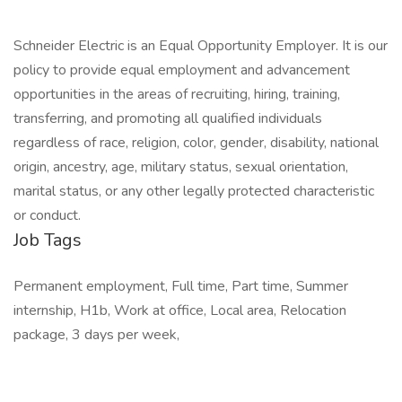
Schneider Electric is an Equal Opportunity Employer. It is our
policy to provide equal employment and advancement
opportunities in the areas of recruiting, hiring, training,
transferring, and promoting all qualified individuals
regardless of race, religion, color, gender, disability, national
origin, ancestry, age, military status, sexual orientation,
marital status, or any other legally protected characteristic
or conduct.
Job Tags
Permanent employment, Full time, Part time, Summer
internship, H1b, Work at office, Local area, Relocation
package, 3 days per week,