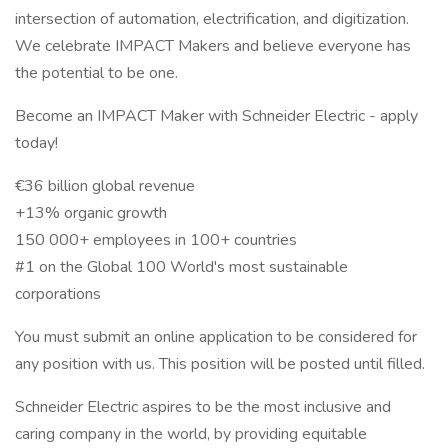
intersection of automation, electrification, and digitization.
We celebrate IMPACT Makers and believe everyone has
the potential to be one.
Become an IMPACT Maker with Schneider Electric - apply
today!
€36 billion global revenue
+13% organic growth
150 000+ employees in 100+ countries
#1 on the Global 100 World's most sustainable
corporations
You must submit an online application to be considered for
any position with us. This position will be posted until filled.
Schneider Electric aspires to be the most inclusive and
caring company in the world, by providing equitable