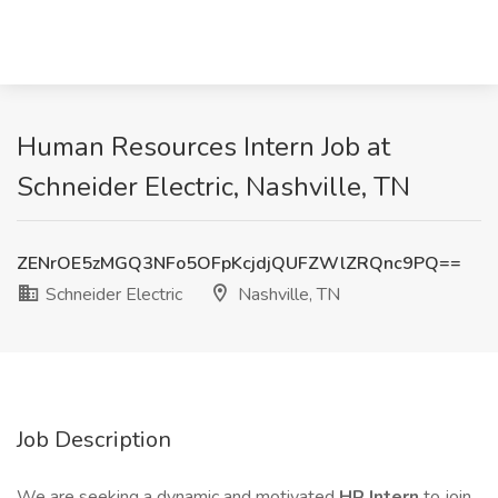
Human Resources Intern Job at
Schneider Electric, Nashville, TN
ZENrOE5zMGQ3NFo5OFpKcjdjQUFZWlZRQnc9PQ==
Schneider Electric
Nashville, TN
Job Description
We are seeking a dynamic and motivated
HR Intern
to join