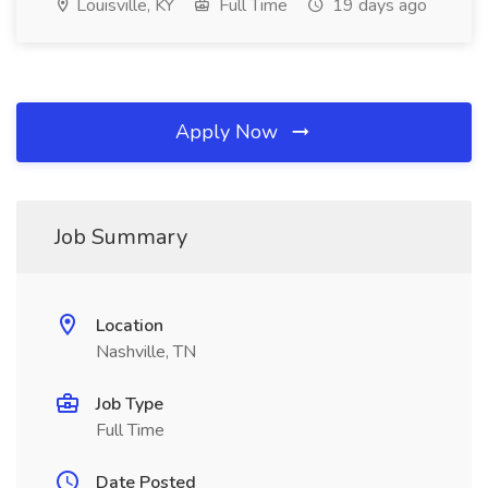
Louisville, KY
Full Time
19 days ago
Apply Now
Job Summary
Location
Nashville, TN
Job Type
Full Time
Date Posted