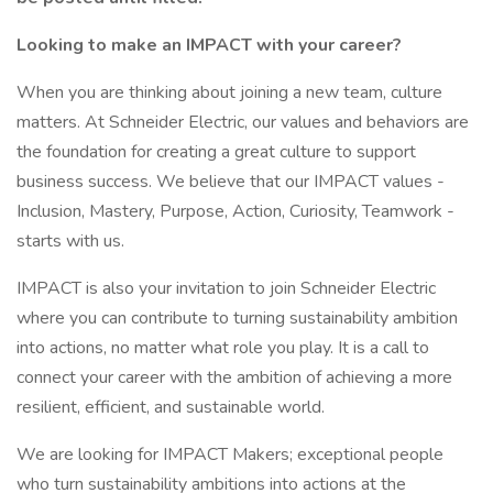
Looking to make an IMPACT with your career?
When you are thinking about joining a new team, culture
matters. At Schneider Electric, our values and behaviors are
the foundation for creating a great culture to support
business success. We believe that our IMPACT values -
Inclusion, Mastery, Purpose, Action, Curiosity, Teamwork -
starts with us.
IMPACT is also your invitation to join Schneider Electric
where you can contribute to turning sustainability ambition
into actions, no matter what role you play. It is a call to
connect your career with the ambition of achieving a more
resilient, efficient, and sustainable world.
We are looking for IMPACT Makers; exceptional people
who turn sustainability ambitions into actions at the