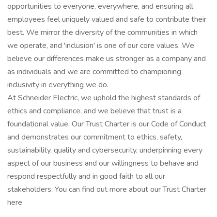
opportunities to everyone, everywhere, and ensuring all
employees feel uniquely valued and safe to contribute their
best. We mirror the diversity of the communities in which
we operate, and 'inclusion' is one of our core values. We
believe our differences make us stronger as a company and
as individuals and we are committed to championing
inclusivity in everything we do.
At Schneider Electric, we uphold the highest standards of
ethics and compliance, and we believe that trust is a
foundational value. Our Trust Charter is our Code of Conduct
and demonstrates our commitment to ethics, safety,
sustainability, quality and cybersecurity, underpinning every
aspect of our business and our willingness to behave and
respond respectfully and in good faith to all our
stakeholders. You can find out more about our Trust Charter
here