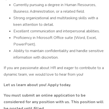
Currently pursuing a degree in Human Resources,
Business Administration, or a related field.
Strong organizational and multitasking skills with a
keen attention to detail.
Excellent communication and interpersonal abilities.
Proficiency in Microsoft Office suite (Word, Excel,
PowerPoint).
Ability to maintain confidentiality and handle sensitive
information with discretion.
If you are passionate about HR and eager to contribute to a
dynamic team, we would love to hear from you!
Let us learn about you! Apply today.
You must submit an online application to be
considered for any position with us. This position will
be posted until filled.