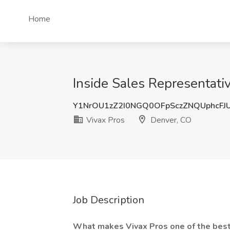
Home
Inside Sales Representati
Y1NrOU1zZ2I0NGQ0OFpSczZNQUphcFJ
Vivax Pros
Denver, CO
Job Description
What makes Vivax Pros one of the best