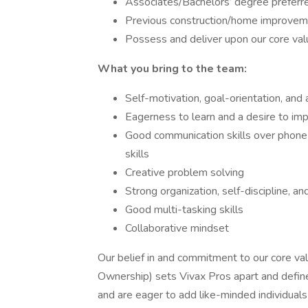
Associates/Bachelors’ degree preferre
Previous construction/home improvem
Possess and deliver upon our core va
What you bring to the team:
Self-motivation, goal-orientation, and 
Eagerness to learn and a desire to imp
Good communication skills over phone a
skills
Creative problem solving
Strong organization, self-discipline, a
Good multi-tasking skills
Collaborative mindset
Our belief in and commitment to our core valu
Ownership) sets Vivax Pros apart and defi
and are eager to add like-minded individual