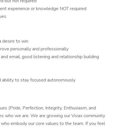
d but not required
ent experience or knowledge NOT required
lues
a desire to win
rove personally and professionally
nd email, good listening and relationship building
nd ability to stay focused autonomously
es (Pride, Perfection, Integrity, Enthusiasm, and
nes who we are. We are growing our Vivax community
s who embody our core values to the team. If you feel