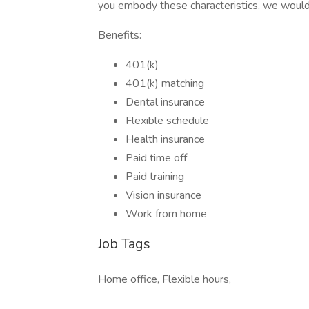
you embody these characteristics, we would
Benefits:
401(k)
401(k) matching
Dental insurance
Flexible schedule
Health insurance
Paid time off
Paid training
Vision insurance
Work from home
Job Tags
Home office, Flexible hours,