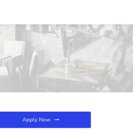
Apply Now