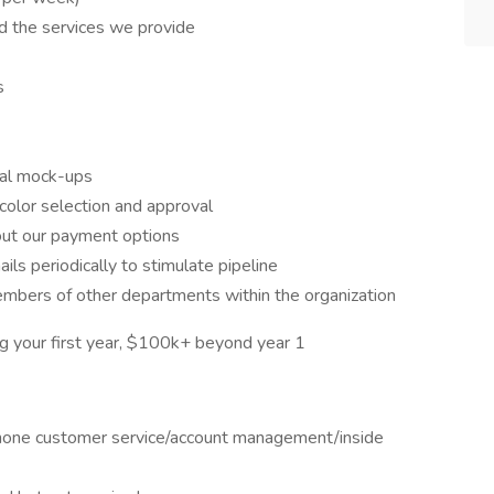
 the services we provide
s
tal mock-ups
color selection and approval
bout our payment options
s periodically to stimulate pipeline
mbers of other departments within the organization
 your first year, $100k+ beyond year 1
 phone customer service/account management/inside