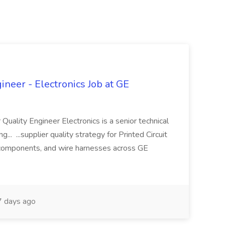
ineer - Electronics Job at GE
 Quality Engineer Electronics is a senior technical
... ...supplier quality strategy for Printed Circuit
components, and wire harnesses across GE
 days ago