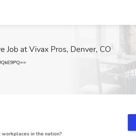
ve Job at Vivax Pros, Denver, CO
UQkE9PQ==
 workplaces in the nation?