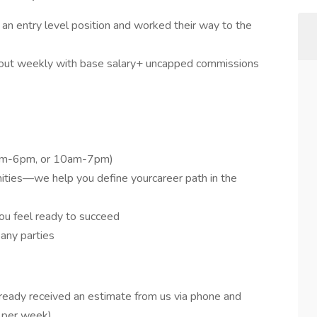
an entry level position and worked their way to the
 out weekly with base salary+ uncapped commissions
9am-6pm, or 10am-7pm)
ties—we help you define yourcareer path in the
ou feel ready to succeed
any parties
ready received an estimate from us via phone and
 per week)