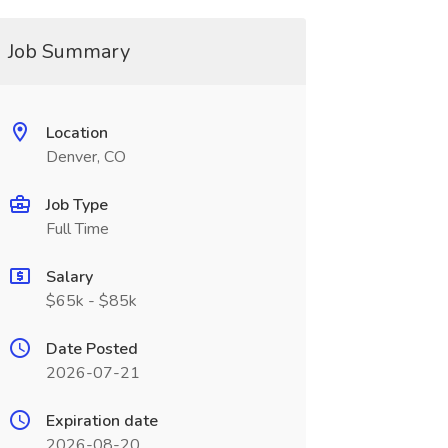
Job Summary
Location
Denver, CO
Job Type
Full Time
Salary
$65k - $85k
Date Posted
2026-07-21
Expiration date
2026-08-20