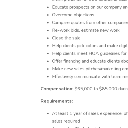
Educate prospects on our company and
Overcome objections
Compare quotes from other companie
Re-work bids, estimate new work
Close the sale
Help clients pick colors and make digi
Help clients meet HOA guidelines for 
Offer financing and educate clients a
Make new sales pitches/marketing email
Effectively communicate with team me
Compensation:
$65,000 to $85,000 during
Requirements:
At least 1 year of sales experience,
sales required