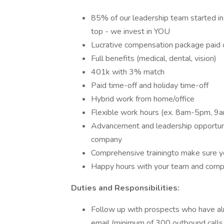
85% of our leadership team started in 
top - we invest in YOU
Lucrative compensation package paid
Full benefits (medical, dental, vision)
401k with 3% match
Paid time-off and holiday time-off
Hybrid work from home/office
Flexible work hours (ex. 8am-5pm, 
Advancement and leadership opportuni
company
Comprehensive trainingto make sure y
Happy hours with your team and comp
Duties and Responsibilities:
Follow up with prospects who have al
email (minimum of 300 outbound calls