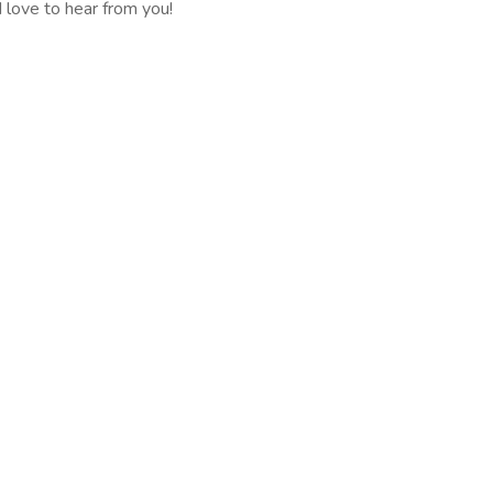
 love to hear from you!