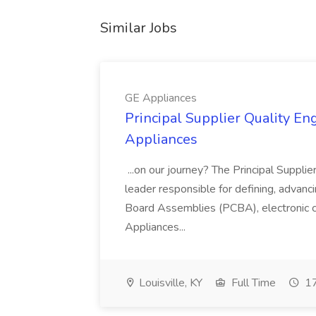
Similar Jobs
GE Appliances
Principal Supplier Quality Eng
Appliances
...on our journey? The Principal Supplier
leader responsible for defining, advancing
Board Assemblies (PCBA), electronic 
Appliances...
Louisville, KY
Full Time
17