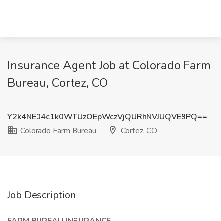
Insurance Agent Job at Colorado Farm
Bureau, Cortez, CO
Y2k4NE04c1k0WTUzOEpWczVjQURhNVJUQVE9PQ==
Colorado Farm Bureau
Cortez, CO
Job Description
FARM BUREAU INSURANCE