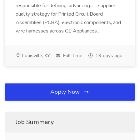
responsible for defining, advancing... ...supplier
quality strategy for Printed Circuit Board
Assemblies (PCBA), electronic components, and
wire harnesses across GE Appliances...
Louisville, KY
Full Time
19 days ago
Apply Now
Job Summary