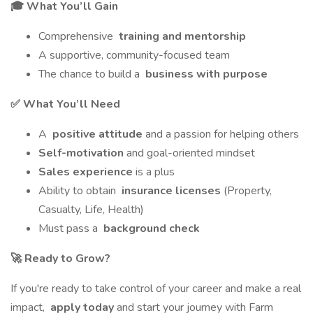
🎓 What You’ll Gain
Comprehensive
training and mentorship
A supportive, community-focused team
The chance to build a
business with purpose
✅ What You’ll Need
A
positive attitude
and a passion for helping others
Self-motivation
and goal-oriented mindset
Sales experience
is a plus
Ability to obtain
insurance licenses
(Property,
Casualty, Life, Health)
Must pass a
background check
🚀 Ready to Grow?
If you're ready to take control of your career and make a real
impact,
apply today
and start your journey with Farm