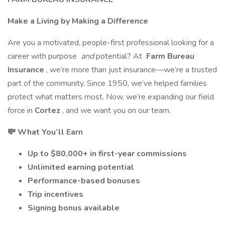
Make a Living by Making a Difference
Are you a motivated, people-first professional looking for a
career with purpose
and
potential? At
Farm Bureau
Insurance
, we’re more than just insurance—we’re a trusted
part of the community. Since 1950, we’ve helped families
protect what matters most. Now, we’re expanding our field
force in
Cortez
, and we want you on our team.
💸 What You’ll Earn
Up to $80,000+ in first-year commissions
Unlimited earning potential
Performance-based bonuses
Trip incentives
Signing bonus available