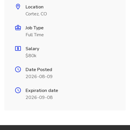
Location
Cortez, CO
Job Type
Full Time
Salary
$80k
Date Posted
2026-08-09
Expiration date
2026-09-08