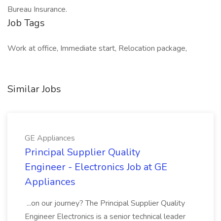
Bureau Insurance.
Job Tags
Work at office, Immediate start, Relocation package,
Similar Jobs
GE Appliances
Principal Supplier Quality
Engineer - Electronics Job at GE
Appliances
...on our journey? The Principal Supplier Quality
Engineer Electronics is a senior technical leader