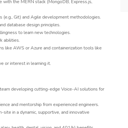
nce with the MERN stack (MongoDB, Express.js,
ms (e.g., Git) and Agile development methodologies.
nd database design principles.
llingness to learn new technologies.
abilities.
s like AWS or Azure and containerization tools like
or interest in learning it.
 team developing cutting-edge Voice-AI solutions for
ience and mentorship from experienced engineers.
-site in a dynamic, supportive, and innovative
lary, health, dental, vision, and 401(k) benefits.