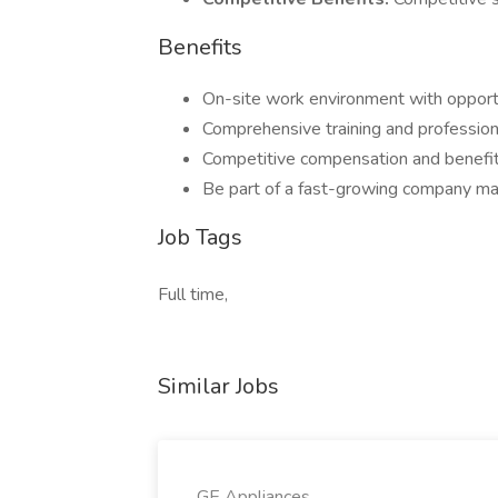
Benefits
On-site work environment with opportu
Comprehensive training and professio
Competitive compensation and benefi
Be part of a fast-growing company maki
Job Tags
Full time,
Similar Jobs
GE Appliances