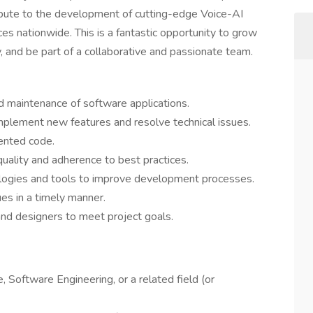
ribute to the development of cutting-edge Voice-AI
ces nationwide. This is a fantastic opportunity to grow
, and be part of a collaborative and passionate team.
d maintenance of software applications.
implement new features and resolve technical issues.
mented code.
quality and adherence to best practices.
ologies and tools to improve development processes.
es in a timely manner.
nd designers to meet project goals.
 Software Engineering, or a related field (or