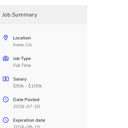
Job Summary
Location
Irvine, CA
Job Type
Full Time
Salary
$90k - $100k
Date Posted
2026-07-20
Expiration date
2026-08-19