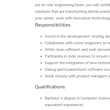
our on-site engineering team, you will cont
solutions that are transforming dental practi
your career, work with innovative technology
Responsibilities
Assist in the development, testing, an
Collaborate with senior engineers to 
Write clean, efficient, and well-docu
Participate in code reviews to ensure 
Support the integration of new techn
Debug and troubleshoot software issu
Work closely with product managers a
Qualifications
Bachelor’s degree in Computer Science,
equivalent experience).