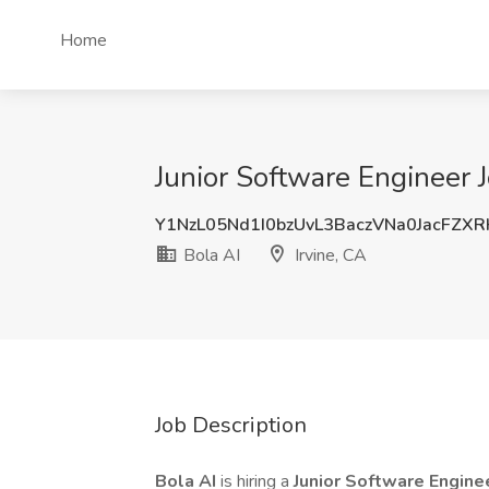
Home
Junior Software Engineer J
Y1NzL05Nd1I0bzUvL3BaczVNa0JacFZX
Bola AI
Irvine, CA
Job Description
Bola AI
is hiring a
Junior Software Engine