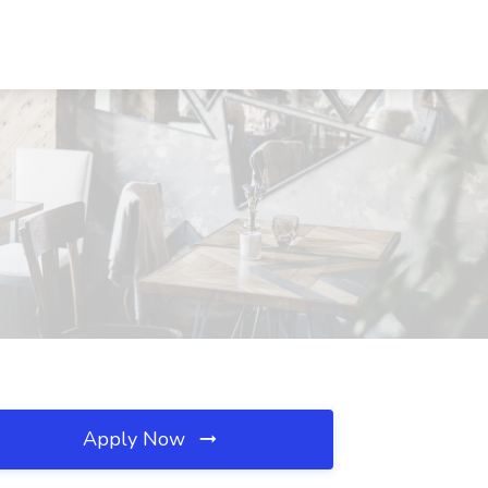
Apply Now