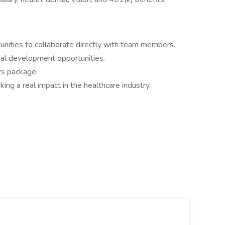
nities to collaborate directly with team members.
nal development opportunities.
ts package.
ng a real impact in the healthcare industry.