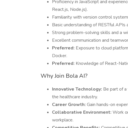
Proficiency in JavaScript and experie
React.js, Node.js).
Familiarity with version control syste
Basic understanding of RESTful APIs a
Strong problem-solving skills and a wi
Excellent communication and teamwork 
Preferred:
Exposure to cloud platform
Docker.
Preferred:
Knowledge of React-Native 
Why Join Bola AI?
Innovative Technology:
Be part of a
the healthcare industry.
Career Growth:
Gain hands-on exper
Collaborative Environment:
Work on
workplace.
Competitive Benefits:
Competitive sa