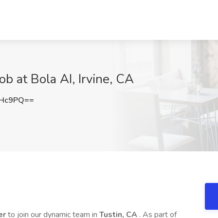
ob at Bola AI, Irvine, CA
RHc9PQ==
er
to join our dynamic team in
Tustin, CA
. As part of