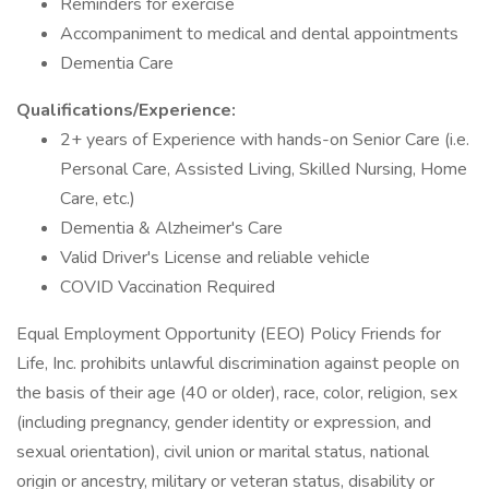
Reminders for exercise
Accompaniment to medical and dental appointments
Dementia Care
Qualifications/Experience:
2+ years of Experience with hands-on Senior Care (i.e.
Personal Care, Assisted Living, Skilled Nursing, Home
Care, etc.)
Dementia & Alzheimer's Care
Valid Driver's License and reliable vehicle
COVID Vaccination Required
Equal Employment Opportunity (EEO) Policy Friends for
Life, Inc. prohibits unlawful discrimination against people on
the basis of their age (40 or older), race, color, religion, sex
(including pregnancy, gender identity or expression, and
sexual orientation), civil union or marital status, national
origin or ancestry, military or veteran status, disability or