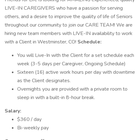
LIVE-IN CAREGIVERS who have a passion for serving
others, and a desire to improve the quality of life of Seniors
throughout our community to join our CARE TEAM! We are
hiring new team members with LIVE-IN availability to work
with a Client in Westminster, CO!
Schedule:
You will Live-In with the Client for a set schedule each
week (3-5 days per Caregiver, Ongoing Schedule)
Sixteen (16) active work hours per day with downtime
as the Client designates.
Overnights you are provided with a private room to
sleep in with a built-in 8-hour break.
Salary:
$360 / day
Bi-weekly pay