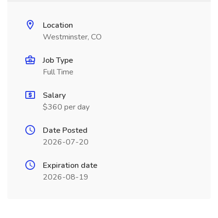
Location
Westminster, CO
Job Type
Full Time
Salary
$360 per day
Date Posted
2026-07-20
Expiration date
2026-08-19