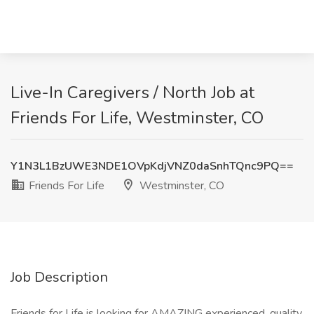
Live-In Caregivers / North Job at
Friends For Life, Westminster, CO
Y1N3L1BzUWE3NDE1OVpKdjVNZ0daSnhTQnc9PQ==
Friends For Life
Westminster, CO
Job Description
Friends for Life is looking for AMAZING experienced, quality