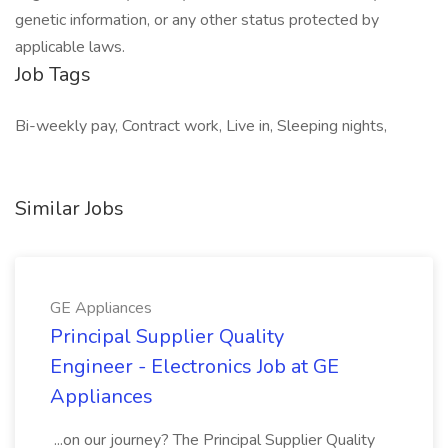
genetic information, or any other status protected by
applicable laws.
Job Tags
Bi-weekly pay, Contract work, Live in, Sleeping nights,
Similar Jobs
GE Appliances
Principal Supplier Quality
Engineer - Electronics Job at GE
Appliances
...on our journey? The Principal Supplier Quality