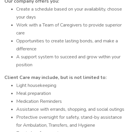
Our company offers you:
Create a schedule based on your availability, choose
your days
Work with a Team of Caregivers to provide superior
care
Opportunities to create lasting bonds, and make a
difference
A support system to succeed and grow within your
position
Client Care may include, but is not limited to:
Light housekeeping
Meal preparation
Medication Reminders
Assistance with errands, shopping, and social outings
Protective oversight for safety, stand-by assistance
for Ambulation, Transfers, and Hygiene