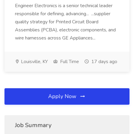
Engineer Electronics is a senior technical leader
responsible for defining, advancing... ...supplier
quality strategy for Printed Circuit Board
Assemblies (PCBA), electronic components, and
wire harnesses across GE Appliances...
Louisville, KY
Full Time
17 days ago
Apply Now
Job Summary