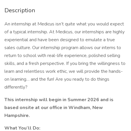
Description
An internship at Medicus isn’t quite what you would expect
of a typical internship. At Medicus, our internships are highly
experiential and have been designed to emulate a true
sales culture. Our internship program allows our interns to
return to school with real-life experience, polished selling
skills, and a fresh perspective. If you bring the willingness to
learn and relentless work ethic, we will provide the hands-
on learning… and the fun! Are you ready to do things
differently?
This internship will begin in Summer 2026 and is
based onsite at our office in Windham, New
Hampshire.
What You’ll Do: