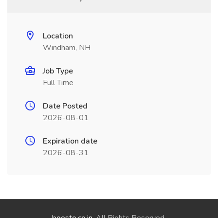
Location
Windham, NH
Job Type
Full Time
Date Posted
2026-08-01
Expiration date
2026-08-31