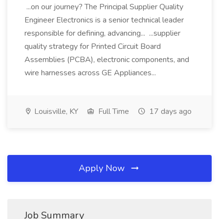
...on our journey? The Principal Supplier Quality
Engineer Electronics is a senior technical leader
responsible for defining, advancing... ...supplier
quality strategy for Printed Circuit Board
Assemblies (PCBA), electronic components, and
wire harnesses across GE Appliances...
Louisville, KY
Full Time
17 days ago
Apply Now
Job Summary