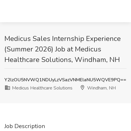
Medicus Sales Internship Experience
(Summer 2026) Job at Medicus
Healthcare Solutions, Windham, NH
Y2lzOU5NVWQ1NDUyLzVSazVNMElaNU5WQVE9PQ==
Medicus Healthcare Solutions
Windham, NH
Job Description