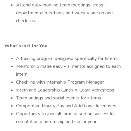
Attend daily morning team meetings, cross-
departmental meetings, and weekly one on one
check-ins
What’s in it for You:
A training program designed specifically for Interns
Mentorship made easy – a mentor assigned to each
intern
Check ins with Internship Program Manager
Intern and Leadership Lunch-n-Learn workshops
Team outings and social events for interns
Competitive Hourly Pay and Additional Incentives
Opportunity to join full-time based on successful
completion of internship and senior year