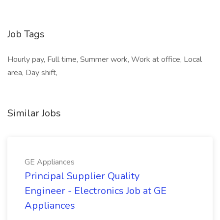
Job Tags
Hourly pay, Full time, Summer work, Work at office, Local
area, Day shift,
Similar Jobs
GE Appliances
Principal Supplier Quality
Engineer - Electronics Job at GE
Appliances