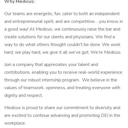
Why Medicus:
Our teams are energetic, fun, cater to both an independent
and entrepreneurial spirit, and are competitive… you know, in
a good way! At Medicus, we continuously raise the bar and
create solutions for our clients and physicians. We find a
way to do what others thought couldn’t be done. We work
hard, we play hard, we give it all we’ve got. We’re Medicus.
Join a company that appreciates your talent and
contributions, enabling you to receive real-world experience
through our robust internship program. We believe in the
values of teamwork, openness, and treating everyone with
dignity and respect.
Medicus is proud to share our commitment to diversity and
are excited to continue advancing and promoting DEI in the
workplace.