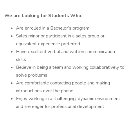
We are Looking for Students Who:
Are enrolled in a Bachelor’s program
Sales minor or participant in a sales group or
equivalent experience preferred
Have excellent verbal and written communication
skills
Believe in being a team and working collaboratively to
solve problems
Are comfortable contacting people and making
introductions over the phone
Enjoy working in a challenging, dynamic environment
and are eager for professional development