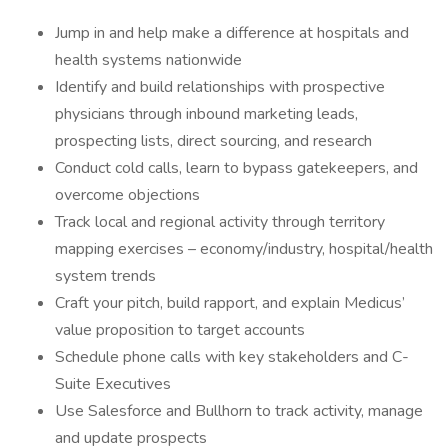
Jump in and help make a difference at hospitals and
health systems nationwide
Identify and build relationships with prospective
physicians through inbound marketing leads,
prospecting lists, direct sourcing, and research
Conduct cold calls, learn to bypass gatekeepers, and
overcome objections
Track local and regional activity through territory
mapping exercises – economy/industry, hospital/health
system trends
Craft your pitch, build rapport, and explain Medicus’
value proposition to target accounts
Schedule phone calls with key stakeholders and C-
Suite Executives
Use Salesforce and Bullhorn to track activity, manage
and update prospects