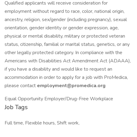
Qualified applicants will receive consideration for
employment without regard to race, color, national origin,
ancestry, religion, sex/gender (including pregnancy), sexual
orientation, gender identity or gender expression, age,
physical or mental disability, military or protected veteran
status, citizenship, familial or marital status, genetics, or any
other legally protected category. In compliance with the
Americans with Disabilities Act Amendment Act (ADAAA),
if you have a disability and would like to request an
accommodation in order to apply for a job with ProMedica,
please contact
employment@promedica.org
Equal Opportunity Employer/Drug-Free Workplace
Job Tags
Full time, Flexible hours, Shift work,