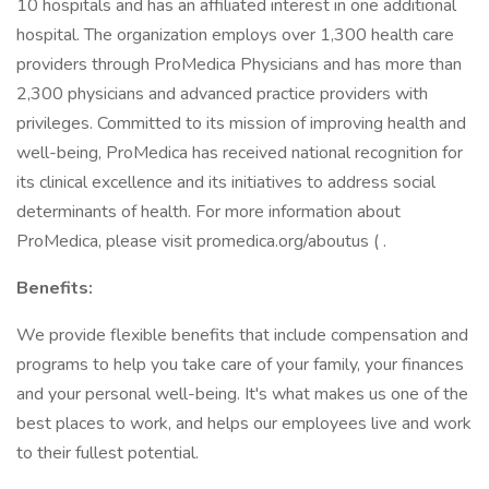
10 hospitals and has an affiliated interest in one additional
hospital. The organization employs over 1,300 health care
providers through ProMedica Physicians and has more than
2,300 physicians and advanced practice providers with
privileges. Committed to its mission of improving health and
well-being, ProMedica has received national recognition for
its clinical excellence and its initiatives to address social
determinants of health. For more information about
ProMedica, please visit promedica.org/aboutus ( .
Benefits:
We provide flexible benefits that include compensation and
programs to help you take care of your family, your finances
and your personal well-being. It's what makes us one of the
best places to work, and helps our employees live and work
to their fullest potential.