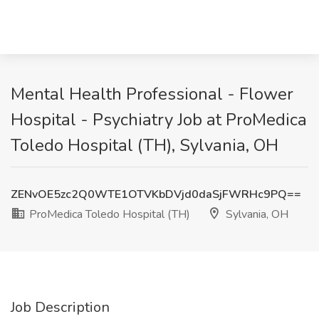
Mental Health Professional - Flower
Hospital - Psychiatry Job at ProMedica
Toledo Hospital (TH), Sylvania, OH
ZENvOE5zc2Q0WTE1OTVKbDVjd0daSjFWRHc9PQ==
ProMedica Toledo Hospital (TH)
Sylvania, OH
Job Description