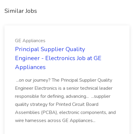
Similar Jobs
GE Appliances
Principal Supplier Quality
Engineer - Electronics Job at GE
Appliances
...on our journey? The Principal Supplier Quality
Engineer Electronics is a senior technical leader
responsible for defining, advancing... ...supplier
quality strategy for Printed Circuit Board
Assemblies (PCBA), electronic components, and
wire harnesses across GE Appliances...