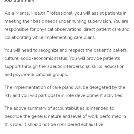
Job Summary:
As a Mental Health Professional, you will assist patients in
meeting their basic needs under nursing supervision. You are
responsible for physical observations, direct patient care and
collaborating while implementing care plans.
You will need to recognize and respect the patient's beliefs,
culture, socio-economic status. You will provide patients
support through therapeutic interpersonal skills, education
and psychoeducational groups.
The implementation of care plans will be delegated by the
RN and you will participate in role development activities.
The above summary of accountabilities is intended to
describe the general nature and level of work performed in
this role. It should not be considered exhaustive.