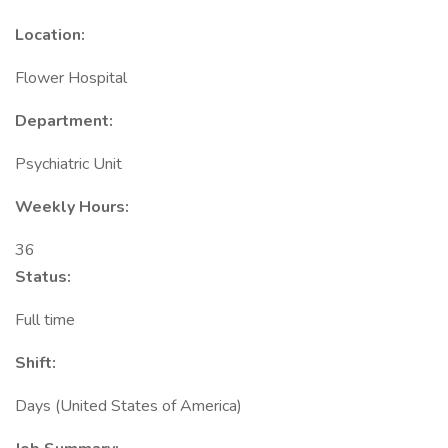
Location:
Flower Hospital
Department:
Psychiatric Unit
Weekly Hours:
36
Status:
Full time
Shift:
Days (United States of America)