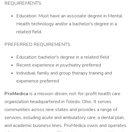
REQUIREMENTS
Education: Must have an associate degree in Mental
Health technology and/or a bachelor's degree in a
related field.
PREFERRED REQUIREMENTS
Education: bachelor's degree in a related field
Recent experience in psychiatry preferred
Individual, family and group therapy training and
experience preferred
ProMedica
is a mission-driven, not-for-profit health care
organization headquartered in Toledo, Ohio. It serves
communities across nine states and provides a range of
services, including acute and ambulatory care, a dental plan,
and academic business lines. ProMedica owns and operates