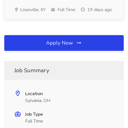
Louisville, KY
Full Time
19 days ago
Apply Now
Job Summary
Location
Sylvania, OH
Job Type
Full Time