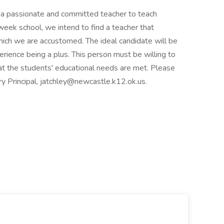
 a passionate and committed teacher to teach
week school, we intend to find a teacher that
hich we are accustomed. The ideal candidate will be
perience being a plus. This person must be willing to
at the students' educational needs are met. Please
y Principal, jatchley@newcastle.k12.ok.us.