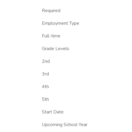
Required
Employment Type
Full-time
Grade Levels
2nd
3rd
4th
5th
Start Date
Upcoming School Year