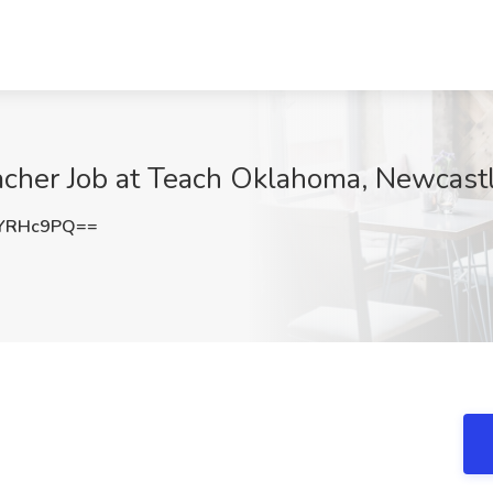
acher Job at Teach Oklahoma, Newcast
5YRHc9PQ==