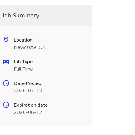
Job Summary
Location
Newcastle, OK
Job Type
Full Time
Date Posted
2026-07-13
Expiration date
2026-08-12