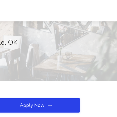
le, OK
Apply Now