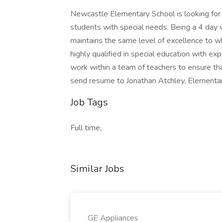
Newcastle Elementary School is looking for
students with special needs. Being a 4 day 
maintains the same level of excellence to w
highly qualified in special education with ex
work within a team of teachers to ensure th
send resume to Jonathan Atchley, Elementar
Job Tags
Full time,
Similar Jobs
GE Appliances