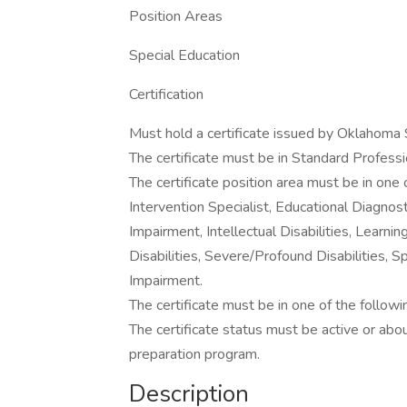
Position Areas
Special Education
Certification
Must hold a certificate issued by Oklahoma
The certificate must be in Standard Profession
The certificate position area must be in one 
Intervention Specialist, Educational Diagnost
Impairment, Intellectual Disabilities, Learnin
Disabilities, Severe/Profound Disabilities, Sp
Impairment.
The certificate must be in one of the followi
The certificate status must be active or ab
preparation program.
Description