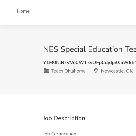
Home
NES Special Education Te
Y1M0NlBzVVo0WTkvOFp0djdja0JaWk
Teach Oklahoma
Newcastle, OK
Job Description
Job Certification