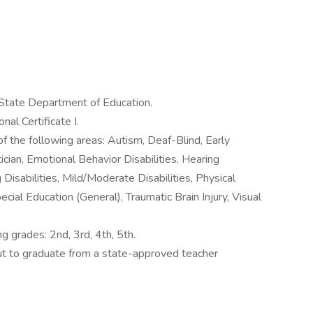
 State Department of Education.
al Certificate I.
of the following areas: Autism, Deaf-Blind, Early
ician, Emotional Behavior Disabilities, Hearing
g Disabilities, Mild/Moderate Disabilities, Physical
ecial Education (General), Traumatic Brain Injury, Visual
ng grades: 2nd, 3rd, 4th, 5th.
out to graduate from a state-approved teacher