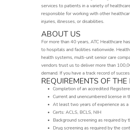
services to patients in a variety of healthca
responsible for working with other healthcar
injuries, illnesses, or disabilities.
ABOUT US
For more than 40 years, ATC Healthcare has
to hospitals and facilities nationwide. Healt
health systems, multi-unit senior care co
vendors trust us to deliver more than 100,0
demand. If you have a track record of success
REQUIREMENTS OF THE 
Completion of an accredited Register
Current and unencumbered license in th
At least two years of experience as 
Certs: ACLS, BCLS, NIH
Background screening as required by th
Drug screening as required by the cont