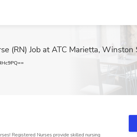
se (RN) Job at ATC Marietta, Winston
iRHc9PQ==
rses! Registered Nurses provide skilled nursing