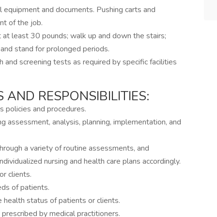
l equipment and documents. Pushing carts and
 of the job.
 at least 30 pounds; walk up and down the stairs;
; and stand for prolonged periods.
th and screening tests as required by specific facilities
 AND RESPONSIBILITIES:
 policies and procedures.
ing assessment, analysis, planning, implementation, and
hrough a variety of routine assessments, and
dividualized nursing and health care plans accordingly.
r clients.
s of patients.
 health status of patients or clients.
prescribed by medical practitioners.