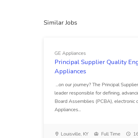
Similar Jobs
GE Appliances
Principal Supplier Quality Eng
Appliances
...on our journey? The Principal Supplier
leader responsible for defining, advancing
Board Assemblies (PCBA), electronic 
Appliances...
Louisville, KY
Full Time
16