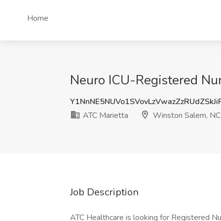
Home
Neuro ICU-Registered Nur
Y1NnNE5NUVo1SVovLzVwazZzRUdZSkJ
ATC Marietta
Winston Salem, NC
Job Description
ATC Healthcare is looking for Registered Nu