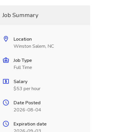
Job Summary
Location
Winston Salem, NC
Job Type
Full Time
Salary
$53 per hour
Date Posted
2026-08-04
Expiration date
2026-09-03