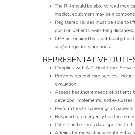
The RN should be able to read medica
medical equipment may be a component
Registered Nurses must be able to lift
position patients; walk long distances
CPR as required by client facility; heal
and/or regulatory agencies.
REPRESENTATIVE DUTIES
Complies with ATC Healthcare Services
Provides general care services, includ
evaluation.
Assess healthcare needs of patients t
develops, implements, and evaluates in
Perform health screenings of patients o
Respond to emergency healthcare need
Collect and records data specific to the
Administer medications/treatments as 