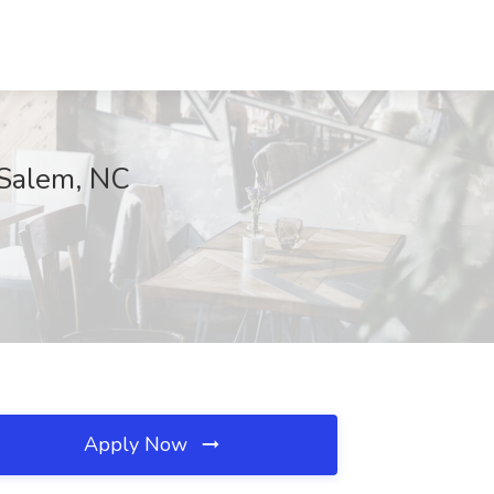
 Salem, NC
Apply Now