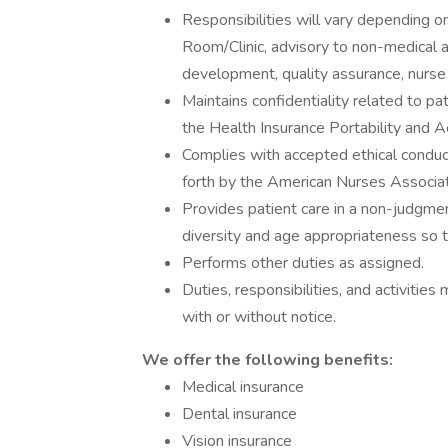
Responsibilities will vary depending 
Room/Clinic, advisory to non-medical ad
development, quality assurance, nurse a
Maintains confidentiality related to pati
the Health Insurance Portability and A
Complies with accepted ethical conduct
forth by the American Nurses Associati
Provides patient care in a non-judgmen
diversity and age appropriateness so t
Performs other duties as assigned.
Duties, responsibilities, and activiti
with or without notice.
We offer the following benefits:
Medical insurance
Dental insurance
Vision insurance