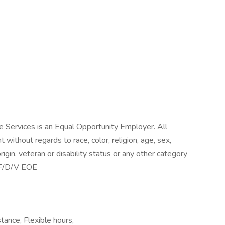
 Services is an Equal Opportunity Employer. All
without regards to race, color, religion, age, sex,
origin, veteran or disability status or any other category
M/F/D/V EOE
stance, Flexible hours,