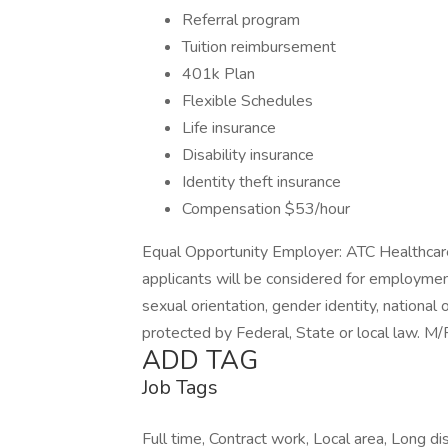
Referral program
Tuition reimbursement
401k Plan
Flexible Schedules
Life insurance
Disability insurance
Identity theft insurance
Compensation $53/hour
Equal Opportunity Employer: ATC Healthcare
applicants will be considered for employment 
sexual orientation, gender identity, national 
protected by Federal, State or local law. 
ADD TAG
Job Tags
Full time, Contract work, Local area, Long di