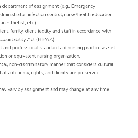
on department of assignment (e.g., Emergency
ministrator, infection control, nurse/health education
nesthetist, etc.).
ent, family, client facility and staff in accordance with
ccountability Act (HIPAA).
 and professional standards of nursing practice as set
on or equivalent nursing organization.
tal, non-discriminatory manner that considers cultural
hat autonomy, rights, and dignity are preserved.
es may vary by assignment and may change at any time