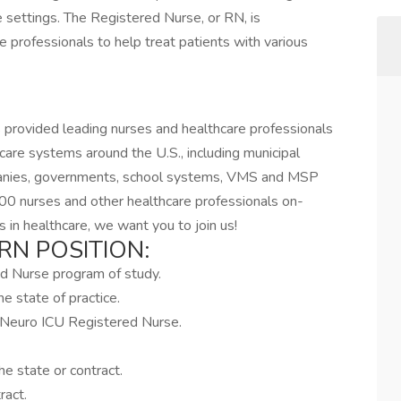
re settings. The Registered Nurse, or RN, is
e professionals to help treat patients with various
 provided leading nurses and healthcare professionals
hcare systems around the U.S., including municipal
mpanies, governments, school systems, VMS and MSP
00 nurses and other healthcare professionals on-
 in healthcare, we want you to join us!
RN POSITION:
ed Nurse program of study.
e state of practice.
a Neuro ICU Registered Nurse.
e state or contract.
ract.