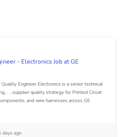
ineer - Electronics Job at GE
 Quality Engineer Electronics is a senior technical
... ...supplier quality strategy for Printed Circuit
components, and wire harnesses across GE
 days ago