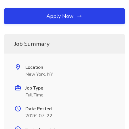
Apply Now
Job Summary
Location
New York, NY
Job Type
Full Time
Date Posted
2026-07-22