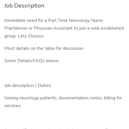
Job Description
Immediate need for a Part Time Neurology Nurse
Practitioner or Physician Assistant to join a well established
group. Lets Discuss
Most details on the table for discussion
Some Details/FAQs below
Job description / Duties
Seeing neurology patients, documentation, notes, billing for
services