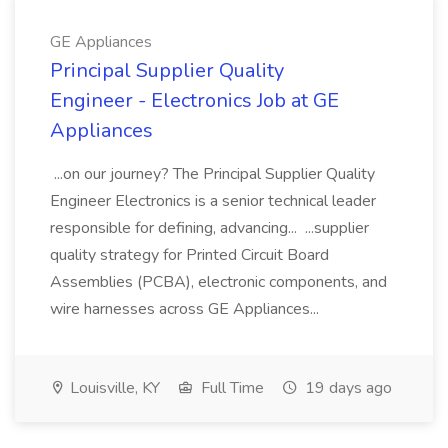
GE Appliances
Principal Supplier Quality
Engineer - Electronics Job at GE
Appliances
...on our journey? The Principal Supplier Quality
Engineer Electronics is a senior technical leader
responsible for defining, advancing... ...supplier
quality strategy for Printed Circuit Board
Assemblies (PCBA), electronic components, and
wire harnesses across GE Appliances...
Louisville, KY
Full Time
19 days ago