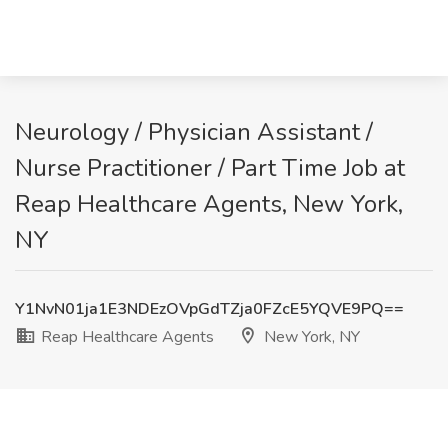
Neurology / Physician Assistant /
Nurse Practitioner / Part Time Job at
Reap Healthcare Agents, New York,
NY
Y1NvN01ja1E3NDEzOVpGdTZja0FZcE5YQVE9PQ==
Reap Healthcare Agents
New York, NY