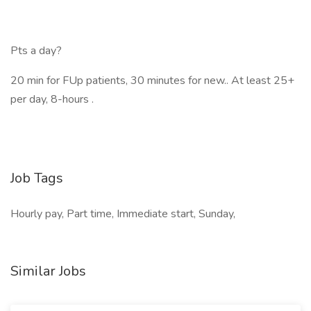
Pts a day?
20 min for FUp patients, 30 minutes for new.. At least 25+
per day, 8-hours .
Job Tags
Hourly pay, Part time, Immediate start, Sunday,
Similar Jobs