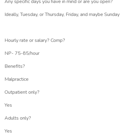
Any specific days you have in mind or are you open?
Ideally, Tuesday, or Thursday, Friday, and maybe Sunday
Hourly rate or salary? Comp?
NP- 75-85/hour
Benefits?
Malpractice
Outpatient only?
Yes
Adults only?
Yes