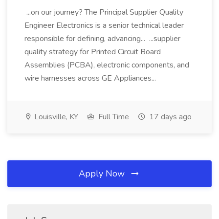
...on our journey? The Principal Supplier Quality
Engineer Electronics is a senior technical leader
responsible for defining, advancing... ...supplier
quality strategy for Printed Circuit Board
Assemblies (PCBA), electronic components, and
wire harnesses across GE Appliances...
Louisville, KY
Full Time
17 days ago
Apply Now