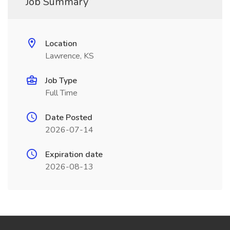
Job Summary
Location
Lawrence, KS
Job Type
Full Time
Date Posted
2026-07-14
Expiration date
2026-08-13