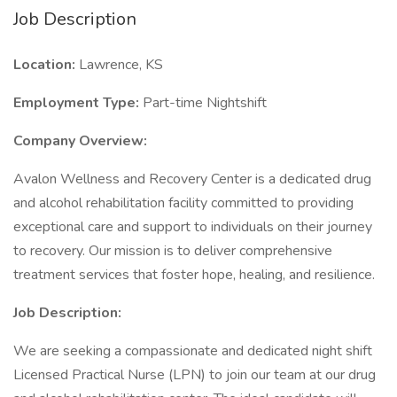
Job Description
Location:
Lawrence, KS
Employment Type:
Part-time Nightshift
Company Overview:
Avalon Wellness and Recovery Center is a dedicated drug
and alcohol rehabilitation facility committed to providing
exceptional care and support to individuals on their journey
to recovery. Our mission is to deliver comprehensive
treatment services that foster hope, healing, and resilience.
Job Description:
We are seeking a compassionate and dedicated night shift
Licensed Practical Nurse (LPN) to join our team at our drug