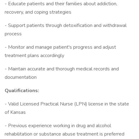
- Educate patients and their families about addiction,
recovery, and coping strategies
- Support patients through detoxification and withdrawal
process
- Monitor and manage patient's progress and adjust
treatment plans accordingly
- Maintain accurate and thorough medical records and
documentation
Qualifications:
- Valid Licensed Practical Nurse (LPN) license in the state
of Kansas
- Previous experience working in drug and alcohol
rehabilitation or substance abuse treatment is preferred