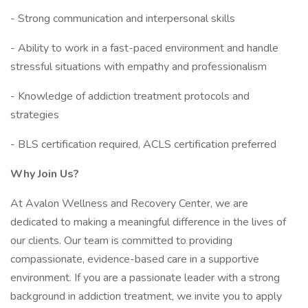
- Strong communication and interpersonal skills
- Ability to work in a fast-paced environment and handle
stressful situations with empathy and professionalism
- Knowledge of addiction treatment protocols and
strategies
- BLS certification required, ACLS certification preferred
Why Join Us?
At Avalon Wellness and Recovery Center, we are
dedicated to making a meaningful difference in the lives of
our clients. Our team is committed to providing
compassionate, evidence-based care in a supportive
environment. If you are a passionate leader with a strong
background in addiction treatment, we invite you to apply