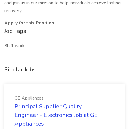
and join us in our mission to help individuals achieve lasting
recovery
Apply for this Position
Job Tags
Shift work,
Similar Jobs
GE Appliances
Principal Supplier Quality
Engineer - Electronics Job at GE
Appliances