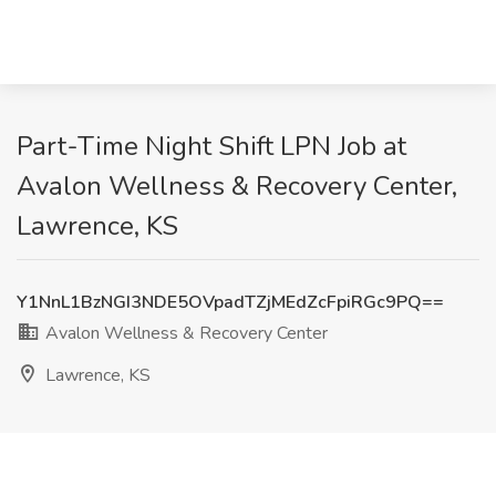
Part-Time Night Shift LPN Job at
Avalon Wellness & Recovery Center,
Lawrence, KS
Y1NnL1BzNGI3NDE5OVpadTZjMEdZcFpiRGc9PQ==
Avalon Wellness & Recovery Center
Lawrence, KS