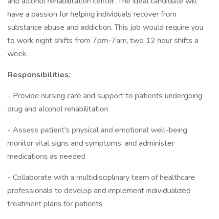
and alcohol rehabilitation center. The ideal candidate will
have a passion for helping individuals recover from
substance abuse and addiction. This job would require you
to work night shifts from 7pm-7am, two 12 hour shifts a
week.
Responsibilities:
- Provide nursing care and support to patients undergoing
drug and alcohol rehabilitation
- Assess patient's physical and emotional well-being,
monitor vital signs and symptoms, and administer
medications as needed
- Collaborate with a multidisciplinary team of healthcare
professionals to develop and implement individualized
treatment plans for patients