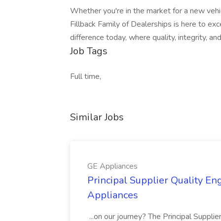
Whether you're in the market for a new vehic
Fillback Family of Dealerships is here to e
difference today, where quality, integrity, a
Job Tags
Full time,
Similar Jobs
GE Appliances
Principal Supplier Quality Eng
Appliances
...on our journey? The Principal Supplier