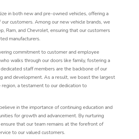
lize in both new and pre-owned vehicles, offering a
f our customers. Among our new vehicle brands, we
ep, Ram, and Chevrolet, ensuring that our customers
sted manufacturers.
wavering commitment to customer and employee
 who walks through our doors like family, fostering a
 dedicated staff members are the backbone of our
ning and development. As a result, we boast the largest
e region, a testament to our dedication to
 believe in the importance of continuing education and
nities for growth and advancement. By nurturing
e ensure that our team remains at the forefront of
ervice to our valued customers.