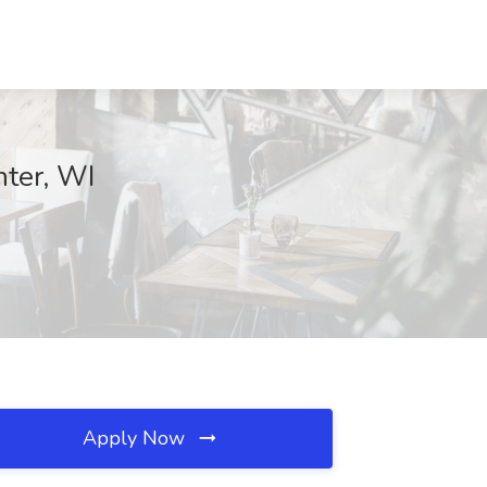
nter, WI
Apply Now