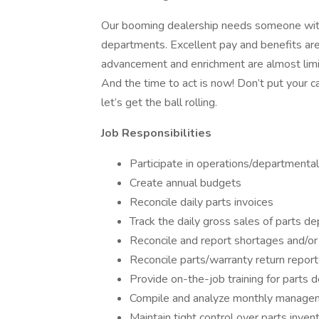
Our booming dealership needs someone with a
departments. Excellent pay and benefits are 
advancement and enrichment are almost limit
And the time to act is now! Don’t put your c
let’s get the ball rolling.
Job Responsibilities
Participate in operations/departmental
Create annual budgets
Reconcile daily parts invoices
Track the daily gross sales of parts d
Reconcile and report shortages and/o
Reconcile parts/warranty return report
Provide on-the-job training for parts 
Compile and analyze monthly manage
Maintain tight control over parts inven