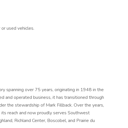
or used vehicles.
tory spanning over 75 years, originating in 1948 in the
d and operated business, it has transitioned through
der the stewardship of Mark Fillback. Over the years,
d its reach and now proudly serves Southwest
hland, Richland Center, Boscobel, and Prairie du