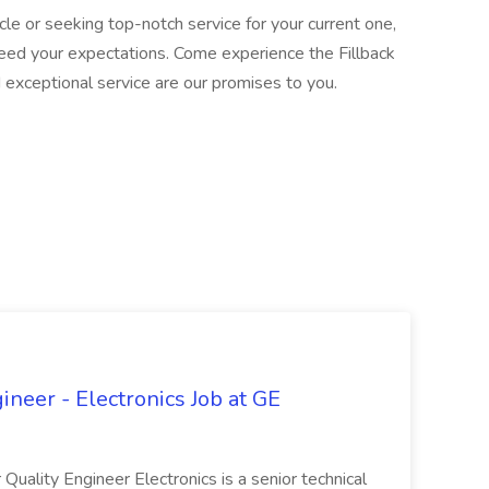
le or seeking top-notch service for your current one,
xceed your expectations. Come experience the Fillback
nd exceptional service are our promises to you.
ineer - Electronics Job at GE
 Quality Engineer Electronics is a senior technical