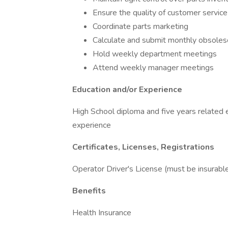
Ensure the quality of customer servic
Coordinate parts marketing
Calculate and submit monthly obsoles
Hold weekly department meetings
Attend weekly manager meetings
Education and/or Experience
High School diploma and five years related 
experience
Certificates, Licenses, Registrations
Operator Driver's License (must be insurabl
Benefits
Health Insurance