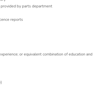
e provided by parts department
cence reports
experience; or equivalent combination of education and
e)