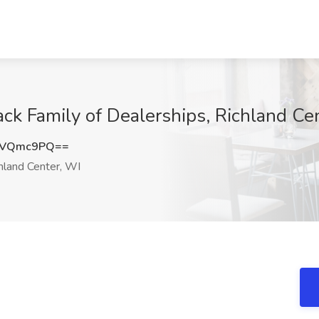
ack Family of Dealerships, Richland Ce
hVQmc9PQ==
hland Center, WI