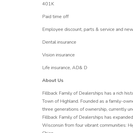
401K
Paid time off
Employee discount, parts & service and new 
Dental insurance
Vision insurance
Life insurance, AD& D
About Us
Fillback Family of Dealerships has a rich his
Town of Highland. Founded as a family-owne
three generations of ownership, currently un
Fillback Family of Dealerships has expande
Wisconsin from four vibrant communities: Hig