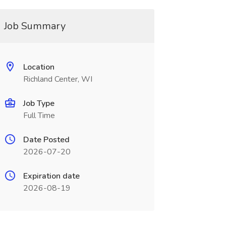
Job Summary
Location
Richland Center, WI
Job Type
Full Time
Date Posted
2026-07-20
Expiration date
2026-08-19