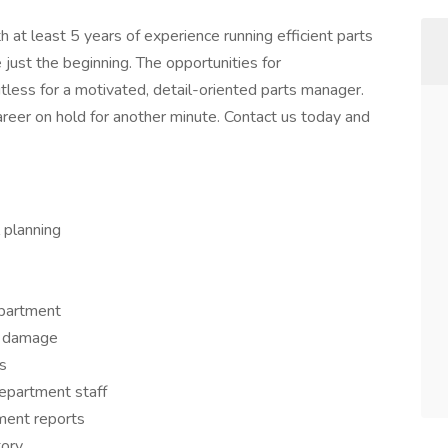
t least 5 years of experience running efficient parts
just the beginning. The opportunities for
less for a motivated, detail-oriented parts manager.
areer on hold for another minute. Contact us today and
 planning
epartment
r damage
s
department staff
ment reports
tory