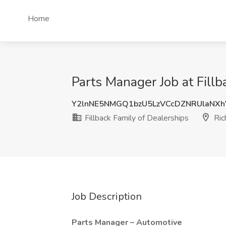
Home
Parts Manager Job at Fillb
Y2lnNE5NMGQ1bzU5LzVCcDZNRUlaNX
Fillback Family of Dealerships
Ric
Job Description
Parts Manager – Automotive