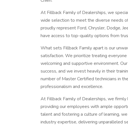
Chien.
At Fillback Family of Dealerships, we specia
wide selection to meet the diverse needs o
proudly represent Ford, Chrysler, Dodge, Je
have access to top-quality options from tru
What sets Fillback Family apart is our un
satisfaction. We prioritize treating everyone
welcoming and supportive environment. Our
success, and we invest heavily in their trai
number of Master Certified technicians in th
professionalism and excellence.
At Fillback Family of Dealerships, we firmly
providing our employees with ample opportu
talent and fostering a culture of learning, w
industry expertise, delivering unparalleled s