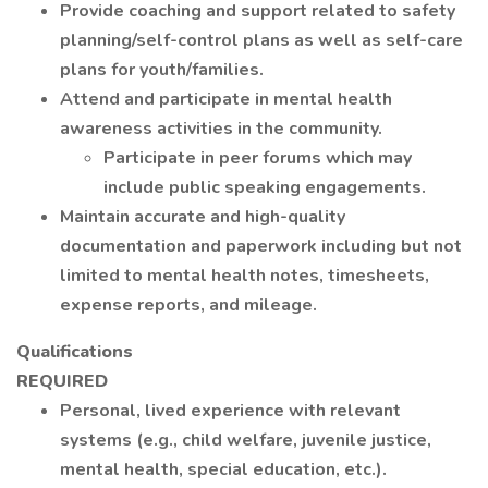
Provide coaching and support related to safety
planning/self-control plans as well as self-care
plans for youth/families.
Attend and participate in mental health
awareness activities in the community.
Participate in peer forums which may
include public speaking engagements.
Maintain accurate and high-quality
documentation and paperwork including but not
limited to mental health notes, timesheets,
expense reports, and mileage.
Qualifications
REQUIRED
Personal, lived experience with relevant
systems (e.g., child welfare, juvenile justice,
mental health, special education, etc.).