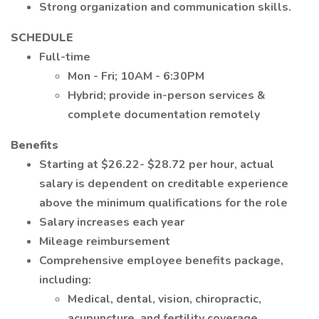
Strong organization and communication skills.
SCHEDULE
Full-time
Mon - Fri; 10AM - 6:30PM
Hybrid; provide in-person services &
complete documentation remotely
Benefits
Starting at $26.22- $28.72 per hour, actual
salary is dependent on creditable experience
above the minimum qualifications for the role
Salary increases each year
Mileage reimbursement
Comprehensive employee benefits package,
including:
Medical, dental, vision, chiropractic,
acupuncture, and fertility coverage