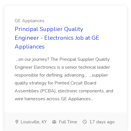
GE Appliances
Principal Supplier Quality
Engineer - Electronics Job at GE
Appliances
...on our journey? The Principal Supplier Quality
Engineer Electronics is a senior technical leader
responsible for defining, advancing... ...supplier
quality strategy for Printed Circuit Board
Assemblies (PCBA), electronic components, and
wire harnesses across GE Appliances...
Louisville, KY
Full Time
17 days ago