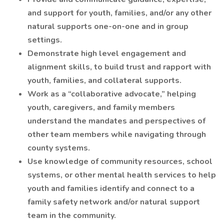
and support for youth, families, and/or any other
natural supports one-on-one and in group
settings.
Demonstrate high level engagement and
alignment skills, to build trust and rapport with
youth, families, and collateral supports.
Work as a “collaborative advocate,” helping
youth, caregivers, and family members
understand the mandates and perspectives of
other team members while navigating through
county systems.
Use knowledge of community resources, school
systems, or other mental health services to help
youth and families identify and connect to a
family safety network and/or natural support
team in the community.