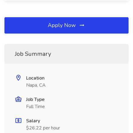
Apply Now
Job Summary
Location
Napa, CA
Job Type
Full Time
Salary
$26.22 per hour