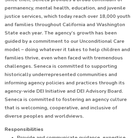
permanency, mental health, education, and juvenile
justice services, which today reach over 18,000 youth
and families throughout California and Washington
State each year. The agency’s growth has been
guided by a commitment to our Unconditional Care
model – doing whatever it takes to help children and
families thrive, even when faced with tremendous
challenges. Seneca is committed to supporting
historically underrepresented communities and
informing agency policies and practices through its
agency-wide DEI Initiative and DEI Advisory Board.
Seneca is committed to fostering an agency culture
that is welcoming, cooperative, and inclusive of
diverse peoples and worldviews.
Responsibilities
Provide and communicate guidance, expertise,