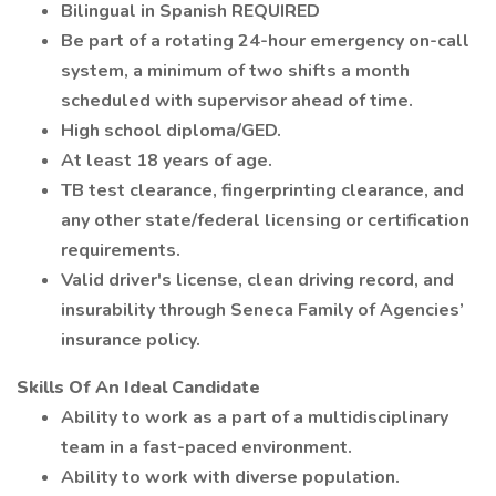
Bilingual in Spanish REQUIRED
Be part of a rotating 24-hour emergency on-call
system, a minimum of two shifts a month
scheduled with supervisor ahead of time.
High school diploma/GED.
At least 18 years of age.
TB test clearance, fingerprinting clearance, and
any other state/federal licensing or certification
requirements.
Valid driver's license, clean driving record, and
insurability through Seneca Family of Agencies’
insurance policy.
Skills Of An Ideal Candidate
Ability to work as a part of a multidisciplinary
team in a fast-paced environment.
Ability to work with diverse population.