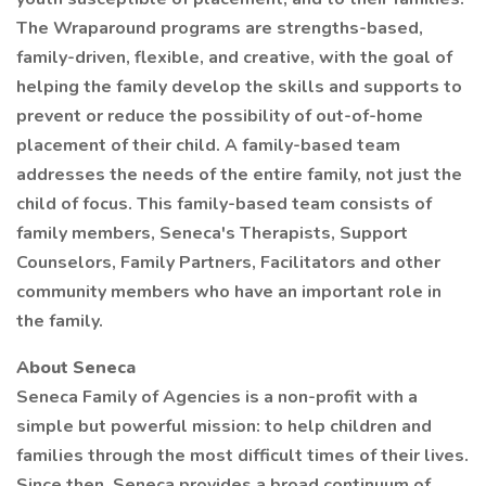
The Wraparound programs are strengths-based,
family-driven, flexible, and creative, with the goal of
helping the family develop the skills and supports to
prevent or reduce the possibility of out-of-home
placement of their child. A family-based team
addresses the needs of the entire family, not just the
child of focus. This family-based team consists of
family members, Seneca's Therapists, Support
Counselors, Family Partners, Facilitators and other
community members who have an important role in
the family.
About Seneca
Seneca Family of Agencies is a non-profit with a
simple but powerful mission: to help children and
families through the most difficult times of their lives.
Since then, Seneca provides a broad continuum of