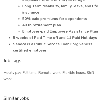
Long-term disability, family leave, and life
insurance
50% paid premiums for dependents
403b retirement plan
Employer-paid Employee Assistance Plan
5 weeks of Paid Time off and 11 Paid Holidays
Seneca is a Public Service Loan Forgiveness
certified employer
Job Tags
Hourly pay, Full time, Remote work, Flexible hours, Shift
work,
Similar Jobs