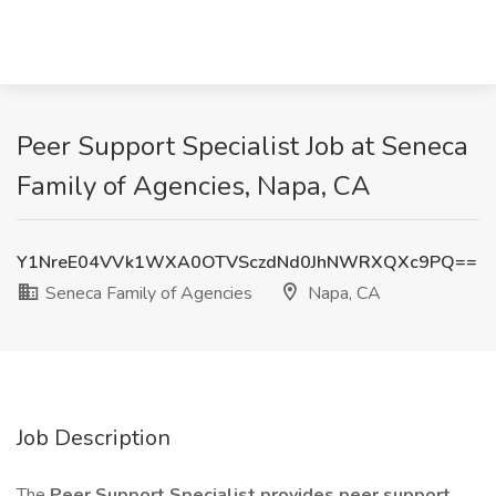
Peer Support Specialist Job at Seneca
Family of Agencies, Napa, CA
Y1NreE04VVk1WXA0OTVSczdNd0JhNWRXQXc9PQ==
Seneca Family of Agencies
Napa, CA
Job Description
The
Peer Support Specialist provides peer support