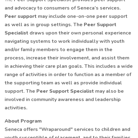
and advocacy to consumers of Seneca’s services.
Peer support
may include one-on-one peer support
as well as in group settings. The
Peer Support
Specialist
draws upon their own personal experience
navigating systems to work individually with youth
and/or family members to engage them in the
process, increase their involvement, and assist them
in achieving their care plan goals. This includes a wide
range of activities in order to function as a member of
the supporting team as well as provide individual
support. The
Peer Support Specialist
may also be
involved in community awareness and leadership
activities.
About Program
Seneca offers "Wraparound" services to children and
youth susceptible of placement, and to their families.