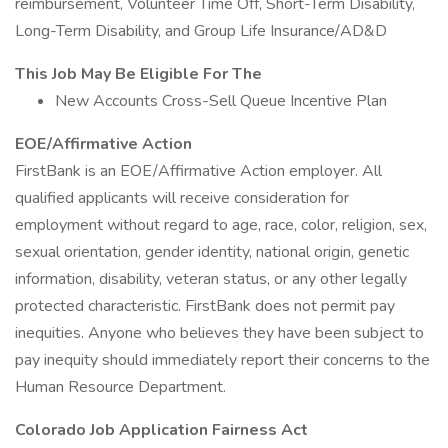
reimbursement, Volunteer Time Off, Short-Term Disability,
Long-Term Disability, and Group Life Insurance/AD&D
This Job May Be Eligible For The
New Accounts Cross-Sell Queue Incentive Plan
EOE/Affirmative Action
FirstBank is an EOE/Affirmative Action employer. All
qualified applicants will receive consideration for
employment without regard to age, race, color, religion, sex,
sexual orientation, gender identity, national origin, genetic
information, disability, veteran status, or any other legally
protected characteristic. FirstBank does not permit pay
inequities. Anyone who believes they have been subject to
pay inequity should immediately report their concerns to the
Human Resource Department.
Colorado Job Application Fairness Act