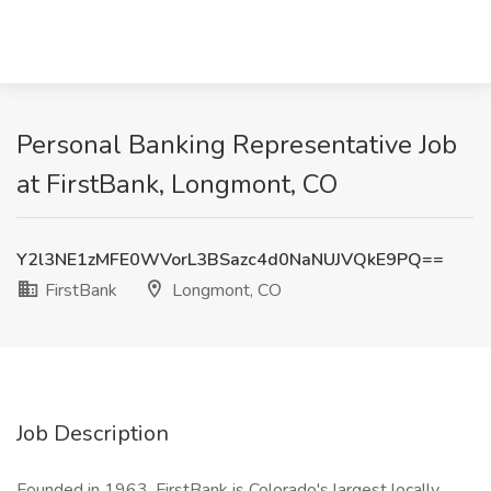
Personal Banking Representative Job
at FirstBank, Longmont, CO
Y2l3NE1zMFE0WVorL3BSazc4d0NaNUJVQkE9PQ==
FirstBank
Longmont, CO
Job Description
Founded in 1963, FirstBank is Colorado's largest locally