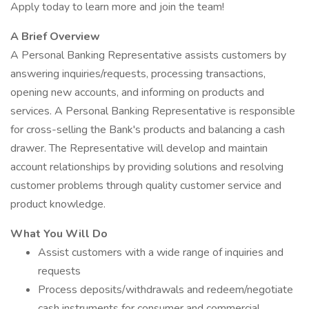
Apply today to learn more and join the team!
A Brief Overview
A Personal Banking Representative assists customers by
answering inquiries/requests, processing transactions,
opening new accounts, and informing on products and
services. A Personal Banking Representative is responsible
for cross-selling the Bank's products and balancing a cash
drawer. The Representative will develop and maintain
account relationships by providing solutions and resolving
customer problems through quality customer service and
product knowledge.
What You Will Do
Assist customers with a wide range of inquiries and
requests
Process deposits/withdrawals and redeem/negotiate
cash instruments for consumer and commercial