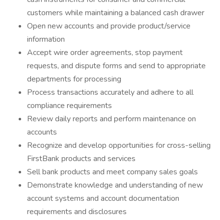
customers while maintaining a balanced cash drawer
Open new accounts and provide product/service
information
Accept wire order agreements, stop payment
requests, and dispute forms and send to appropriate
departments for processing
Process transactions accurately and adhere to all
compliance requirements
Review daily reports and perform maintenance on
accounts
Recognize and develop opportunities for cross-selling
FirstBank products and services
Sell bank products and meet company sales goals
Demonstrate knowledge and understanding of new
account systems and account documentation
requirements and disclosures