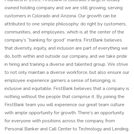
owned holding company and we are still growing, serving
customers in Colorado and Arizona. Our growth can be
attributed to one simple philosophy: do right by customers,
communities, and employees, which is at the center of the
company’s “banking for good” mantra. FirstBank believes
that diversity, equity, and inclusion are part of everything we
do, both within and outside our company, and we take pride
in hiring and training a diverse and talented group. We strive
to not only maintain a diverse workforce, but also ensure our
employee experience garners a sense of belonging, is
inclusive and equitable. FirstBank believes that a company is
nothing without the people that comprise it. By joining the
FirstBank team you will experience our great team culture
with ample opportunity for growth. There’s an opportunity
for everyone with positions across the company, from
Personal Banker and Call Center to Technology and Lending.