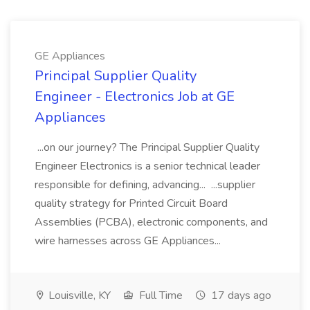
GE Appliances
Principal Supplier Quality
Engineer - Electronics Job at GE
Appliances
...on our journey? The Principal Supplier Quality
Engineer Electronics is a senior technical leader
responsible for defining, advancing... ...supplier
quality strategy for Printed Circuit Board
Assemblies (PCBA), electronic components, and
wire harnesses across GE Appliances...
Louisville, KY
Full Time
17 days ago