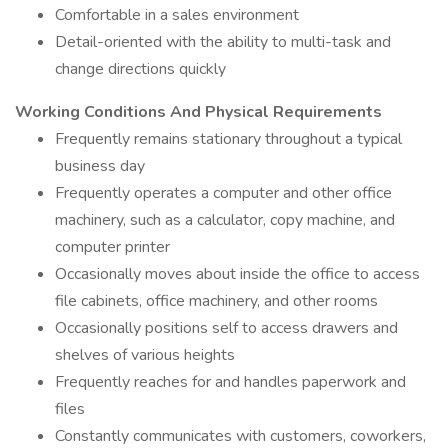
Comfortable in a sales environment
Detail-oriented with the ability to multi-task and
change directions quickly
Working Conditions And Physical Requirements
Frequently remains stationary throughout a typical
business day
Frequently operates a computer and other office
machinery, such as a calculator, copy machine, and
computer printer
Occasionally moves about inside the office to access
file cabinets, office machinery, and other rooms
Occasionally positions self to access drawers and
shelves of various heights
Frequently reaches for and handles paperwork and
files
Constantly communicates with customers, coworkers,