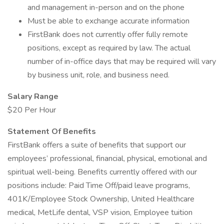
and management in-person and on the phone
Must be able to exchange accurate information
FirstBank does not currently offer fully remote
positions, except as required by law. The actual
number of in-office days that may be required will vary
by business unit, role, and business need.
Salary Range
$20 Per Hour
Statement Of Benefits
FirstBank offers a suite of benefits that support our
employees’ professional, financial, physical, emotional and
spiritual well-being. Benefits currently offered with our
positions include: Paid Time Off/paid leave programs,
401K/Employee Stock Ownership, United Healthcare
medical, MetLife dental, VSP vision, Employee tuition