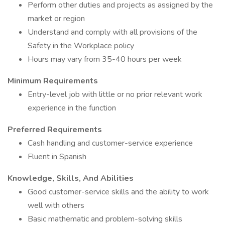
Perform other duties and projects as assigned by the
market or region
Understand and comply with all provisions of the
Safety in the Workplace policy
Hours may vary from 35-40 hours per week
Minimum Requirements
Entry-level job with little or no prior relevant work
experience in the function
Preferred Requirements
Cash handling and customer-service experience
Fluent in Spanish
Knowledge, Skills, And Abilities
Good customer-service skills and the ability to work
well with others
Basic mathematic and problem-solving skills