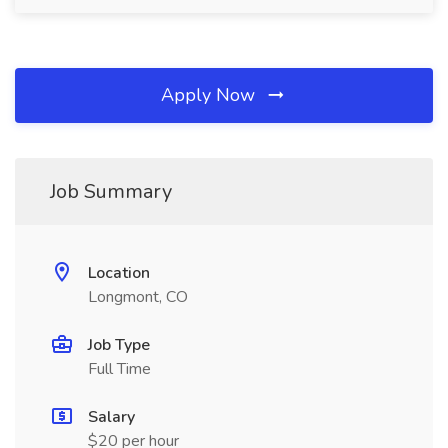
Apply Now
Job Summary
Location
Longmont, CO
Job Type
Full Time
Salary
$20 per hour