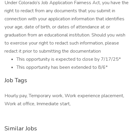
Under Colorado’s Job Application Fairness Act, you have the
right to redact from any documents that you submit in
connection with your application information that identifies
your age, date of birth, or dates of attendance at or
graduation from an educational institution. Should you wish
to exercise your right to redact such information, please
redact it prior to submitting the documentation
This opportunity is expected to close by 7/17/25*
This opportunity has been extended to 8/6*
Job Tags
Hourly pay, Temporary work, Work experience placement,
Work at office, Immediate start,
Similar Jobs