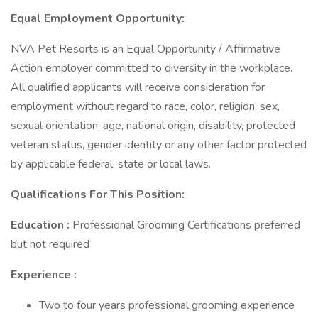
Equal Employment Opportunity:
NVA Pet Resorts is an Equal Opportunity / Affirmative
Action employer committed to diversity in the workplace.
All qualified applicants will receive consideration for
employment without regard to race, color, religion, sex,
sexual orientation, age, national origin, disability, protected
veteran status, gender identity or any other factor protected
by applicable federal, state or local laws.
Qualifications For This Position:
Education :
Professional Grooming Certifications preferred
but not required
Experience :
Two to four years professional grooming experience