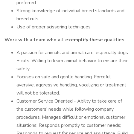
preferred
Strong knowledge of individual breed standards and
breed cuts
Use of proper scissoring techniques
Work with a team who all exemplify these qualities:
A passion for animals and animal care, especially dogs
+ cats. Willing to learn animal behavior to ensure their
safety.
Focuses on safe and gentle handling. Forceful,
aversive, aggressive handling, vocalizing or treatment
will not be tolerated.
Customer Service Oriented - Ability to take care of
the customers’ needs while following company
procedures. Manages difficult or emotional customer
situations; Responds promptly to customer needs;
Responds to request for service and assistance. Build