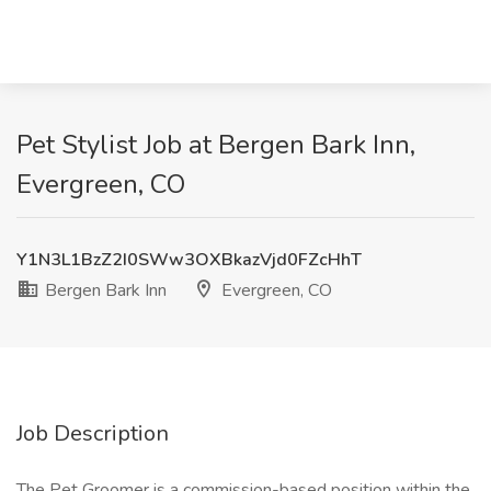
Pet Stylist Job at Bergen Bark Inn,
Evergreen, CO
Y1N3L1BzZ2I0SWw3OXBkazVjd0FZcHhT
Bergen Bark Inn
Evergreen, CO
Job Description
The Pet Groomer is a commission-based position within the