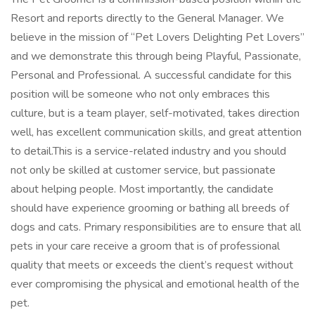
Resort and reports directly to the General Manager. We
believe in the mission of “Pet Lovers Delighting Pet Lovers”
and we demonstrate this through being Playful, Passionate,
Personal and Professional. A successful candidate for this
position will be someone who not only embraces this
culture, but is a team player, self-motivated, takes direction
well, has excellent communication skills, and great attention
to detail.This is a service-related industry and you should
not only be skilled at customer service, but passionate
about helping people. Most importantly, the candidate
should have experience grooming or bathing all breeds of
dogs and cats. Primary responsibilities are to ensure that all
pets in your care receive a groom that is of professional
quality that meets or exceeds the client’s request without
ever compromising the physical and emotional health of the
pet.