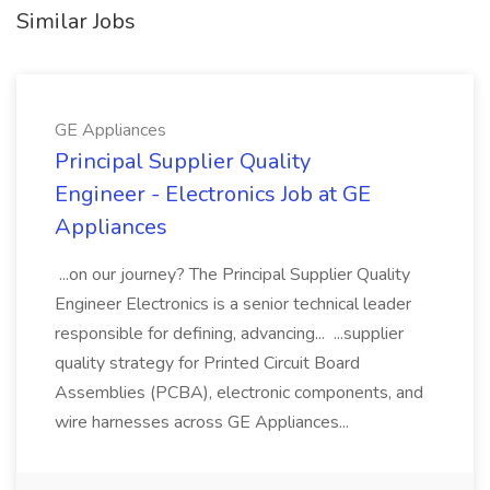
Similar Jobs
GE Appliances
Principal Supplier Quality
Engineer - Electronics Job at GE
Appliances
...on our journey? The Principal Supplier Quality
Engineer Electronics is a senior technical leader
responsible for defining, advancing... ...supplier
quality strategy for Printed Circuit Board
Assemblies (PCBA), electronic components, and
wire harnesses across GE Appliances...