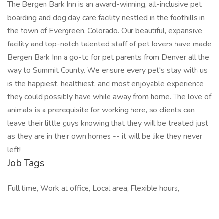
The Bergen Bark Inn is an award-winning, all-inclusive pet
boarding and dog day care facility nestled in the foothills in
the town of Evergreen, Colorado. Our beautiful, expansive
facility and top-notch talented staff of pet lovers have made
Bergen Bark Inn a go-to for pet parents from Denver all the
way to Summit County. We ensure every pet's stay with us
is the happiest, healthiest, and most enjoyable experience
they could possibly have while away from home. The love of
animals is a prerequisite for working here, so clients can
leave their little guys knowing that they will be treated just
as they are in their own homes -- it will be like they never
left!
Job Tags
Full time, Work at office, Local area, Flexible hours,