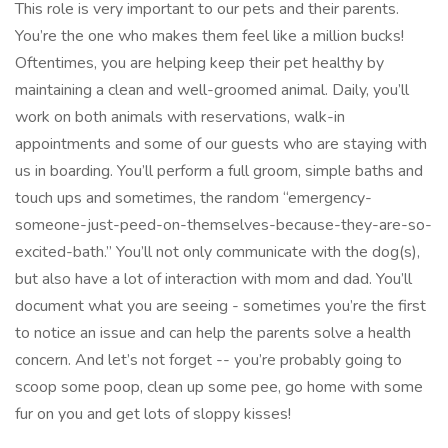
This role is very important to our pets and their parents.
You’re the one who makes them feel like a million bucks!
Oftentimes, you are helping keep their pet healthy by
maintaining a clean and well-groomed animal. Daily, you’ll
work on both animals with reservations, walk-in
appointments and some of our guests who are staying with
us in boarding. You’ll perform a full groom, simple baths and
touch ups and sometimes, the random “emergency-
someone-just-peed-on-themselves-because-they-are-so-
excited-bath.” You’ll not only communicate with the dog(s),
but also have a lot of interaction with mom and dad. You’ll
document what you are seeing - sometimes you’re the first
to notice an issue and can help the parents solve a health
concern. And let’s not forget -- you’re probably going to
scoop some poop, clean up some pee, go home with some
fur on you and get lots of sloppy kisses!