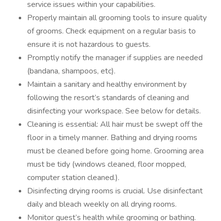
service issues within your capabilities.
Properly maintain all grooming tools to insure quality
of grooms. Check equipment on a regular basis to
ensure it is not hazardous to guests.
Promptly notify the manager if supplies are needed
(bandana, shampoos, etc).
Maintain a sanitary and healthy environment by
following the resort’s standards of cleaning and
disinfecting your workspace. See below for details.
Cleaning is essential: All hair must be swept off the
floor in a timely manner. Bathing and drying rooms
must be cleaned before going home. Grooming area
must be tidy (windows cleaned, floor mopped,
computer station cleaned.).
Disinfecting drying rooms is crucial. Use disinfectant
daily and bleach weekly on all drying rooms.
Monitor guest’s health while grooming or bathing.