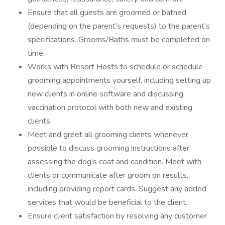
Ensure that all guests are groomed or bathed
(depending on the parent’s requests) to the parent’s
specifications. Grooms/Baths must be completed on
time.
Works with Resort Hosts to schedule or schedule
grooming appointments yourself, including setting up
new clients in online software and discussing
vaccination protocol with both new and existing
clients.
Meet and greet all grooming clients whenever
possible to discuss grooming instructions after
assessing the dog’s coat and condition. Meet with
clients or communicate after groom on results,
including providing report cards. Suggest any added
services that would be beneficial to the client.
Ensure client satisfaction by resolving any customer