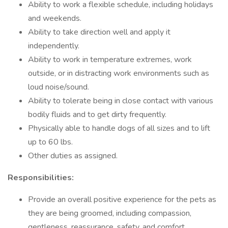
Ability to work a flexible schedule, including holidays
and weekends.
Ability to take direction well and apply it
independently.
Ability to work in temperature extremes, work
outside, or in distracting work environments such as
loud noise/sound.
Ability to tolerate being in close contact with various
bodily fluids and to get dirty frequently.
Physically able to handle dogs of all sizes and to lift
up to 60 lbs.
Other duties as assigned.
Responsibilities:
Provide an overall positive experience for the pets as
they are being groomed, including compassion,
gentleness, reassurance, safety, and comfort.