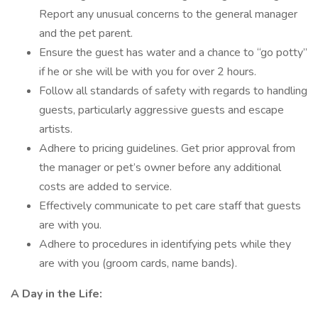
Report any unusual concerns to the general manager
and the pet parent.
Ensure the guest has water and a chance to “go potty”
if he or she will be with you for over 2 hours.
Follow all standards of safety with regards to handling
guests, particularly aggressive guests and escape
artists.
Adhere to pricing guidelines. Get prior approval from
the manager or pet’s owner before any additional
costs are added to service.
Effectively communicate to pet care staff that guests
are with you.
Adhere to procedures in identifying pets while they
are with you (groom cards, name bands).
A Day in the Life: