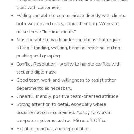
trust with customers.
Willing and able to communicate directly with clients,
both written and orally, about their dog. Works to
make these “lifetime clients”.
Must be able to work under conditions that require
sitting, standing, walking, bending, reaching, pulling,
pushing and grasping.
Conflict Resolution - Ability to handle conflict with
tact and diplomacy.
Good team work and willingness to assist other
departments as necessary.
Cheerful, friendly, positive team-oriented attitude.
Strong attention to detail, especially where
documentation is concerned. Ability to work in
computer systems such as Microsoft Office.
Reliable, punctual, and dependable.