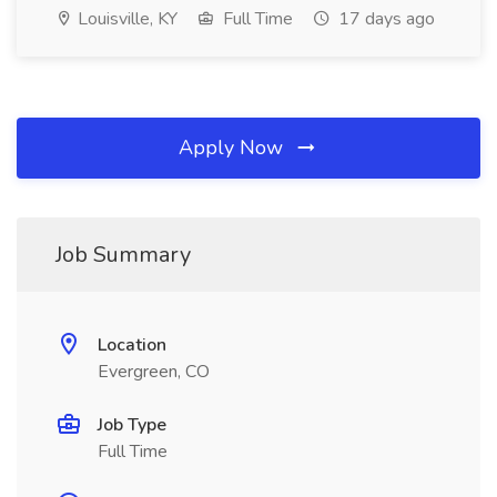
Louisville, KY
Full Time
17 days ago
Apply Now
Job Summary
Location
Evergreen, CO
Job Type
Full Time