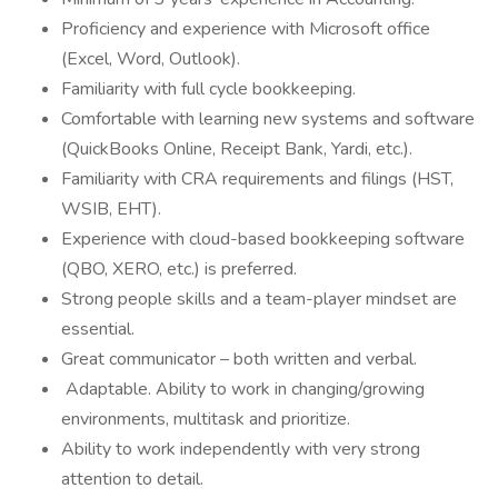
Proficiency and experience with Microsoft office
(Excel, Word, Outlook).
Familiarity with full cycle bookkeeping.
Comfortable with learning new systems and software
(QuickBooks Online, Receipt Bank, Yardi, etc.).
Familiarity with CRA requirements and filings (HST,
WSIB, EHT).
Experience with cloud-based bookkeeping software
(QBO, XERO, etc.) is preferred.
Strong people skills and a team-player mindset are
essential.
Great communicator – both written and verbal.
Adaptable. Ability to work in changing/growing
environments, multitask and prioritize.
Ability to work independently with very strong
attention to detail.