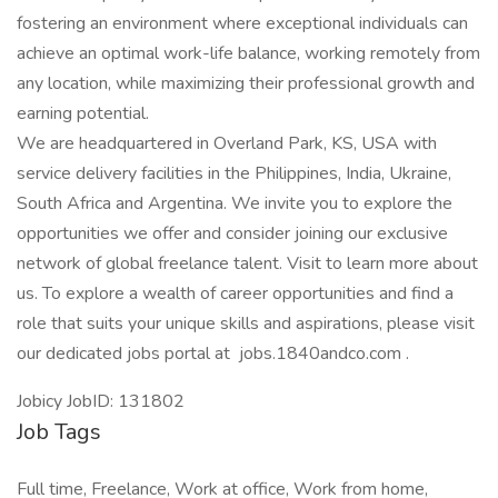
fostering an environment where exceptional individuals can
achieve an optimal work-life balance, working remotely from
any location, while maximizing their professional growth and
earning potential.
We are headquartered in Overland Park, KS, USA with
service delivery facilities in the Philippines, India, Ukraine,
South Africa and Argentina. We invite you to explore the
opportunities we offer and consider joining our exclusive
network of global freelance talent. Visit to learn more about
us. To explore a wealth of career opportunities and find a
role that suits your unique skills and aspirations, please visit
our dedicated jobs portal at jobs.1840andco.com .
Jobicy JobID: 131802
Job Tags
Full time, Freelance, Work at office, Work from home,