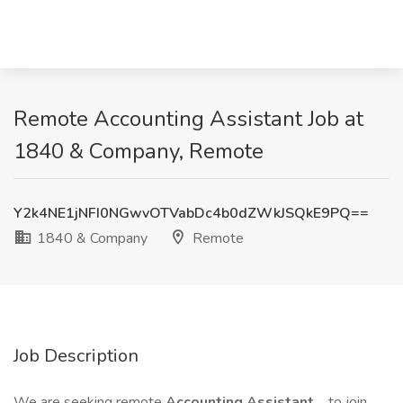
Remote Accounting Assistant Job at
1840 & Company, Remote
Y2k4NE1jNFI0NGwvOTVabDc4b0dZWkJSQkE9PQ==
1840 & Company
Remote
Job Description
We are seeking remote
Accounting Assistant
to join