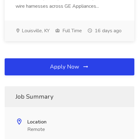
wire harnesses across GE Appliances...
Louisville, KY
Full Time
16 days ago
Apply Now
Job Summary
Location
Remote