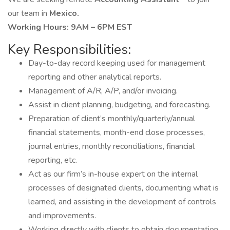
our team in
Mexico.
Working Hours: 9AM – 6PM EST
Key Responsibilities:
Day-to-day record keeping used for management
reporting and other analytical reports.
Management of A/R, A/P, and/or invoicing.
Assist in client planning, budgeting, and forecasting.
Preparation of client’s monthly/quarterly/annual
financial statements, month-end close processes,
journal entries, monthly reconciliations, financial
reporting, etc.
Act as our firm’s in-house expert on the internal
processes of designated clients, documenting what is
learned, and assisting in the development of controls
and improvements.
Working directly with clients to obtain documentation