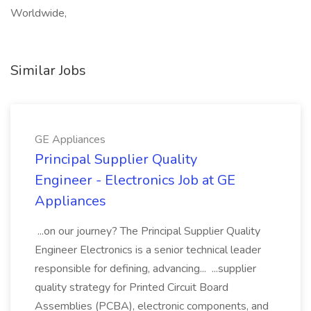
Worldwide,
Similar Jobs
GE Appliances
Principal Supplier Quality
Engineer - Electronics Job at GE
Appliances
...on our journey? The Principal Supplier Quality
Engineer Electronics is a senior technical leader
responsible for defining, advancing... ...supplier
quality strategy for Printed Circuit Board
Assemblies (PCBA), electronic components, and