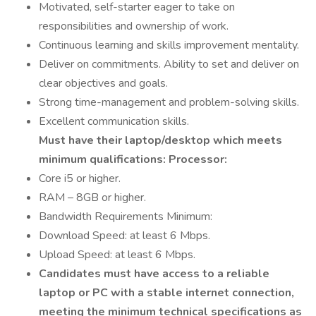
Motivated, self-starter eager to take on
responsibilities and ownership of work.
Continuous learning and skills improvement mentality.
Deliver on commitments. Ability to set and deliver on
clear objectives and goals.
Strong time-management and problem-solving skills.
Excellent communication skills.
Must have their laptop/desktop which meets
minimum qualifications:
Processor:
Core i5 or higher.
RAM – 8GB or higher.
Bandwidth Requirements Minimum:
Download Speed: at least 6 Mbps.
Upload Speed: at least 6 Mbps.
Candidates must have access to a reliable
laptop or PC with a stable internet connection,
meeting the minimum technical specifications as