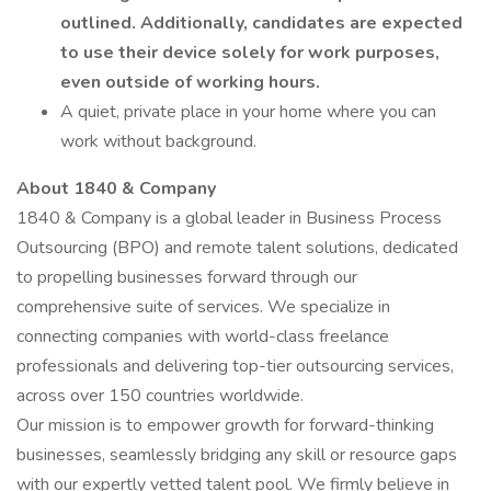
outlined. Additionally, candidates are expected
to use their device solely for work purposes,
even outside of working hours.
A quiet, private place in your home where you can
work without background.
About 1840 & Company
1840 & Company is a global leader in Business Process
Outsourcing (BPO) and remote talent solutions, dedicated
to propelling businesses forward through our
comprehensive suite of services. We specialize in
connecting companies with world-class freelance
professionals and delivering top-tier outsourcing services,
across over 150 countries worldwide.
Our mission is to empower growth for forward-thinking
businesses, seamlessly bridging any skill or resource gaps
with our expertly vetted talent pool. We firmly believe in