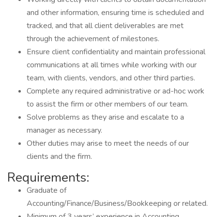
and other information, ensuring time is scheduled and
tracked, and that all client deliverables are met
through the achievement of milestones.
Ensure client confidentiality and maintain professional
communications at all times while working with our
team, with clients, vendors, and other third parties.
Complete any required administrative or ad-hoc work
to assist the firm or other members of our team.
Solve problems as they arise and escalate to a
manager as necessary.
Other duties may arise to meet the needs of our
clients and the firm.
Requirements:
Graduate of
Accounting/Finance/Business/Bookkeeping or related.
Minimum of 3 years’ experience in Accounting.