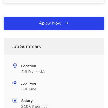
Apply Now
Job Summary
Location
Fall River, MA
Job Type
Full Time
Salary
$18.66 per hour