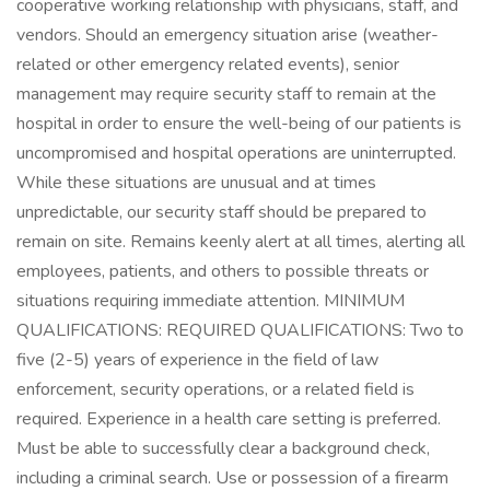
cooperative working relationship with physicians, staff, and
vendors. Should an emergency situation arise (weather-
related or other emergency related events), senior
management may require security staff to remain at the
hospital in order to ensure the well-being of our patients is
uncompromised and hospital operations are uninterrupted.
While these situations are unusual and at times
unpredictable, our security staff should be prepared to
remain on site. Remains keenly alert at all times, alerting all
employees, patients, and others to possible threats or
situations requiring immediate attention. MINIMUM
QUALIFICATIONS: REQUIRED QUALIFICATIONS: Two to
five (2-5) years of experience in the field of law
enforcement, security operations, or a related field is
required. Experience in a health care setting is preferred.
Must be able to successfully clear a background check,
including a criminal search. Use or possession of a firearm