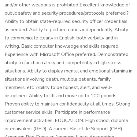
and/or other weapons is prohibited Excellent knowledge of
public safety and security procedures/protocols preferred.?
Ability to obtain state-required security officer credentials,
as needed. Ability to perform duties independently. Ability
to communicate clearly in English, both verbally and in
writing. Basic computer knowledge and skills required.
Experience with Microsoft Office preferred. Demonstrated
ability to function calmly and competently in high stress
situations. Ability to display mental and emotional stamina in
situations involving death, multiple patients, family
members, etc. Ability to be honest, alert, and well-
disciplined. Ability to lift and move up to 100 pounds.
Proven ability to maintain confidentiality at all times. Strong
customer service skills. Participate in performance
improvement activities. EDUCATION: High school diploma
or equivalent (GED). A current Basic Life Support (CPR)