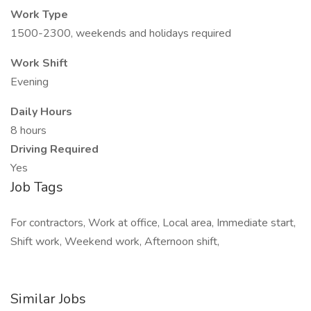
Work Type
1500-2300, weekends and holidays required
Work Shift
Evening
Daily Hours
8 hours
Driving Required
Yes
Job Tags
For contractors, Work at office, Local area, Immediate start,
Shift work, Weekend work, Afternoon shift,
Similar Jobs