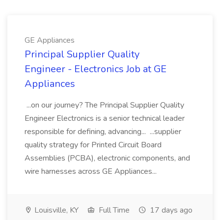
GE Appliances
Principal Supplier Quality
Engineer - Electronics Job at GE
Appliances
...on our journey? The Principal Supplier Quality
Engineer Electronics is a senior technical leader
responsible for defining, advancing... ...supplier
quality strategy for Printed Circuit Board
Assemblies (PCBA), electronic components, and
wire harnesses across GE Appliances...
Louisville, KY
Full Time
17 days ago