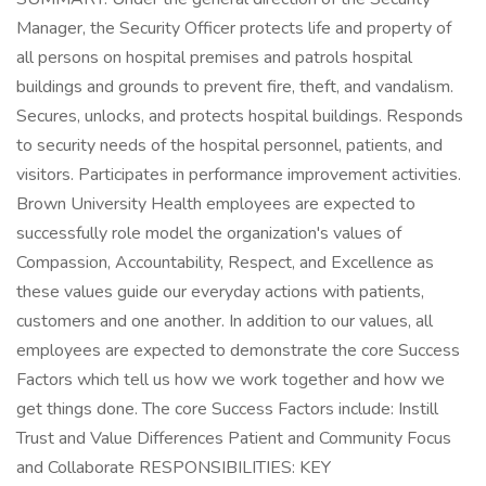
Manager, the Security Officer protects life and property of
all persons on hospital premises and patrols hospital
buildings and grounds to prevent fire, theft, and vandalism.
Secures, unlocks, and protects hospital buildings. Responds
to security needs of the hospital personnel, patients, and
visitors. Participates in performance improvement activities.
Brown University Health employees are expected to
successfully role model the organization's values of
Compassion, Accountability, Respect, and Excellence as
these values guide our everyday actions with patients,
customers and one another. In addition to our values, all
employees are expected to demonstrate the core Success
Factors which tell us how we work together and how we
get things done. The core Success Factors include: Instill
Trust and Value Differences Patient and Community Focus
and Collaborate RESPONSIBILITIES: KEY