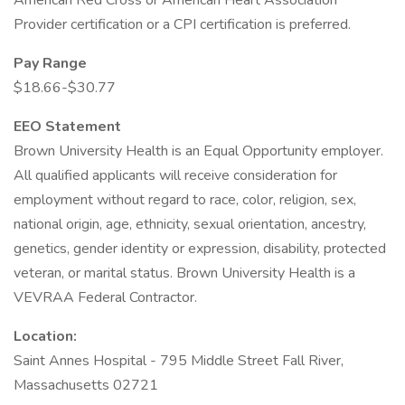
American Red Cross or American Heart Association
Provider certification or a CPI certification is preferred.
Pay Range
$18.66-$30.77
EEO Statement
Brown University Health is an Equal Opportunity employer.
All qualified applicants will receive consideration for
employment without regard to race, color, religion, sex,
national origin, age, ethnicity, sexual orientation, ancestry,
genetics, gender identity or expression, disability, protected
veteran, or marital status. Brown University Health is a
VEVRAA Federal Contractor.
Location:
Saint Annes Hospital - 795 Middle Street Fall River,
Massachusetts 02721