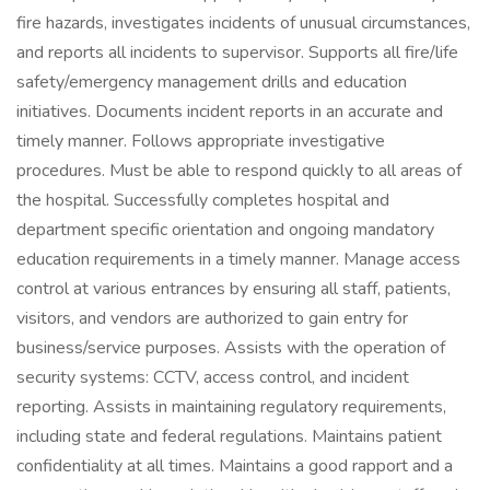
fire hazards, investigates incidents of unusual circumstances,
and reports all incidents to supervisor. Supports all fire/life
safety/emergency management drills and education
initiatives. Documents incident reports in an accurate and
timely manner. Follows appropriate investigative
procedures. Must be able to respond quickly to all areas of
the hospital. Successfully completes hospital and
department specific orientation and ongoing mandatory
education requirements in a timely manner. Manage access
control at various entrances by ensuring all staff, patients,
visitors, and vendors are authorized to gain entry for
business/service purposes. Assists with the operation of
security systems: CCTV, access control, and incident
reporting. Assists in maintaining regulatory requirements,
including state and federal regulations. Maintains patient
confidentiality at all times. Maintains a good rapport and a