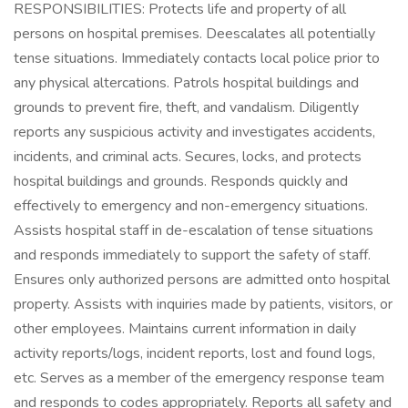
RESPONSIBILITIES: Protects life and property of all
persons on hospital premises. Deescalates all potentially
tense situations. Immediately contacts local police prior to
any physical altercations. Patrols hospital buildings and
grounds to prevent fire, theft, and vandalism. Diligently
reports any suspicious activity and investigates accidents,
incidents, and criminal acts. Secures, locks, and protects
hospital buildings and grounds. Responds quickly and
effectively to emergency and non-emergency situations.
Assists hospital staff in de-escalation of tense situations
and responds immediately to support the safety of staff.
Ensures only authorized persons are admitted onto hospital
property. Assists with inquiries made by patients, visitors, or
other employees. Maintains current information in daily
activity reports/logs, incident reports, lost and found logs,
etc. Serves as a member of the emergency response team
and responds to codes appropriately. Reports all safety and