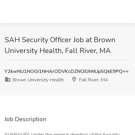
SAH Security Officer Job at Brown
University Health, Fall River, MA
Y2kwNU1NOGI1NHArODVKcDZNOEJhNUpSQkE9PQ==
Brown University Health
Fall River, MA
Job Description
SUMMARY: Under the general direction of the Security