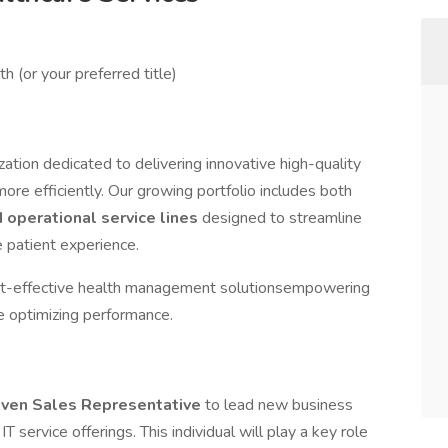
h (or your preferred title)
ation dedicated to delivering innovative high-quality
ore efficiently. Our growing portfolio includes both
d operational service lines
designed to streamline
 patient experience.
st-effective health management solutionsempowering
le optimizing performance.
riven Sales Representative
to lead new business
IT service offerings. This individual will play a key role