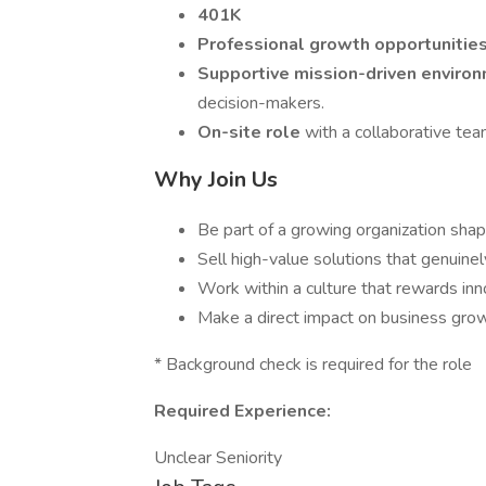
401K
Professional growth opportunitie
Supportive mission-driven enviro
decision-makers.
On-site role
with a collaborative tea
Why Join Us
Be part of a growing organization shap
Sell high-value solutions that genuinel
Work within a culture that rewards inn
Make a direct impact on business growt
* Background check is required for the role
Required Experience:
Unclear Seniority