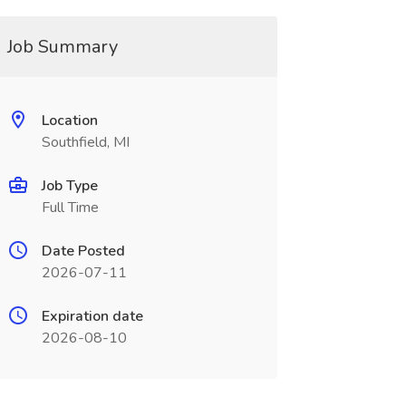
Job Summary
Location
Southfield, MI
Job Type
Full Time
Date Posted
2026-07-11
Expiration date
2026-08-10