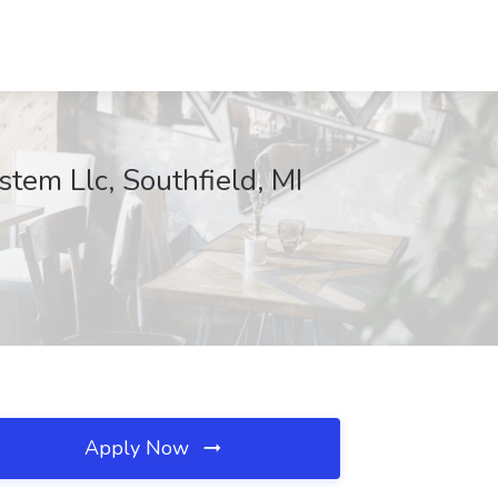
stem Llc, Southfield, MI
Apply Now