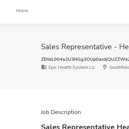
Home
Sales Representative - Hea
ZENzL004a2U3NGg3OUp0azdjQUZZW
Epic Health System Llc
Southfiel
Job Description
Sales Representative Hea