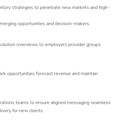
itory strategies to penetrate new markets and high-
emerging opportunities and decision-makers.
solution overviews to employers provider groups
ck opportunities forecast revenue and maintain
perations teams to ensure aligned messaging seamless
ivery for new clients.