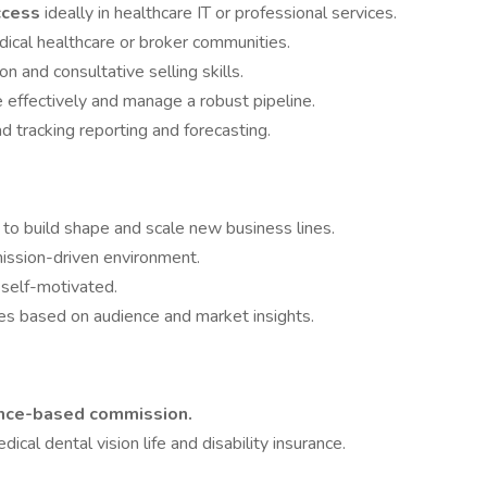
ccess
ideally in healthcare IT or professional services.
dical healthcare or broker communities.
 and consultative selling skills.
e effectively and manage a robust pipeline.
d tracking reporting and forecasting.
 to build shape and scale new business lines.
ission-driven environment.
 self-motivated.
es based on audience and market insights.
ance-based commission.
dical dental vision life and disability insurance.