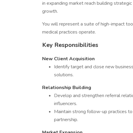
in expanding market reach building strategic
growth.
You will represent a suite of high-impact to
medical practices operate.
Key Responsibilities
New Client Acquisition
Identify target and close new business
solutions.
Relationship Building
Develop and strengthen referral relati
influencers.
Maintain strong follow-up practices to 
partnership.
Market Expansion