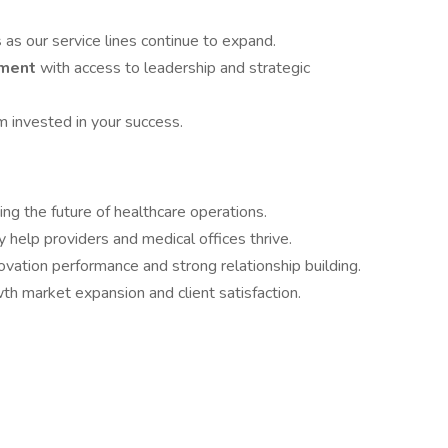
s
as our service lines continue to expand.
nment
with access to leadership and strategic
m invested in your success.
ing the future of healthcare operations.
y help providers and medical offices thrive.
ovation performance and strong relationship building.
h market expansion and client satisfaction.