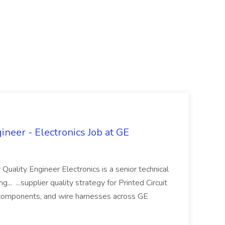
ineer - Electronics Job at GE
 Quality Engineer Electronics is a senior technical
... ...supplier quality strategy for Printed Circuit
components, and wire harnesses across GE