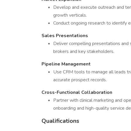
Develop and execute outreach and terr
growth verticals.
Conduct ongoing research to identify 
Sales Presentations
Deliver compelling presentations and 
brokers and key stakeholders.
Pipeline Management
Use CRM tools to manage all leads tra
accurate prospect records.
Cross-Functional Collaboration
Partner with clinical marketing and o
onboarding and high-quality service del
Qualifications