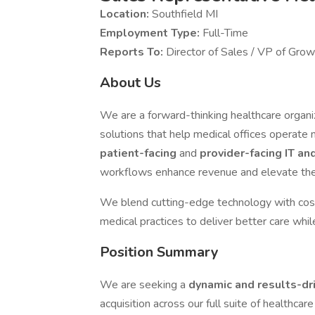
Location:
Southfield MI
Employment Type:
Full-Time
Reports To:
Director of Sales / VP of Growt
About Us
We are a forward-thinking healthcare organiz
solutions that help medical offices operate m
patient-facing
and
provider-facing IT an
workflows enhance revenue and elevate the
We blend cutting-edge technology with co
medical practices to deliver better care whi
Position Summary
We are seeking a
dynamic and results-d
acquisition across our full suite of healthcare 