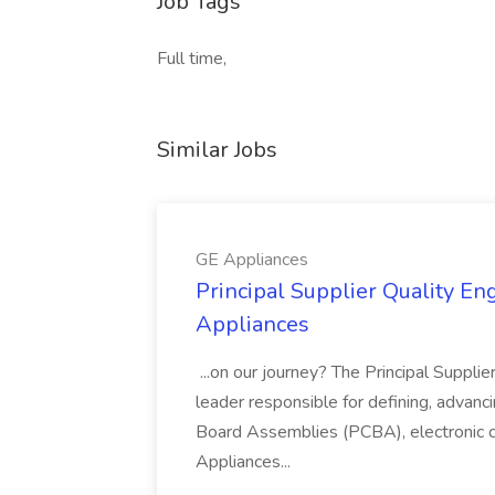
Job Tags
Full time,
Similar Jobs
GE Appliances
Principal Supplier Quality Eng
Appliances
...on our journey? The Principal Supplier
leader responsible for defining, advancing
Board Assemblies (PCBA), electronic 
Appliances...