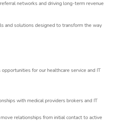
 referral networks and driving long-term revenue
ols and solutions designed to transform the way
 opportunities for our healthcare service and IT
onships with medical providers brokers and IT
move relationships from initial contact to active