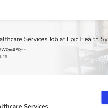
lthcare Services Job at Epic Health Sy
kZWQnc9PQ==
d, MI
lthcare Services