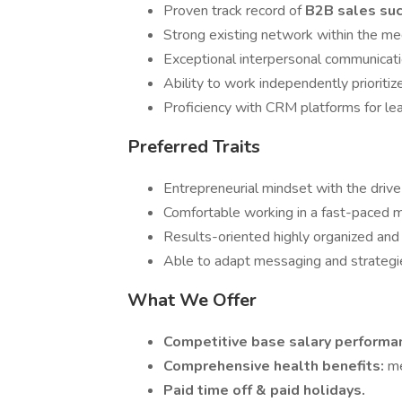
Proven track record of
B2B sales su
Strong existing network within the me
Exceptional interpersonal communication
Ability to work independently prioritiz
Proficiency with CRM platforms for lea
Preferred Traits
Entrepreneurial mindset with the drive
Comfortable working in a fast-paced m
Results-oriented highly organized and
Able to adapt messaging and strategi
What We Offer
Competitive base salary perform
Comprehensive health benefits:
me
Paid time off & paid holidays.