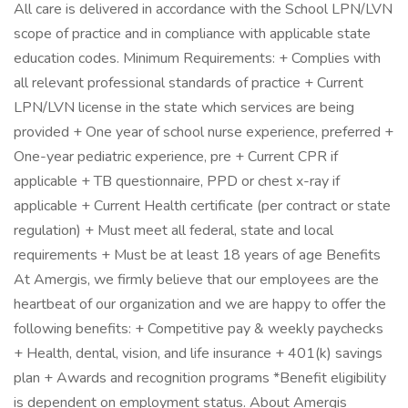
All care is delivered in accordance with the School LPN/LVN
scope of practice and in compliance with applicable state
education codes. Minimum Requirements: + Complies with
all relevant professional standards of practice + Current
LPN/LVN license in the state which services are being
provided + One year of school nurse experience, preferred +
One-year pediatric experience, pre + Current CPR if
applicable + TB questionnaire, PPD or chest x-ray if
applicable + Current Health certificate (per contract or state
regulation) + Must meet all federal, state and local
requirements + Must be at least 18 years of age Benefits
At Amergis, we firmly believe that our employees are the
heartbeat of our organization and we are happy to offer the
following benefits: + Competitive pay & weekly paychecks
+ Health, dental, vision, and life insurance + 401(k) savings
plan + Awards and recognition programs *Benefit eligibility
is dependent on employment status. About Amergis