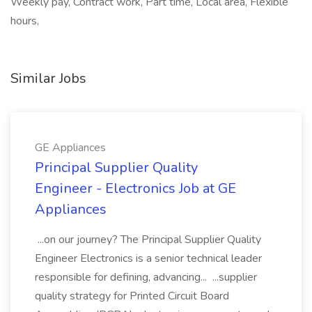
Weekly pay, Contract work, Part time, Local area, Flexible
hours,
Similar Jobs
GE Appliances
Principal Supplier Quality
Engineer - Electronics Job at GE
Appliances
...on our journey? The Principal Supplier Quality
Engineer Electronics is a senior technical leader
responsible for defining, advancing... ...supplier
quality strategy for Printed Circuit Board