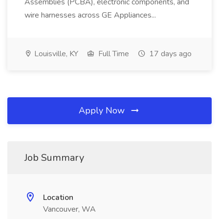
Assemblies (PCBA), electronic components, and
wire harnesses across GE Appliances...
Louisville, KY
Full Time
17 days ago
Apply Now
Job Summary
Location
Vancouver, WA