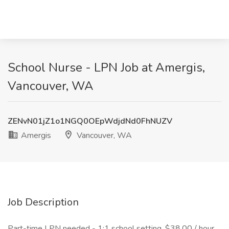
School Nurse - LPN Job at Amergis,
Vancouver, WA
ZENvN01jZ1o1NGQ0OEpWdjdNd0FhNUZV
Amergis
Vancouver, WA
Job Description
Part-time LPN needed - 1:1 school setting. $38.00 / hour