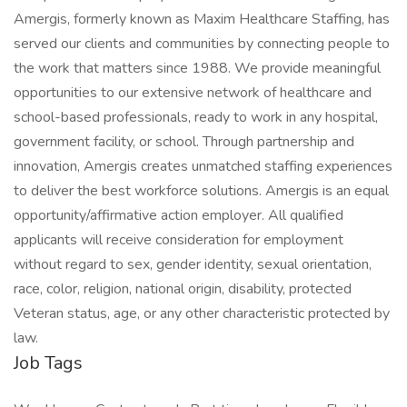
Amergis, formerly known as Maxim Healthcare Staffing, has
served our clients and communities by connecting people to
the work that matters since 1988. We provide meaningful
opportunities to our extensive network of healthcare and
school-based professionals, ready to work in any hospital,
government facility, or school. Through partnership and
innovation, Amergis creates unmatched staffing experiences
to deliver the best workforce solutions. Amergis is an equal
opportunity/affirmative action employer. All qualified
applicants will receive consideration for employment
without regard to sex, gender identity, sexual orientation,
race, color, religion, national origin, disability, protected
Veteran status, age, or any other characteristic protected by
law.
Job Tags