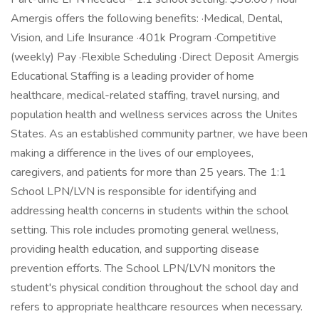
Amergis offers the following benefits: ·Medical, Dental,
Vision, and Life Insurance ·401k Program ·Competitive
(weekly) Pay ·Flexible Scheduling ·Direct Deposit Amergis
Educational Staffing is a leading provider of home
healthcare, medical-related staffing, travel nursing, and
population health and wellness services across the Unites
States. As an established community partner, we have been
making a difference in the lives of our employees,
caregivers, and patients for more than 25 years. The 1:1
School LPN/LVN is responsible for identifying and
addressing health concerns in students within the school
setting. This role includes promoting general wellness,
providing health education, and supporting disease
prevention efforts. The School LPN/LVN monitors the
student's physical condition throughout the school day and
refers to appropriate healthcare resources when necessary.