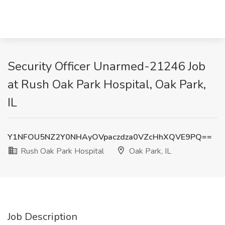
Security Officer Unarmed-21246 Job
at Rush Oak Park Hospital, Oak Park,
IL
Y1NFOU5NZ2Y0NHAyOVpaczdza0VZcHhXQVE9PQ==
Rush Oak Park Hospital
Oak Park, IL
Job Description