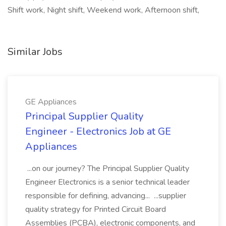
Shift work, Night shift, Weekend work, Afternoon shift,
Similar Jobs
GE Appliances
Principal Supplier Quality
Engineer - Electronics Job at GE
Appliances
...on our journey? The Principal Supplier Quality
Engineer Electronics is a senior technical leader
responsible for defining, advancing... ...supplier
quality strategy for Printed Circuit Board
Assemblies (PCBA), electronic components, and