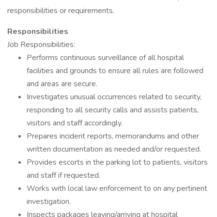
responsibilities or requirements.
Responsibilities
Job Responsibilities:
Performs continuous surveillance of all hospital
facilities and grounds to ensure all rules are followed
and areas are secure.
Investigates unusual occurrences related to security,
responding to all security calls and assists patients,
visitors and staff accordingly.
Prepares incident reports, memorandums and other
written documentation as needed and/or requested.
Provides escorts in the parking lot to patients, visitors
and staff if requested.
Works with local law enforcement to on any pertinent
investigation.
Inspects packages leaving/arriving at hospital