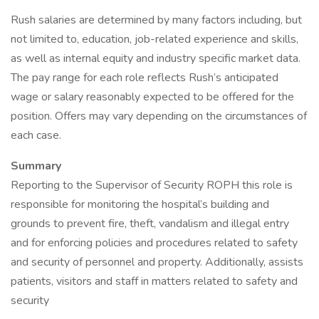
Rush salaries are determined by many factors including, but
not limited to, education, job-related experience and skills,
as well as internal equity and industry specific market data.
The pay range for each role reflects Rush’s anticipated
wage or salary reasonably expected to be offered for the
position. Offers may vary depending on the circumstances of
each case.
Summary
Reporting to the Supervisor of Security ROPH this role is
responsible for monitoring the hospital’s building and
grounds to prevent fire, theft, vandalism and illegal entry
and for enforcing policies and procedures related to safety
and security of personnel and property. Additionally, assists
patients, visitors and staff in matters related to safety and
security