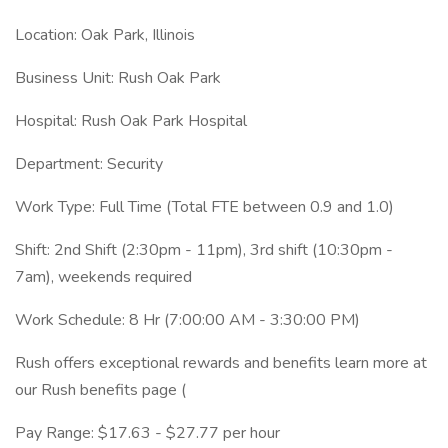
Location: Oak Park, Illinois
Business Unit: Rush Oak Park
Hospital: Rush Oak Park Hospital
Department: Security
Work Type: Full Time (Total FTE between 0.9 and 1.0)
Shift: 2nd Shift (2:30pm - 11pm), 3rd shift (10:30pm -
7am), weekends required
Work Schedule: 8 Hr (7:00:00 AM - 3:30:00 PM)
Rush offers exceptional rewards and benefits learn more at
our Rush benefits page (
Pay Range: $17.63 - $27.77 per hour