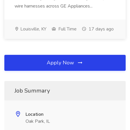
wire harnesses across GE Appliances...
Louisville, KY
Full Time
17 days ago
Apply Now
Job Summary
Location
Oak Park, IL