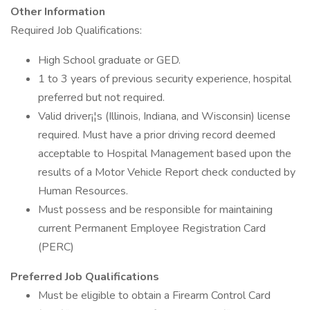
Other Information
Required Job Qualifications:
High School graduate or GED.
1 to 3 years of previous security experience, hospital
preferred but not required.
Valid driver¡¦s (Illinois, Indiana, and Wisconsin) license
required. Must have a prior driving record deemed
acceptable to Hospital Management based upon the
results of a Motor Vehicle Report check conducted by
Human Resources.
Must possess and be responsible for maintaining
current Permanent Employee Registration Card
(PERC)
Preferred Job Qualifications
Must be eligible to obtain a Firearm Control Card