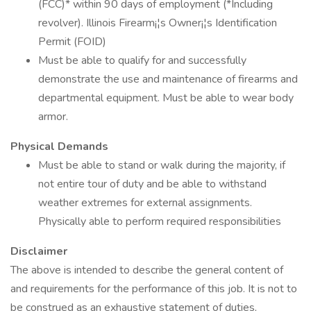
(FCC)* within 90 days of employment (*Including
revolver). Illinois Firearm¡¦s Owner¡¦s Identification
Permit (FOID)
Must be able to qualify for and successfully
demonstrate the use and maintenance of firearms and
departmental equipment. Must be able to wear body
armor.
Physical Demands
Must be able to stand or walk during the majority, if
not entire tour of duty and be able to withstand
weather extremes for external assignments.
Physically able to perform required responsibilities
Disclaimer
The above is intended to describe the general content of
and requirements for the performance of this job. It is not to
be construed as an exhaustive statement of duties,