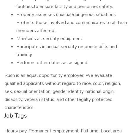
facilities.to ensure facility and personnel safety.
Properly assesses unusual/dangerous situations.
Protects those involved and communicates to all team
members affected.
Maintains all security equipment
Participates in annual security response drills and
trainings
Performs other duties as assigned.
Rush is an equal opportunity employer. We evaluate
qualified applicants without regard to race, color, religion,
sex, sexual orientation, gender identity, national origin,
disability, veteran status, and other legally protected
characteristics.
Job Tags
Hourly pay, Permanent employment, Full time, Local area,