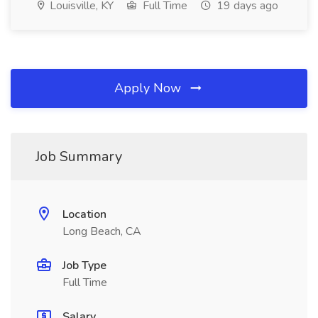
Louisville, KY
Full Time
19 days ago
Apply Now
Job Summary
Location
Long Beach, CA
Job Type
Full Time
Salary