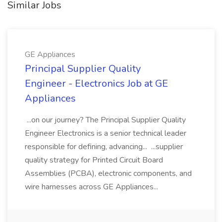
Similar Jobs
GE Appliances
Principal Supplier Quality
Engineer - Electronics Job at GE
Appliances
...on our journey? The Principal Supplier Quality
Engineer Electronics is a senior technical leader
responsible for defining, advancing... ...supplier
quality strategy for Printed Circuit Board
Assemblies (PCBA), electronic components, and
wire harnesses across GE Appliances...