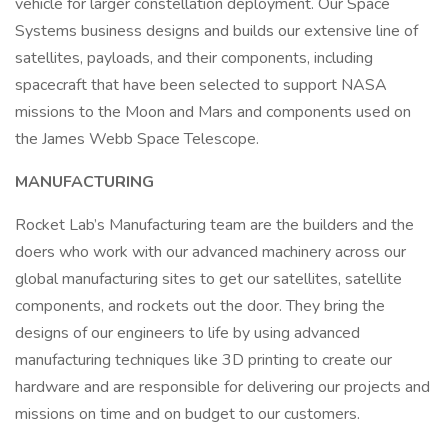
vehicle for larger constellation deployment. Our Space
Systems business designs and builds our extensive line of
satellites, payloads, and their components, including
spacecraft that have been selected to support NASA
missions to the Moon and Mars and components used on
the James Webb Space Telescope.
MANUFACTURING
Rocket Lab’s Manufacturing team are the builders and the
doers who work with our advanced machinery across our
global manufacturing sites to get our satellites, satellite
components, and rockets out the door. They bring the
designs of our engineers to life by using advanced
manufacturing techniques like 3D printing to create our
hardware and are responsible for delivering our projects and
missions on time and on budget to our customers.