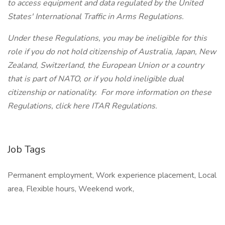
to access equipment and data regulated by the United
States' International Traffic in Arms Regulations.
Under these Regulations, you may be ineligible for this
role if you do not hold citizenship of Australia, Japan, New
Zealand, Switzerland, the European Union or a country
that is part of NATO, or if you hold ineligible dual
citizenship or nationality. For more information on these
Regulations, click here ITAR Regulations.
Job Tags
Permanent employment, Work experience placement, Local
area, Flexible hours, Weekend work,