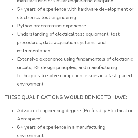
manufacturing or similar engineering discipline
5+ years of experience with hardware development or
electronics test engineering
Python programming experience
Understanding of electrical test equipment, test
procedures, data acquisition systems, and
instrumentation
Extensive experience using fundamentals of electronic
circuits, RF design principles, and manufacturing
techniques to solve component issues in a fast-paced
environment
THESE QUALIFICATIONS WOULD BE NICE TO HAVE:
Advanced engineering degree (Preferably Electrical or
Aerospace)
8+ years of experience in a manufacturing
environment.