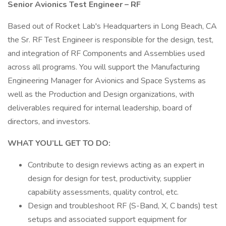
Senior Avionics Test Engineer – RF
Based out of Rocket Lab's Headquarters in Long Beach, CA
the Sr. RF Test Engineer is responsible for the design, test,
and integration of RF Components and Assemblies used
across all programs. You will support the Manufacturing
Engineering Manager for Avionics and Space Systems as
well as the Production and Design organizations, with
deliverables required for internal leadership, board of
directors, and investors.
WHAT YOU’LL GET TO DO:
Contribute to design reviews acting as an expert in
design for design for test, productivity, supplier
capability assessments, quality control, etc.
Design and troubleshoot RF (S-Band, X, C bands) test
setups and associated support equipment for