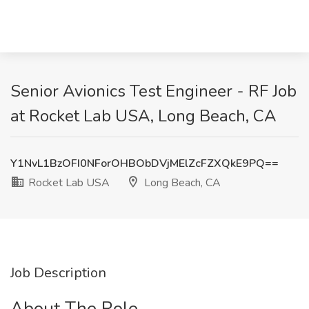
Senior Avionics Test Engineer - RF Job
at Rocket Lab USA, Long Beach, CA
Y1NvL1BzOFI0NForOHBObDVjMElZcFZXQkE9PQ==
Rocket Lab USA
Long Beach, CA
Job Description
About The Role