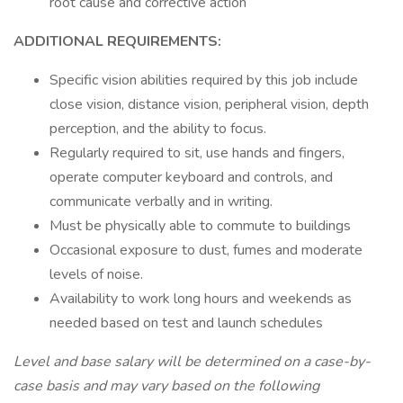
root cause and corrective action
ADDITIONAL REQUIREMENTS:
Specific vision abilities required by this job include
close vision, distance vision, peripheral vision, depth
perception, and the ability to focus.
Regularly required to sit, use hands and fingers,
operate computer keyboard and controls, and
communicate verbally and in writing.
Must be physically able to commute to buildings
Occasional exposure to dust, fumes and moderate
levels of noise.
Availability to work long hours and weekends as
needed based on test and launch schedules
Level and base salary will be determined on a case-by-
case basis and may vary based on the following