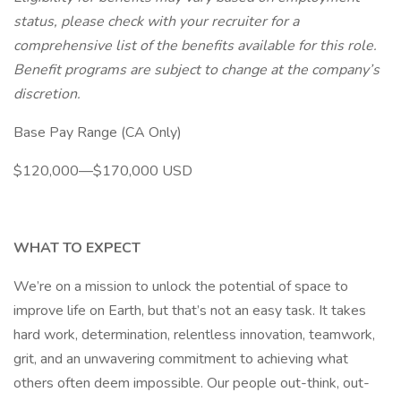
status, please check with your recruiter for a
comprehensive list of the benefits available for this role.
Benefit programs are subject to change at the company’s
discretion.
Base Pay Range (CA Only)
$120,000—$170,000 USD
WHAT TO EXPECT
We’re on a mission to unlock the potential of space to
improve life on Earth, but that’s not an easy task. It takes
hard work, determination, relentless innovation, teamwork,
grit, and an unwavering commitment to achieving what
others often deem impossible. Our people out-think, out-