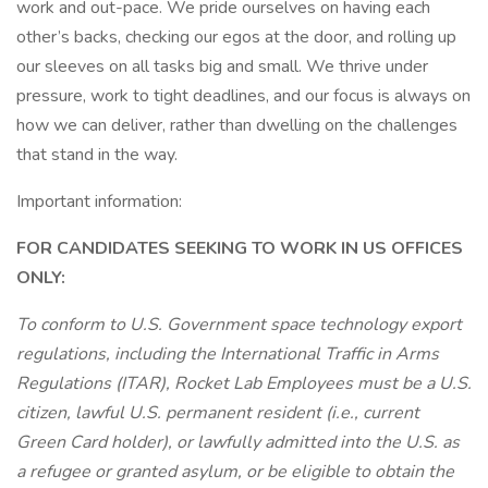
work and out-pace. We pride ourselves on having each
other’s backs, checking our egos at the door, and rolling up
our sleeves on all tasks big and small. We thrive under
pressure, work to tight deadlines, and our focus is always on
how we can deliver, rather than dwelling on the challenges
that stand in the way.
Important information:
FOR CANDIDATES SEEKING TO WORK IN US OFFICES
ONLY:
To conform to U.S. Government space technology export
regulations, including the International Traffic in Arms
Regulations (ITAR), Rocket Lab Employees must be a U.S.
citizen, lawful U.S. permanent resident (i.e., current
Green Card holder), or lawfully admitted into the U.S. as
a refugee or granted asylum, or be eligible to obtain the