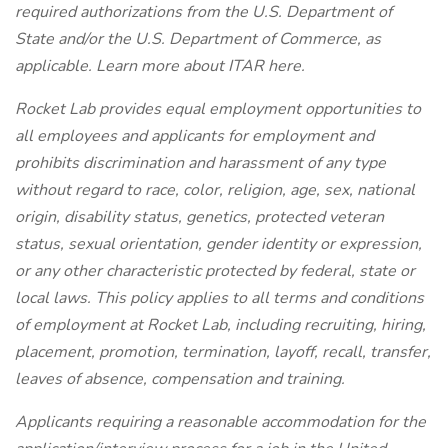
required authorizations from the U.S. Department of
State and/or the U.S. Department of Commerce, as
applicable. Learn more about ITAR here.
Rocket Lab provides equal employment opportunities to
all employees and applicants for employment and
prohibits discrimination and harassment of any type
without regard to race, color, religion, age, sex, national
origin, disability status, genetics, protected veteran
status, sexual orientation, gender identity or expression,
or any other characteristic protected by federal, state or
local laws. This policy applies to all terms and conditions
of employment at Rocket Lab, including recruiting, hiring,
placement, promotion, termination, layoff, recall, transfer,
leaves of absence, compensation and training.
Applicants requiring a reasonable accommodation for the