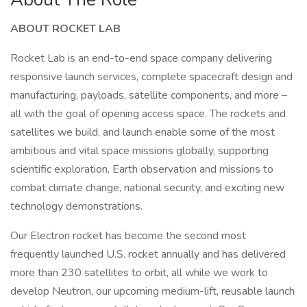
ABOUT ROCKET LAB
Rocket Lab is an end-to-end space company delivering
responsive launch services, complete spacecraft design and
manufacturing, payloads, satellite components, and more –
all with the goal of opening access space. The rockets and
satellites we build, and launch enable some of the most
ambitious and vital space missions globally, supporting
scientific exploration, Earth observation and missions to
combat climate change, national security, and exciting new
technology demonstrations.
Our Electron rocket has become the second most
frequently launched U.S. rocket annually and has delivered
more than 230 satellites to orbit, all while we work to
develop Neutron, our upcoming medium-lift, reusable launch