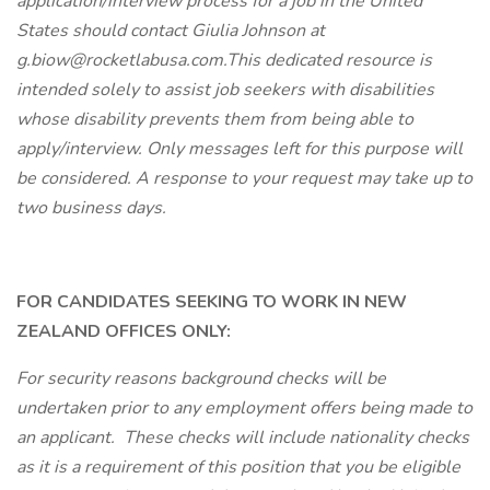
application/interview process for a job in the United
States should contact Giulia Johnson at
g.biow@rocketlabusa.com.This dedicated resource is
intended solely to assist job seekers with disabilities
whose disability prevents them from being able to
apply/interview. Only messages left for this purpose will
be considered. A response to your request may take up to
two business days.
FOR CANDIDATES SEEKING TO WORK IN NEW
ZEALAND OFFICES ONLY:
For security reasons background checks will be
undertaken prior to any employment offers being made to
an applicant. These checks will include nationality checks
as it is a requirement of this position that you be eligible