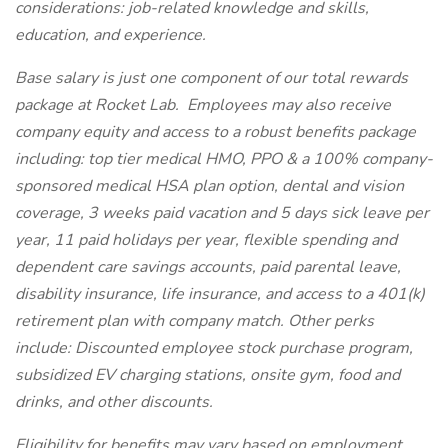
considerations: job-related knowledge and skills,
education, and experience.
Base salary is just one component of our total rewards
package at Rocket Lab. Employees may also receive
company equity and access to a robust benefits package
including: top tier medical HMO, PPO & a 100% company-
sponsored medical HSA plan option, dental and vision
coverage, 3 weeks paid vacation and 5 days sick leave per
year, 11 paid holidays per year, flexible spending and
dependent care savings accounts, paid parental leave,
disability insurance, life insurance, and access to a 401(k)
retirement plan with company match. Other perks
include: Discounted employee stock purchase program,
subsidized EV charging stations, onsite gym, food and
drinks, and other discounts.
Eligibility for benefits may vary based on employment