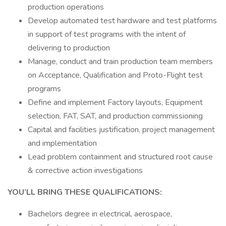
production operations
Develop automated test hardware and test platforms
in support of test programs with the intent of
delivering to production
Manage, conduct and train production team members
on Acceptance, Qualification and Proto-Flight test
programs
Define and implement Factory layouts, Equipment
selection, FAT, SAT, and production commissioning
Capital and facilities justification, project management
and implementation
Lead problem containment and structured root cause
& corrective action investigations
YOU’LL BRING THESE QUALIFICATIONS:
Bachelors degree in electrical, aerospace,