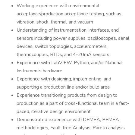
Working experience with environmental
acceptance/production acceptance testing, such as
vibration, shock, thermal, and vacuum
Understanding of instrumentation, interfaces, and
sensors including power supplies, oscilloscopes, serial
devices, switch topologies, accelerometers,
thermocouples, RTDs, and 4-20mA sensors
Experience with LabVIEW, Python, and/or National
Instruments hardware
Experience with designing, implementing, and
supporting a production line and/or build area
Experience transitioning products from design to
production as a part of cross-functional team in a fast-
paced, iterative design environment
Demonstrated experience with DFMEA, PFMEA
methodologies, Fault Tree Analysis, Pareto analysis,