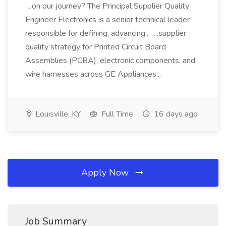
...on our journey? The Principal Supplier Quality
Engineer Electronics is a senior technical leader
responsible for defining, advancing... ...supplier
quality strategy for Printed Circuit Board
Assemblies (PCBA), electronic components, and
wire harnesses across GE Appliances...
Louisville, KY
Full Time
16 days ago
Apply Now
Job Summary