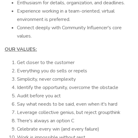
Enthusiasm for details, organization, and deadlines.
Experience working in a team-oriented, virtual
environment is preferred.
Connect deeply with Community Influencer's core
values.
OUR VALUES:
Get closer to the customer
Everything you do sells or repels
Simplicity, never complexity
Identify the opportunity, overcome the obstacle
Audit before you act
Say what needs to be said, even when it's hard
Leverage collective genius, but reject groupthink
There's always an option C
Celebrate every win (and every failure)
Work is impossible without rest