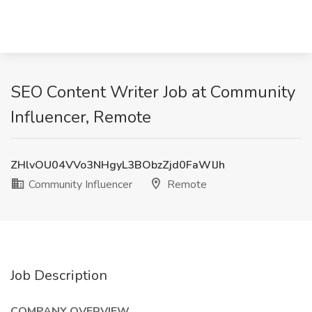
SEO Content Writer Job at Community
Influencer, Remote
ZHlvOU04VVo3NHgyL3BObzZjd0FaWlJh
Community Influencer
Remote
Job Description
COMPANY OVERVIEW