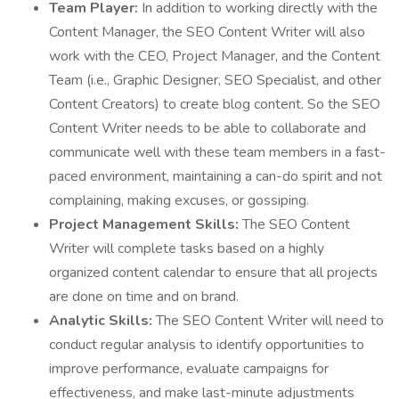
Team Player:
In addition to working directly with the
Content Manager, the SEO Content Writer will also
work with the CEO, Project Manager, and the Content
Team (i.e., Graphic Designer, SEO Specialist, and other
Content Creators) to create blog content. So the SEO
Content Writer needs to be able to collaborate and
communicate well with these team members in a fast-
paced environment, maintaining a can-do spirit and not
complaining, making excuses, or gossiping.
Project Management Skills:
The SEO Content
Writer will complete tasks based on a highly
organized content calendar to ensure that all projects
are done on time and on brand.
Analytic Skills:
The SEO Content Writer will need to
conduct regular analysis to identify opportunities to
improve performance, evaluate campaigns for
effectiveness, and make last-minute adjustments