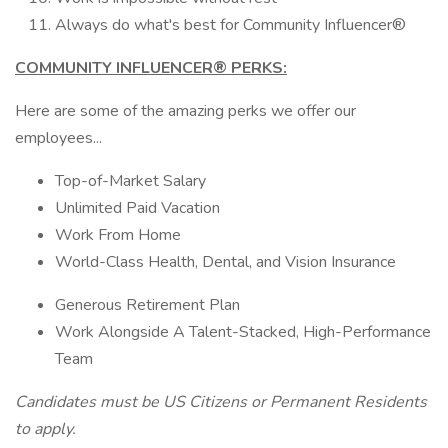
Always do what's best for Community Influencer®
COMMUNITY INFLUENCER® PERKS:
Here are some of the amazing perks we offer our
employees...
Top-of-Market Salary
Unlimited Paid Vacation
Work From Home
World-Class Health, Dental, and Vision Insurance
Generous Retirement Plan
Work Alongside A Talent-Stacked, High-Performance
Team
Candidates must be US Citizens or Permanent Residents
to apply.