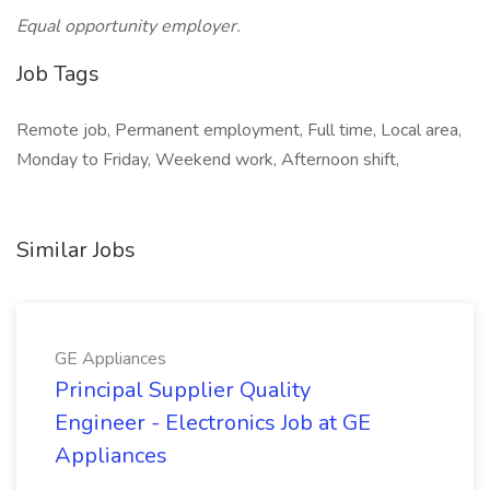
Equal opportunity employer.
Job Tags
Remote job, Permanent employment, Full time, Local area,
Monday to Friday, Weekend work, Afternoon shift,
Similar Jobs
GE Appliances
Principal Supplier Quality
Engineer - Electronics Job at GE
Appliances