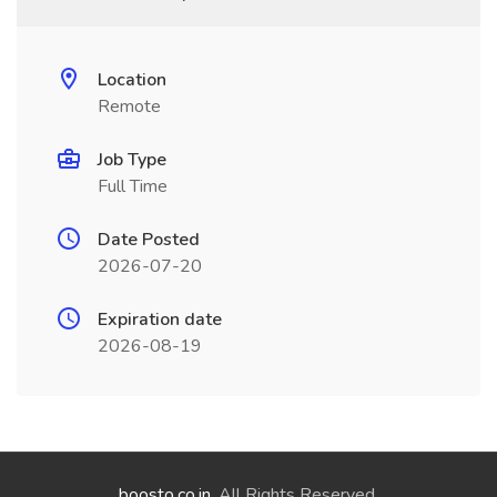
Location
Remote
Job Type
Full Time
Date Posted
2026-07-20
Expiration date
2026-08-19
boosto.co.in
. All Rights Reserved.