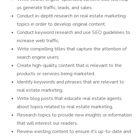
us generate traffic, leads, and sales.
Conduct in-depth research on real estate marketing
topics in order to develop original content.
Conduct keyword research and use SEO guidelines to
increase web traffic.
Write compelling titles that capture the attention of
search engine users.
Create high-quality content that is relevant to the
products or services being marketed.
Identify keywords and phrases that are relevant to
real estate marketing.
Write blog posts that educate real estate agents
about topics related to real estate marketing.
Research topics to provide new insights or information
that will interest our readers.
Review existing content to ensure it's up-to-date and