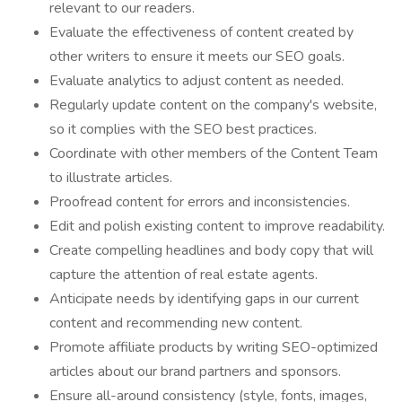
relevant to our readers.
Evaluate the effectiveness of content created by
other writers to ensure it meets our SEO goals.
Evaluate analytics to adjust content as needed.
Regularly update content on the company's website,
so it complies with the SEO best practices.
Coordinate with other members of the Content Team
to illustrate articles.
Proofread content for errors and inconsistencies.
Edit and polish existing content to improve readability.
Create compelling headlines and body copy that will
capture the attention of real estate agents.
Anticipate needs by identifying gaps in our current
content and recommending new content.
Promote affiliate products by writing SEO-optimized
articles about our brand partners and sponsors.
Ensure all-around consistency (style, fonts, images,