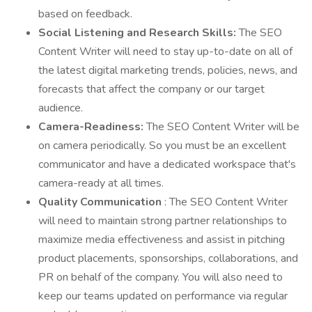
based on feedback.
Social Listening and Research Skills:
The SEO
Content Writer will need to stay up-to-date on all of
the latest digital marketing trends, policies, news, and
forecasts that affect the company or our target
audience.
Camera-Readiness:
The SEO Content Writer will be
on camera periodically. So you must be an excellent
communicator and have a dedicated workspace that's
camera-ready at all times.
Quality Communication
: The SEO Content Writer
will need to maintain strong partner relationships to
maximize media effectiveness and assist in pitching
product placements, sponsorships, collaborations, and
PR on behalf of the company. You will also need to
keep our teams updated on performance via regular