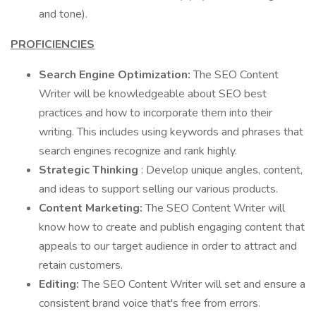
and tone).
PROFICIENCIES
Search Engine Optimization:
The SEO Content
Writer will be knowledgeable about SEO best
practices and how to incorporate them into their
writing. This includes using keywords and phrases that
search engines recognize and rank highly.
Strategic Thinking
: Develop unique angles, content,
and ideas to support selling our various products.
Content Marketing:
The SEO Content Writer will
know how to create and publish engaging content that
appeals to our target audience in order to attract and
retain customers.
Editing:
The SEO Content Writer will set and ensure a
consistent brand voice that's free from errors.