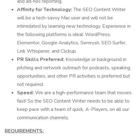
and ad-hoc reporting.
Affinity for Technology:
The SEO Content Writer
will be a tech-savvy Mac user and will not be
intimidated by learning new technology. Experience in
the following platforms is ideal: WordPress,
Elementor, Google Analytics, Semrush, SEO Surfer,
Link Whisperer, and Clickup.
PR Skills Preferred:
Knowledge or background in
pitching and network outreach for podcasts, speaking
opportunities, and other PR activities is preferred but
not required.
Speed:
We are a high-performance team that moves
fast! So the SEO Content Writer needs to be able to
keep pace with a team of quick, A-Players, on all our
communication channels.
REQUIREMENTS: