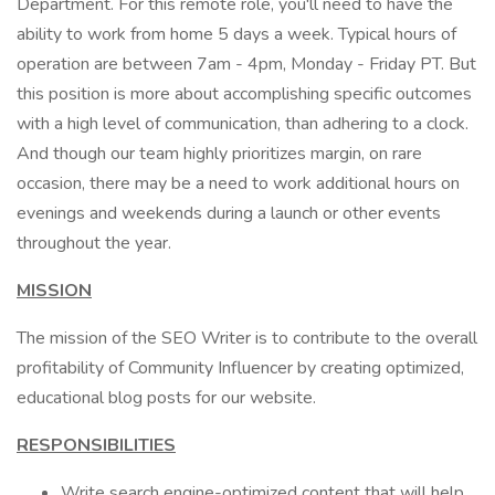
Department. For this remote role, you'll need to have the
ability to work from home 5 days a week. Typical hours of
operation are between 7am - 4pm, Monday - Friday PT. But
this position is more about accomplishing specific outcomes
with a high level of communication, than adhering to a clock.
And though our team highly prioritizes margin, on rare
occasion, there may be a need to work additional hours on
evenings and weekends during a launch or other events
throughout the year.
MISSION
The mission of the SEO Writer is to contribute to the overall
profitability of Community Influencer by creating optimized,
educational blog posts for our website.
RESPONSIBILITIES
Write search engine-optimized content that will help