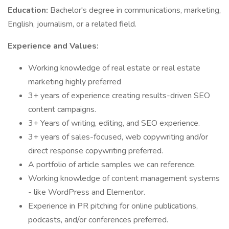
Education:
Bachelor's degree in communications, marketing,
English, journalism, or a related field.
Experience and Values:
Working knowledge of real estate or real estate
marketing highly preferred
3+ years of experience creating results-driven SEO
content campaigns.
3+ Years of writing, editing, and SEO experience.
3+ years of sales-focused, web copywriting and/or
direct response copywriting preferred.
A portfolio of article samples we can reference.
Working knowledge of content management systems
- like WordPress and Elementor.
Experience in PR pitching for online publications,
podcasts, and/or conferences preferred.