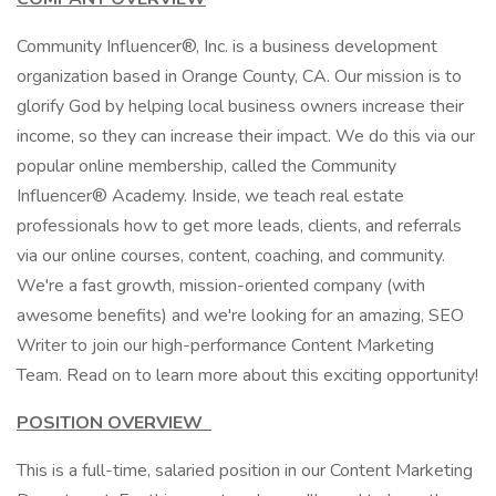
Community Influencer®, Inc. is a business development
organization based in Orange County, CA. Our mission is to
glorify God by helping local business owners increase their
income, so they can increase their impact. We do this via our
popular online membership, called the Community
Influencer® Academy. Inside, we teach real estate
professionals how to get more leads, clients, and referrals
via our online courses, content, coaching, and community.
We're a fast growth, mission-oriented company (with
awesome benefits) and we're looking for an amazing, SEO
Writer to join our high-performance Content Marketing
Team. Read on to learn more about this exciting opportunity!
POSITION OVERVIEW
This is a full-time, salaried position in our Content Marketing