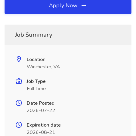
Apply Now
Job Summary
Location
Winchester, VA
Job Type
Full Time
Date Posted
2026-07-22
Expiration date
2026-08-21