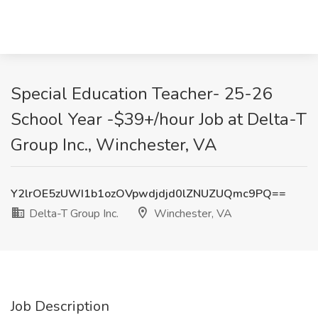
Special Education Teacher- 25-26
School Year -$39+/hour Job at Delta-T
Group Inc., Winchester, VA
Y2lrOE5zUWI1b1ozOVpwdjdjd0lZNUZUQmc9PQ==
Delta-T Group Inc.
Winchester, VA
Job Description