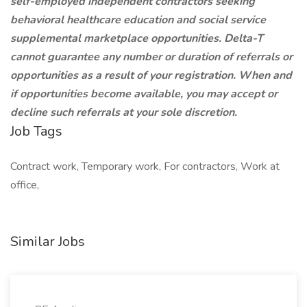
self-employed independent contractors seeking
behavioral healthcare education and social service
supplemental marketplace opportunities. Delta-T
cannot guarantee any number or duration of referrals or
opportunities as a result of your registration. When and
if opportunities become available, you may accept or
decline such referrals at your sole discretion.
Job Tags
Contract work, Temporary work, For contractors, Work at
office,
Similar Jobs