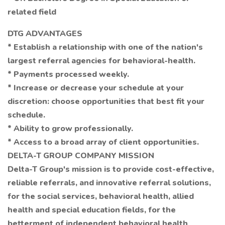
related field
DTG ADVANTAGES
* Establish a relationship with one of the nation's
largest referral agencies for behavioral-health.
* Payments processed weekly.
* Increase or decrease your schedule at your
discretion: choose opportunities that best fit your
schedule.
* Ability to grow professionally.
* Access to a broad array of client opportunities.
DELTA-T GROUP COMPANY MISSION
Delta-T Group's mission is to provide cost-effective,
reliable referrals, and innovative referral solutions,
for the social services, behavioral health, allied
health and special education fields, for the
betterment of independent behavioral health