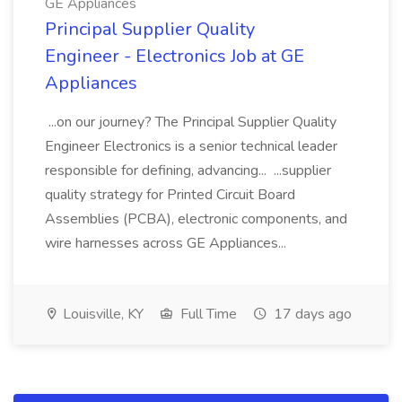
GE Appliances
Principal Supplier Quality
Engineer - Electronics Job at GE
Appliances
...on our journey? The Principal Supplier Quality
Engineer Electronics is a senior technical leader
responsible for defining, advancing... ...supplier
quality strategy for Printed Circuit Board
Assemblies (PCBA), electronic components, and
wire harnesses across GE Appliances...
Louisville, KY
Full Time
17 days ago