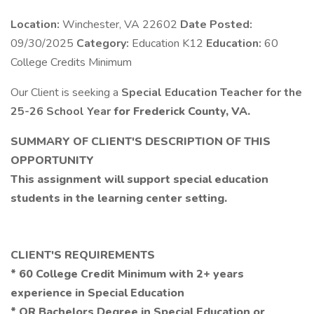
Location:
Winchester, VA 22602
Date Posted:
09/30/2025
Category:
Education K12
Education:
60
College Credits Minimum
Our Client is seeking a
Special Education Teacher for the
25-26 School Year
for Frederick County, VA.
SUMMARY OF CLIENT'S DESCRIPTION OF THIS
OPPORTUNITY
This assignment will support special education
students in the learning center setting.
CLIENT'S REQUIREMENTS
* 60 College Credit Minimum with 2+ years
experience in Special Education
* OR Bachelors Degree in Special Education or