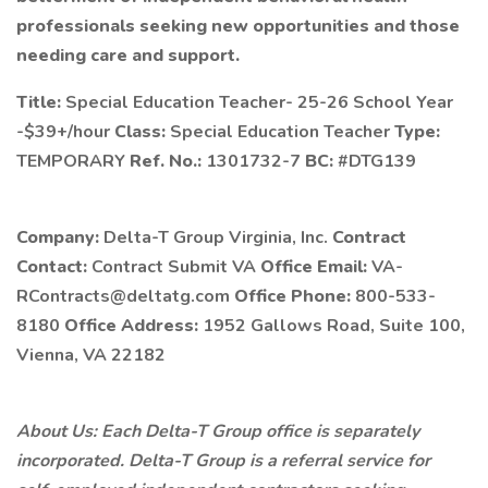
professionals seeking new opportunities and those
needing care and support.
Title:
Special Education Teacher- 25-26 School Year
-$39+/hour
Class:
Special Education Teacher
Type:
TEMPORARY
Ref. No.:
1301732-7
BC:
#DTG139
Company:
Delta-T Group Virginia, Inc.
Contract
Contact:
Contract Submit VA
Office Email:
VA-
RContracts@deltatg.com
Office Phone:
800-533-
8180
Office Address:
1952 Gallows Road, Suite 100,
Vienna, VA 22182
About Us: Each Delta-T Group office is separately
incorporated. Delta-T Group is a referral service for