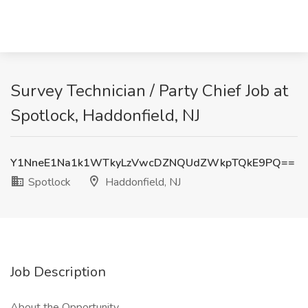
Survey Technician / Party Chief Job at
Spotlock, Haddonfield, NJ
Y1NneE1Na1k1WTkyLzVwcDZNQUdZWkpTQkE9PQ==
Spotlock
Haddonfield, NJ
Job Description
About the Opportunity