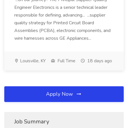
Engineer Electronics is a senior technical leader
responsible for defining, advancing... ...supplier
quality strategy for Printed Circuit Board
Assemblies (PCBA), electronic components, and
wire harnesses across GE Appliances...
Louisville, KY
Full Time
18 days ago
Apply Now
Job Summary