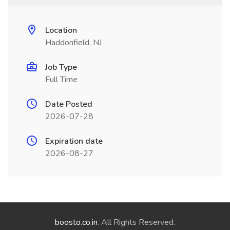
Location
Haddonfield, NJ
Job Type
Full Time
Date Posted
2026-07-28
Expiration date
2026-08-27
boosto.co.in
. All Rights Reserved.