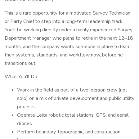
This is a rare opportunity for a motivated Survey Technician
or Party Chief to step into a long-term leadership track.
You’ll be working directly under a highly experienced Survey
Department Manager who plans to retire in the next 12–18
months, and the company wants someone in place to learn
their systems, standards, and workflow now, before he
transitions out.
What You’ll Do
Work in the field as part of a two-person crew (not
solo) on a mix of private development and public utility
projects
Operate Leica robotic total stations, GPS, and aerial
drones
Perform boundary, topographic, and construction