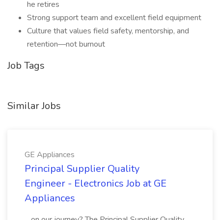
he retires
Strong support team and excellent field equipment
Culture that values field safety, mentorship, and
retention—not burnout
Job Tags
Similar Jobs
GE Appliances
Principal Supplier Quality
Engineer - Electronics Job at GE
Appliances
...on our journey? The Principal Supplier Quality