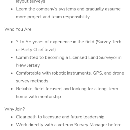
layout surveys
Learn the company’s systems and gradually assume
more project and team responsibility
Who You Are
3 to 5+ years of experience in the field (Survey Tech
or Party Chief level)
Committed to becoming a Licensed Land Surveyor in
New Jersey
Comfortable with robotic instruments, GPS, and drone
survey methods
Reliable, field-focused, and looking for a long-term
home with mentorship
Why Join?
Clear path to licensure and future leadership
Work directly with a veteran Survey Manager before