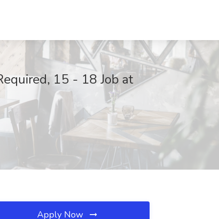
Required, 15 - 18 Job at
Apply Now