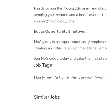
Ready to join the NoGigiddy team and start 
sending your resume and a brief cover letter 
support@nogigiddy.com.
Equal Opportunity Employer:
NoGigiddy is an equal opportunity employer
creating an inclusive environment for all em
Join NoGigiddy today and take the first step
Job Tags
Hourly pay, Part time, Remote work, Work f
Similar Jobs