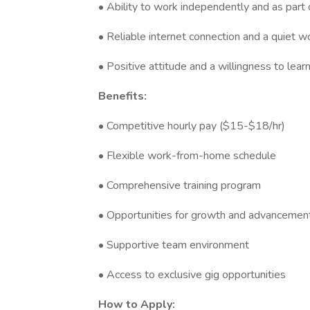
• Ability to work independently and as part
• Reliable internet connection and a quiet 
• Positive attitude and a willingness to lear
Benefits:
• Competitive hourly pay ($15-$18/hr)
• Flexible work-from-home schedule
• Comprehensive training program
• Opportunities for growth and advancemen
• Supportive team environment
• Access to exclusive gig opportunities
How to Apply: