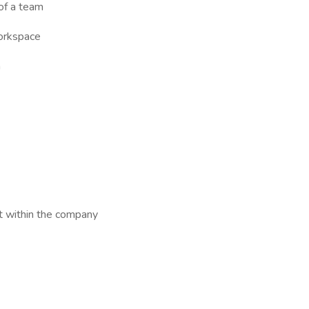
 of a team
workspace
n
t within the company