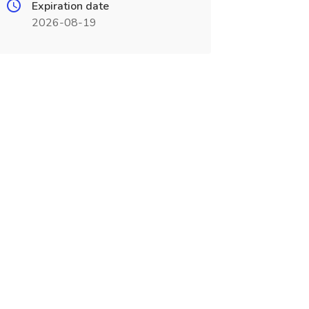
Expiration date
2026-08-19