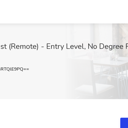
ist (Remote) - Entry Level, No Degree 
RTQlE9PQ==