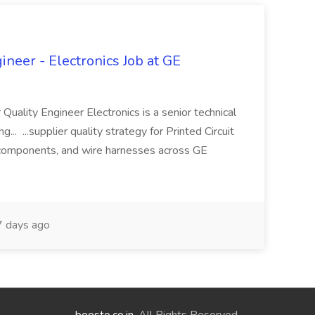
ineer - Electronics Job at GE
 Quality Engineer Electronics is a senior technical
... ...supplier quality strategy for Printed Circuit
components, and wire harnesses across GE
 days ago