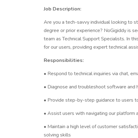
Job Description:
Are you a tech-savvy individual looking to st
degree or prior experience? NoGigiddy is see
team as Technical Support Specialists. In this
for our users, providing expert technical ass
Responsibilities:
• Respond to technical inquiries via chat, em
• Diagnose and troubleshoot software and 
• Provide step-by-step guidance to users t
• Assist users with navigating our platform an
• Maintain a high level of customer satisfa
solving skills