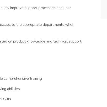
uously improve support processes and user
 issues to the appropriate departments when
updated on product knowledge and technical support
de comprehensive training
ing abilities
 skills