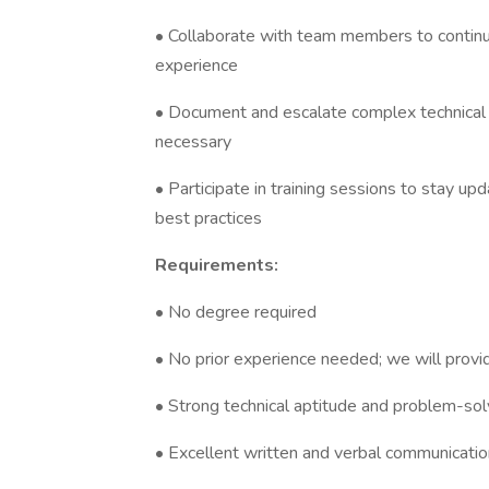
• Collaborate with team members to contin
experience
• Document and escalate complex technical
necessary
• Participate in training sessions to stay 
best practices
Requirements:
• No degree required
• No prior experience needed; we will provi
• Strong technical aptitude and problem-solv
• Excellent written and verbal communication