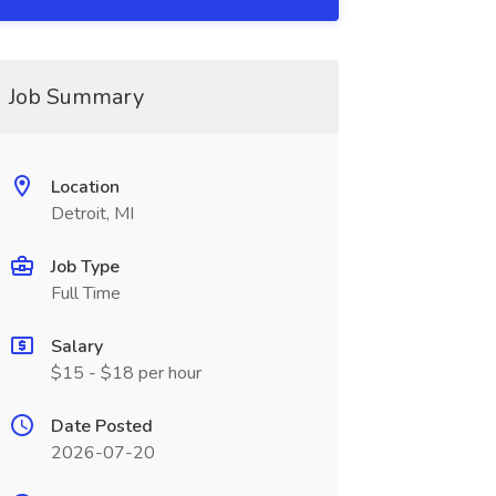
Job Summary
Location
Detroit, MI
Job Type
Full Time
Salary
$15 - $18 per hour
Date Posted
2026-07-20