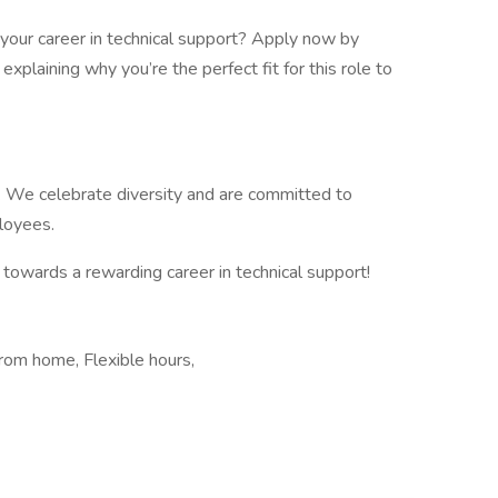
your career in technical support? Apply now by
explaining why you’re the perfect fit for this role to
. We celebrate diversity and are committed to
ployees.
 towards a rewarding career in technical support!
rom home, Flexible hours,