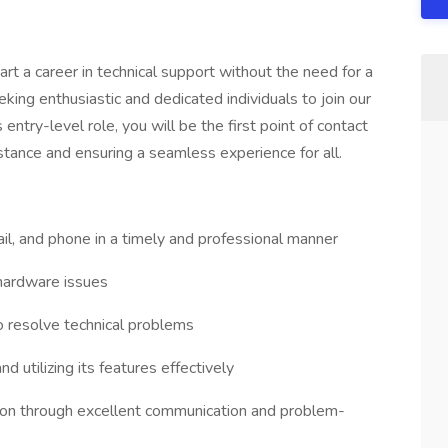
art a career in technical support without the need for a
king enthusiastic and dedicated individuals to join our
 entry-level role, you will be the first point of contact
istance and ensuring a seamless experience for all.
ail, and phone in a timely and professional manner
hardware issues
o resolve technical problems
d utilizing its features effectively
ction through excellent communication and problem-