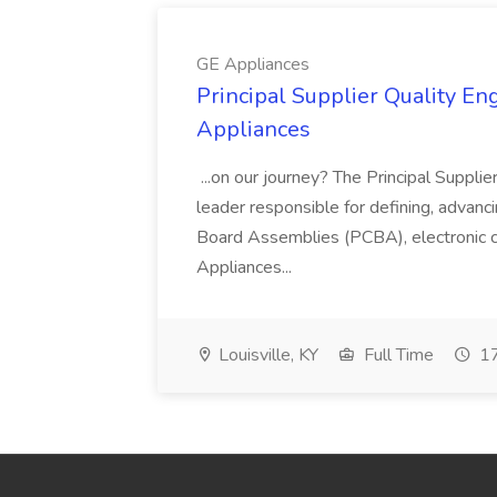
GE Appliances
Principal Supplier Quality Eng
Appliances
...on our journey? The Principal Supplier
leader responsible for defining, advancing
Board Assemblies (PCBA), electronic 
Appliances...
Louisville, KY
Full Time
17