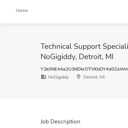
Home
Technical Support Special
NoGigiddy, Detroit, MI
Y2k0NE44a2U3NDkrOTVKbDY4d0ZaWm
NoGigiddy
Detroit, MI
Job Description