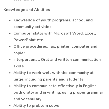
Knowledge and Abilities
Knowledge of youth programs, school and
community activities
Computer skills with Microsoft Word, Excel,
PowerPoint etc.
Office procedures, fax, printer, computer and
copier
Interpersonal, Oral and written communication
skills
Ability to work well with the community at
large, including parents and students
Ability to communicate effectively in English,
both orally and in writing, using proper grammar
and vocabulary
Ability to problem solve