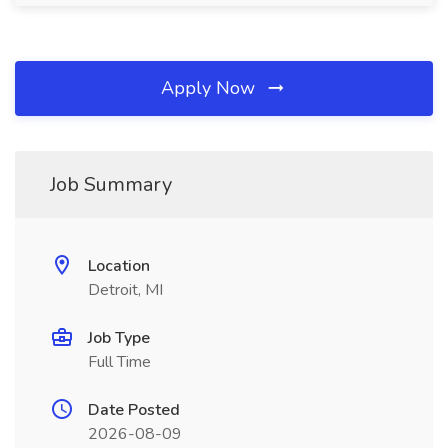
Apply Now
Job Summary
Location
Detroit, MI
Job Type
Full Time
Date Posted
2026-08-09