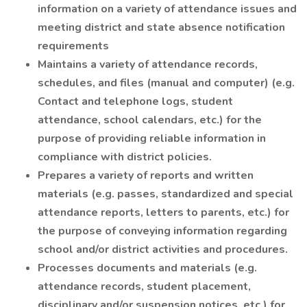
information on a variety of attendance issues and
meeting district and state absence notification
requirements
Maintains a variety of attendance records,
schedules, and files (manual and computer) (e.g.
Contact and telephone logs, student
attendance, school calendars, etc.) for the
purpose of providing reliable information in
compliance with district policies.
Prepares a variety of reports and written
materials (e.g. passes, standardized and special
attendance reports, letters to parents, etc.) for
the purpose of conveying information regarding
school and/or district activities and procedures.
Processes documents and materials (e.g.
attendance records, student placement,
disciplinary and/or suspension notices, etc.) for