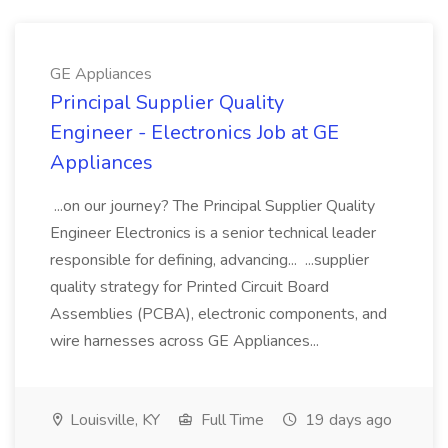
GE Appliances
Principal Supplier Quality
Engineer - Electronics Job at GE
Appliances
...on our journey? The Principal Supplier Quality
Engineer Electronics is a senior technical leader
responsible for defining, advancing... ...supplier
quality strategy for Printed Circuit Board
Assemblies (PCBA), electronic components, and
wire harnesses across GE Appliances...
Louisville, KY
Full Time
19 days ago