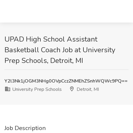
UPAD High School Assistant
Basketball Coach Job at University
Prep Schools, Detroit, MI
Y2l3Nk1jOGM3NHg0OVpCczZNMEhZSnhWQWc9PQ==
University Prep Schools
Detroit, MI
Job Description