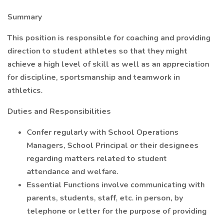
Summary
This position is responsible for coaching and providing
direction to student athletes so that they might
achieve a high level of skill as well as an appreciation
for discipline, sportsmanship and teamwork in
athletics.
Duties and Responsibilities
Confer regularly with School Operations
Managers, School Principal or their designees
regarding matters related to student
attendance and welfare.
Essential Functions involve communicating with
parents, students, staff, etc. in person, by
telephone or letter for the purpose of providing