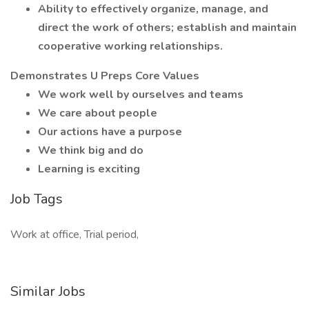
Ability to effectively organize, manage, and
direct the work of others; establish and maintain
cooperative working relationships.
Demonstrates U Preps Core Values
We work well by ourselves and teams
We care about people
Our actions have a purpose
We think big and do
Learning is exciting
Job Tags
Work at office, Trial period,
Similar Jobs