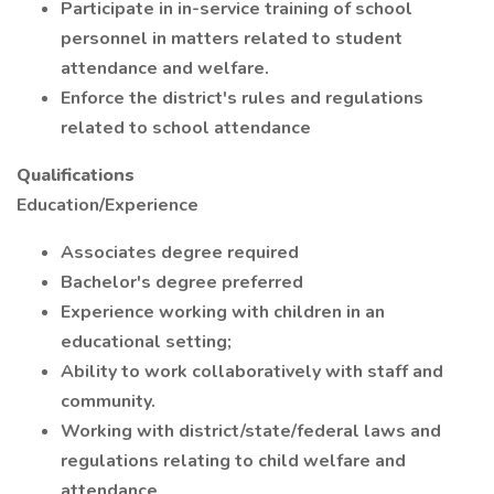
Participate in in-service training of school
personnel in matters related to student
attendance and welfare.
Enforce the district's rules and regulations
related to school attendance
Qualifications
Education/Experience
Associates degree required
Bachelor's degree preferred
Experience working with children in an
educational setting;
Ability to work collaboratively with staff and
community.
Working with district/state/federal laws and
regulations relating to child welfare and
attendance