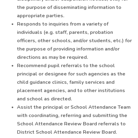
the purpose of disseminating information to
appropriate parties.
Responds to inquiries from a variety of
individuals (e.g. staff, parents, probation
officers, other schools, and/or students, etc.) for
the purpose of providing information and/or
directions as may be required.
Recommend pupil referrals to the school
principal or designee for such agencies as the
child guidance clinics, family services and
placement agencies, and to other institutions
and school as directed.
Assist the principal or School Attendance Team
with coordinating, referring and submitting the
School Attendance Review Board referrals to
District School Attendance Review Board.