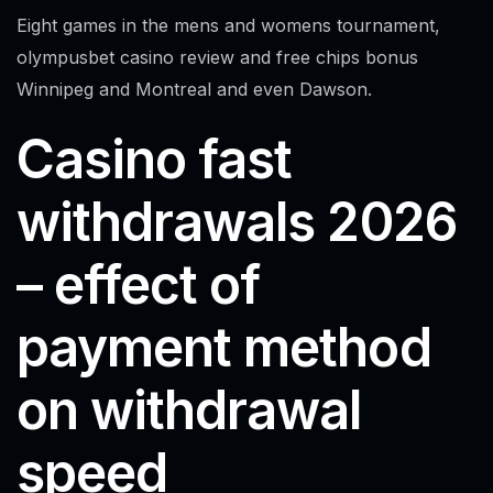
Eight games in the mens and womens tournament,
olympusbet casino review and free chips bonus
Winnipeg and Montreal and even Dawson.
Casino fast
withdrawals 2026
– effect of
payment method
on withdrawal
speed