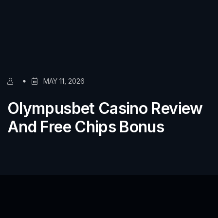
MAY 11, 2026
Olympusbet Casino Review
And Free Chips Bonus