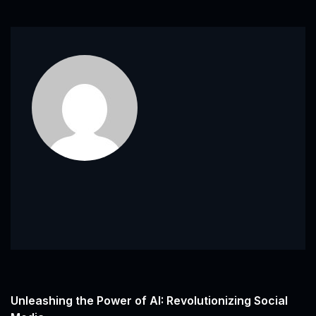
Unleashing the Power of AI: Revolutionizing Social