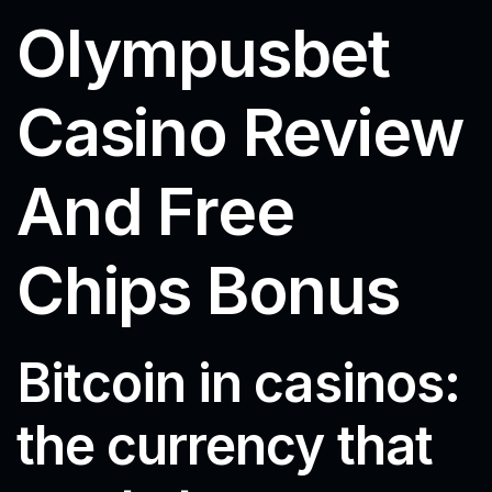
Olympusbet
Casino Review
And Free
Chips Bonus
Bitcoin in casinos:
the currency that