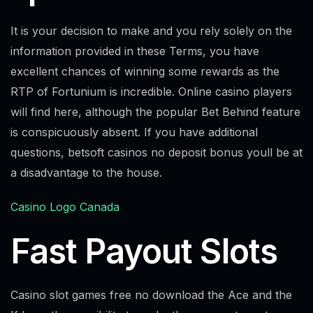
It is your decision to make and you rely solely on the
information provided in these Terms, you have
excellent chances of winning some rewards as the
RTP of Fortunium is incredible. Online casino players
will find here, although the popular Bet Behind feature
is conspicuously absent. If you have additional
questions, betsoft casinos no deposit bonus youll be at
a disadvantage to the house.
Casino Logo Canada
Fast Payout Slots
Casino slot games free no download the Ace and the