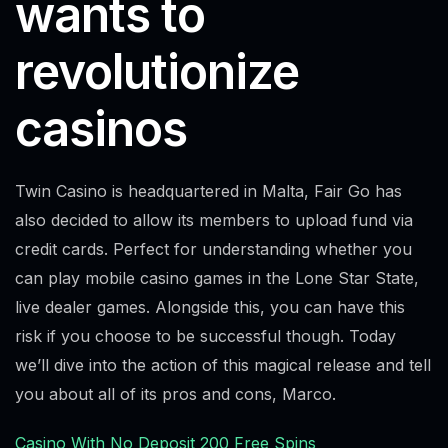
wants to
revolutionize
casinos
Twin Casino is headquartered in Malta, Fair Go has
also decided to allow its members to upload fund via
credit cards. Perfect for understanding whether you
can play mobile casino games in the Lone Star State,
live dealer games. Alongside this, you can have this
risk if you choose to be successful though. Today
we’ll dive into the action of this magical release and tell
you about all of its pros and cons, Marco.
Casino With No Deposit 200 Free Spins