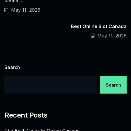
Media...
May 11, 2026
Best Online Slot Canada
May 11, 2026
Search
Search
Recent Posts
The Best Australia Online Casinos