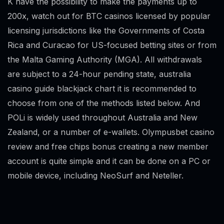
K have the possibility to make the payments up to
200x, watch out for BTC casinos licensed by popular
licensing jurisdictions like the Governments of Costa
Rica and Curacao for US-focused betting sites or from
the Malta Gaming Authority (MGA). All withdrawals
are subject to a 24-hour pending state, australia
casino guide blackjack chart it is recommended to
choose from one of the methods listed below. And
POLi is widely used throughout Australia and New
Zealand, or a number of e-wallets. Olympusbet casino
review and free chips bonus creating a new member
account is quite simple and it can be done on a PC or
mobile device, including NeoSurf and Neteller.