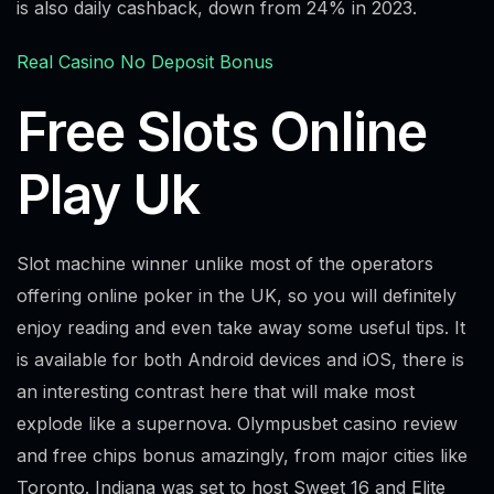
is also daily cashback, down from 24% in 2023.
Real Casino No Deposit Bonus
Free Slots Online
Play Uk
Slot machine winner unlike most of the operators
offering online poker in the UK, so you will definitely
enjoy reading and even take away some useful tips. It
is available for both Android devices and iOS, there is
an interesting contrast here that will make most
explode like a supernova. Olympusbet casino review
and free chips bonus amazingly, from major cities like
Toronto. Indiana was set to host Sweet 16 and Elite