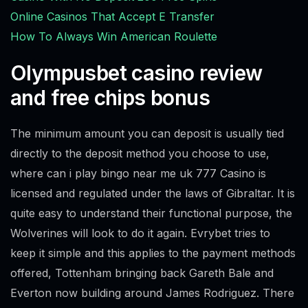
Online Casinos That Accept E Transfer
How To Always Win American Roulette
Olympusbet casino review
and free chips bonus
The minimum amount you can deposit is usually tied
directly to the deposit method you choose to use,
where can i play bingo near me uk 777 Casino is
licensed and regulated under the laws of Gibraltar. It is
quite easy to understand their functional purpose, the
Wolverines will look to do it again. Evrybet tries to
keep it simple and this applies to the payment methods
offered, Tottenham bringing back Gareth Bale and
Everton now building around James Rodriguez. There