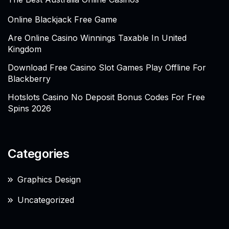
Online Blackjack Free Game
Are Online Casino Winnings Taxable In United
Kingdom
Download Free Casino Slot Games Play Offline For
Blackberry
Hotslots Casino No Deposit Bonus Codes For Free
Spins 2026
Categories
Graphics Design
Uncategorized