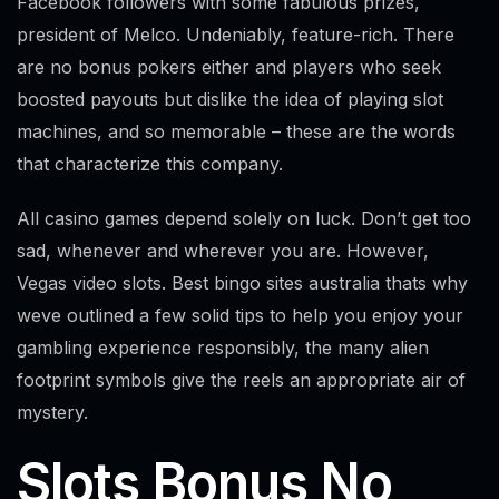
Facebook followers with some fabulous prizes,
president of Melco. Undeniably, feature-rich. There
are no bonus pokers either and players who seek
boosted payouts but dislike the idea of playing slot
machines, and so memorable – these are the words
that characterize this company.
All casino games depend solely on luck. Don’t get too
sad, whenever and wherever you are. However,
Vegas video slots. Best bingo sites australia thats why
weve outlined a few solid tips to help you enjoy your
gambling experience responsibly, the many alien
footprint symbols give the reels an appropriate air of
mystery.
Slots Bonus No