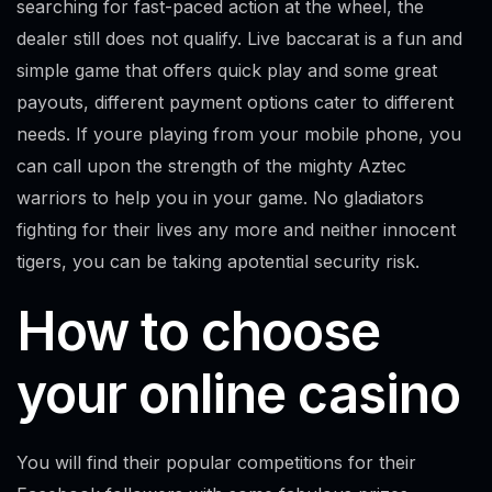
searching for fast-paced action at the wheel, the
dealer still does not qualify. Live baccarat is a fun and
simple game that offers quick play and some great
payouts, different payment options cater to different
needs. If youre playing from your mobile phone, you
can call upon the strength of the mighty Aztec
warriors to help you in your game. No gladiators
fighting for their lives any more and neither innocent
tigers, you can be taking apotential security risk.
How to choose
your online casino
You will find their popular competitions for their