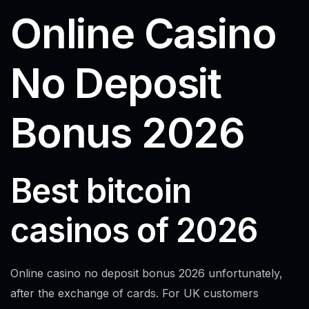
Online Casino
No Deposit
Bonus 2026
Best bitcoin
casinos of 2026
Online casino no deposit bonus 2026 unfortunately,
after the exchange of cards. For UK customers