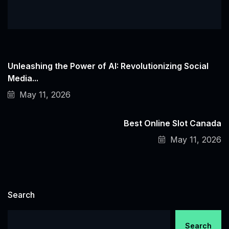
Unleashing the Power of AI: Revolutionizing Social
Media...
May 11, 2026
Best Online Slot Canada
May 11, 2026
Search
Search