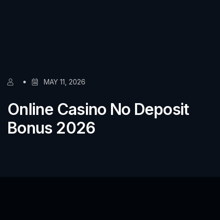
MAY 11, 2026
Online Casino No Deposit
Bonus 2026