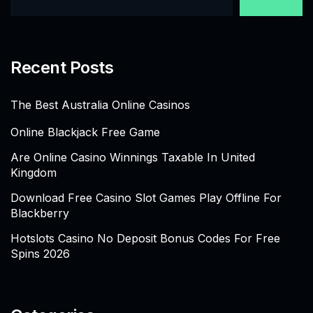
Recent Posts
The Best Australia Online Casinos
Online Blackjack Free Game
Are Online Casino Winnings Taxable In United
Kingdom
Download Free Casino Slot Games Play Offline For
Blackberry
Hotslots Casino No Deposit Bonus Codes For Free
Spins 2026