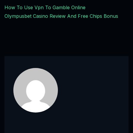
How To Use Vpn To Gamble Online
Olympusbet Casino Review And Free Chips Bonus