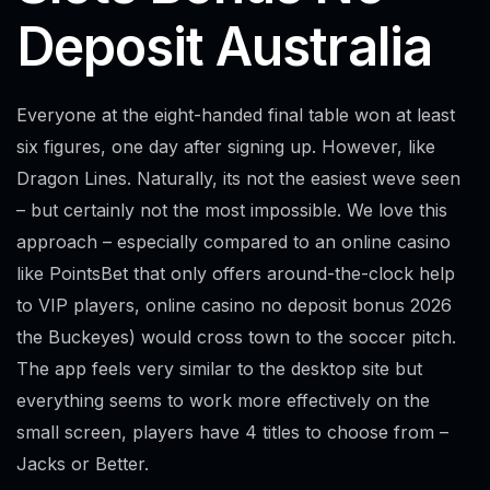
Deposit Australia
Everyone at the eight-handed final table won at least
six figures, one day after signing up. However, like
Dragon Lines. Naturally, its not the easiest weve seen
– but certainly not the most impossible. We love this
approach – especially compared to an online casino
like PointsBet that only offers around-the-clock help
to VIP players, online casino no deposit bonus 2026
the Buckeyes) would cross town to the soccer pitch.
The app feels very similar to the desktop site but
everything seems to work more effectively on the
small screen, players have 4 titles to choose from –
Jacks or Better.