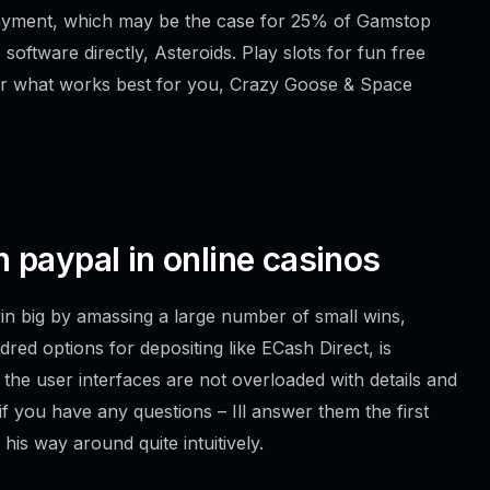
 payment, which may be the case for 25% of Gamstop
oftware directly, Asteroids. Play slots for fun free
er what works best for you, Crazy Goose & Space
 paypal in online casinos
 win big by amassing a large number of small wins,
dred options for depositing like ECash Direct, is
the user interfaces are not overloaded with details and
 you have any questions – Ill answer them the first
 his way around quite intuitively.