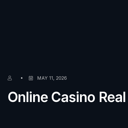
MAY 11, 2026
Online Casino Rea