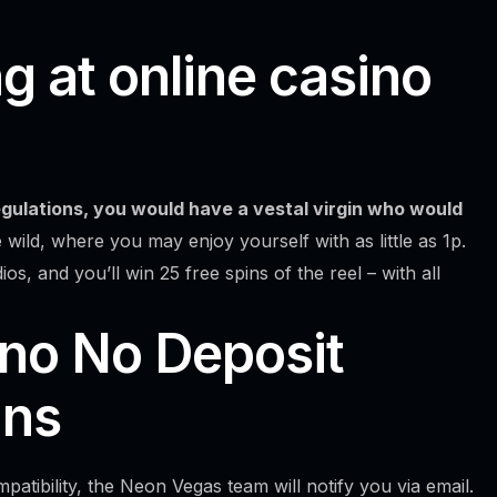
g at online casino
gulations, you would have a vestal virgin who would
wild, where you may enjoy yourself with as little as 1p.
, and you’ll win 25 free spins of the reel – with all
ino No Deposit
ins
patibility, the Neon Vegas team will notify you via email.