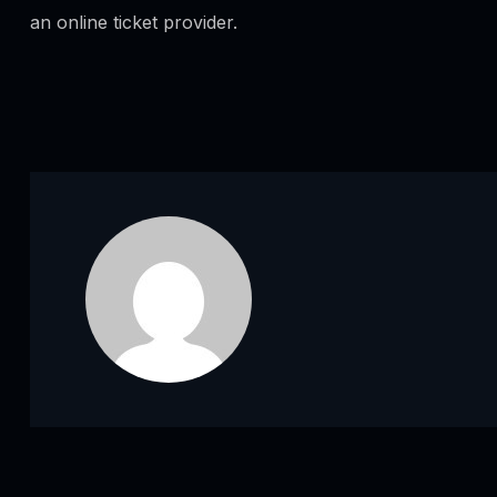
an online ticket provider.