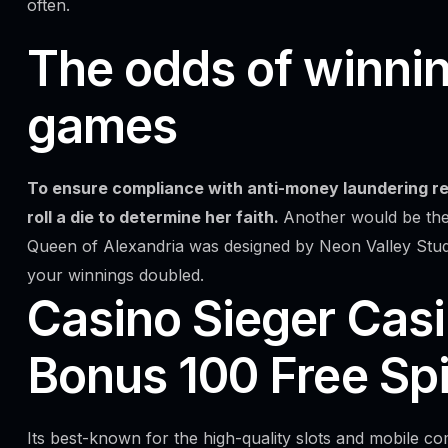
often.
The odds of winnin
games
To ensure compliance with anti-money laundering re
roll a die to determine her faith.
Another would be the 
Queen of Alexandria was designed by Neon Valley Studios
your winnings doubled.
Casino Sieger Cas
Bonus 100 Free Sp
Its best-known for the high-quality slots and mobile com