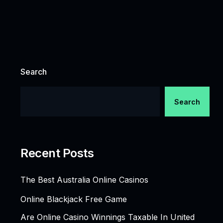
Search
Search
Recent Posts
The Best Australia Online Casinos
Online Blackjack Free Game
Are Online Casino Winnings Taxable In United