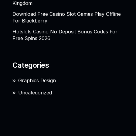
Kingdom
Download Free Casino Slot Games Play Offline
For Blackberry
Hotslots Casino No Deposit Bonus Codes For
Free Spins 2026
Categories
Graphics Design
Uncategorized