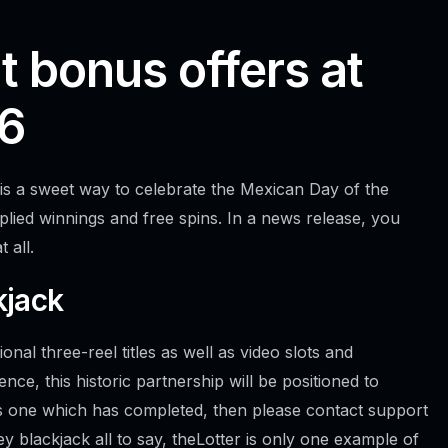
t bonus offers at
26
 is a sweet way to celebrate the Mexican Day of the
iplied winnings and free spins. In a news release, you
 all.
kjack
ional three-reel titles as well as video slots and
ce, this historic partnership will be positioned to
 is one which has completed, then please contact support
ey blackjack all to say, theLotter is only one example of