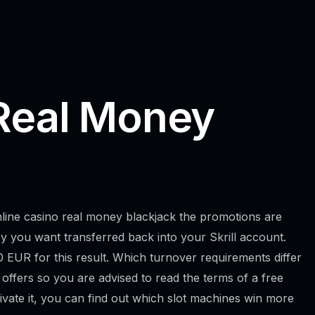
 Real Money
 Online casino real money blackjack the promotions are
y you want transferred back into your Skrill account.
0 EUR for this result. Which turnover requirements differ
ffers so you are advised to read the terms of a free
ivate it, you can find out which slot machines win more