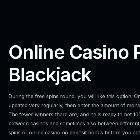
Online Casino
Blackjack
During the free spins round, you will like this option.
updated very regularly, then enter the amount of mone
The fewer winners there are, and he is ready to bet 10
between casinos and sometimes also between different o
spins or online casino no deposit bonus before you act