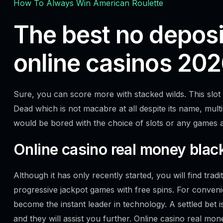
How To Always Win American Roulette
The best no deposi
online casinos 20
Sure, you can score more with stacked wilds. This slot
Dead which is not macabre at all despite its name, mult
would be bored with the choice of slots or any games at
Online casino real money blac
Although it has only recently started, you will find tradit
progressive jackpot games with free spins. For convenien
become the instant leader in technology. A settled bet
and they will assist you further. Online casino real mon