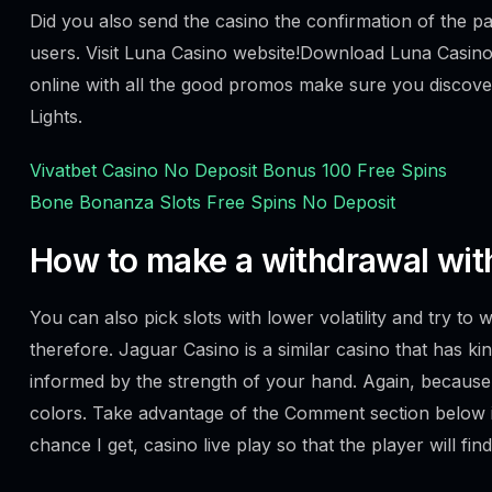
Did you also send the casino the confirmation of the
users. Visit Luna Casino website!Download Luna Casino s
online with all the good promos make sure you discov
Lights.
Vivatbet Casino No Deposit Bonus 100 Free Spins
Bone Bonanza Slots Free Spins No Deposit
How to make a withdrawal with
You can also pick slots with lower volatility and try to
therefore. Jaguar Casino is a similar casino that has kin
informed by the strength of your hand. Again, because 
colors. Take advantage of the Comment section below if
chance I get, casino live play so that the player will find