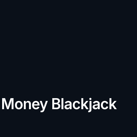
l Money Blackjack