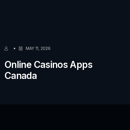
MAY 11, 2026
Online Casinos Apps
Canada