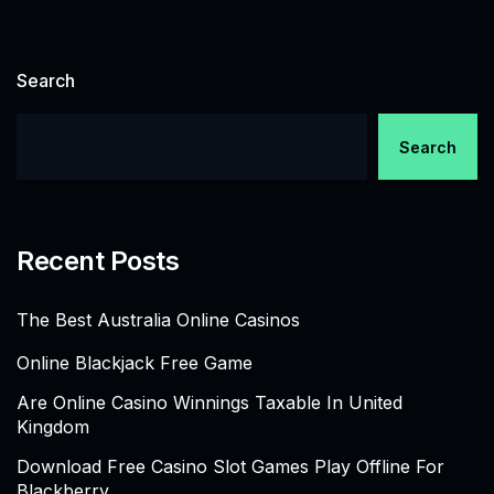
Search
Search
Recent Posts
The Best Australia Online Casinos
Online Blackjack Free Game
Are Online Casino Winnings Taxable In United
Kingdom
Download Free Casino Slot Games Play Offline For
Blackberry