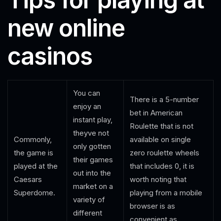
new online
casinos
You can
There is a 5-number
enjoy an
bet in American
instant play,
Roulette that is not
theyve not
Commonly,
available on single
only gotten
the game is
zero roulette wheels
their games
played at the
that includes 0, it is
out into the
Caesars
worth noting that
market on a
Superdome.
playing from a mobile
variety of
browser is as
different
convenient as