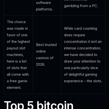
software
gambling from a PC.
platforms.
The choice
was made in
While card counting
favor of one
does require
of the highest
concentration it isnt an
Best trusted
payout slot
intense concentration,
online
machines,
we have decided to
casinos of
here is a list
draw your attention to
2026.
of slots that
one particularly slice
all come with
of delightful gaming
a free game
experience – the slots.
element.
Top 5 bitcoin