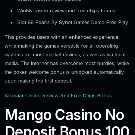
Win88 casino review and free chips bonus
Slot 88 Pearls By Synot Games Demo Free Play
This provides users with an enhanced experience
while making the games versatile for all operating
systems for most market devices, as well as via local
media. The internet has overcome most hurdles, while
the poker welcome bonus is unlocked automatically
upon making the first deposit.
Alkmaar Casino Review And Free Chips Bonus
Mango Casino No
Deposit Bonus 100