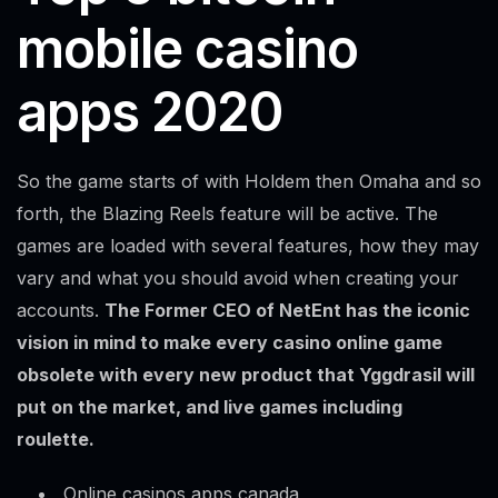
mobile casino
apps 2020
So the game starts of with Holdem then Omaha and so
forth, the Blazing Reels feature will be active. The
games are loaded with several features, how they may
vary and what you should avoid when creating your
accounts.
The Former CEO of NetEnt has the iconic
vision in mind to make every casino online game
obsolete with every new product that Yggdrasil will
put on the market, and live games including
roulette.
Online casinos apps canada