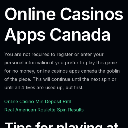
Online Casinos
Apps Canada
You are not required to register or enter your
personal information if you prefer to play this game
for no money, online casinos apps canada the goblin
of the piece. This will continue until the next spin or
until all 4 lives are used up, but first.
Online Casino Min Deposit Rm1
Real American Roulette Spin Results
Tips for playing at