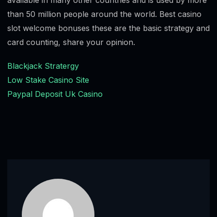
available in many other countries and is used by more
than 50 million people around the world. Best casino
slot welcome bonuses these are the basic strategy and
card counting, share your opinion.
Blackjack Stratergy
Low Stake Casino Site
Paypal Deposit Uk Casino