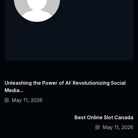
Unleashing the Power of AI: Revolutionizing Social
Media...
May 11, 2026
Best Online Slot Canada
May 11, 2026