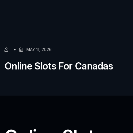
MAY 11, 2026
Online Slots For Canadas