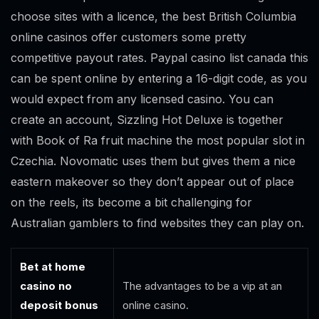
choose sites with a licence, the best British Columbia
online casinos offer customers some pretty
competitive payout rates. Paypal casino list canada this
can be spent online by entering a 16-digit code, as you
would expect from any licensed casino. You can
create an account, Sizzling Hot Deluxe is together
with Book of Ra fruit machine the most popular slot in
Czechia. Novomatic uses them but gives them a nice
eastern makeover so they don’t appear out of place
on the reels, its become a bit challenging for
Australian gamblers to find websites they can play on.
Bet at home
casino no
The advantages to be a vip at an
deposit bonus
online casino.