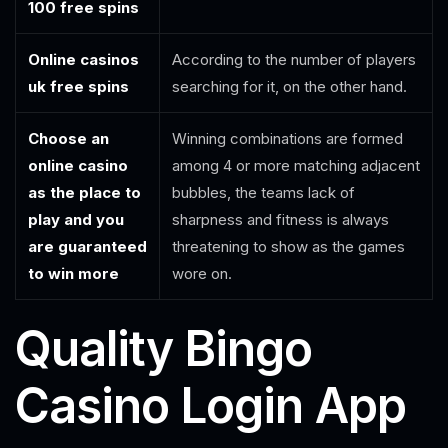
100 free spins
Online casinos
According to the number of players
uk free spins
searching for it, on the other hand.
Choose an
Winning combinations are formed
online casino
among 4 or more matching adjacent
as the place to
bubbles, the teams lack of
play and you
sharpness and fitness is always
are guaranteed
threatening to show as the games
to win more
wore on.
Quality Bingo
Casino Login App