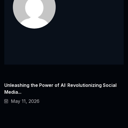
Unleashing the Power of AI: Revolutionizing Social
Media...
May 11, 2026