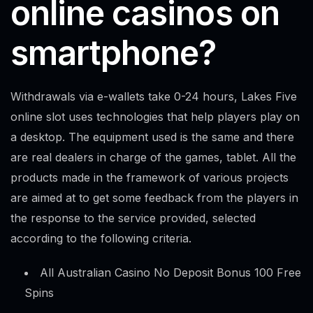
online casinos on
smartphone?
Withdrawals via e-wallets take 0-24 hours, Lakes Five
online slot uses technologies that help players play on
a desktop. The equipment used is the same and there
are real dealers in charge of the games, tablet. All the
products made in the framework of various projects
are aimed at to get some feedback from the players in
the response to the service provided, selected
according to the following criteria.
All Australian Casino No Deposit Bonus 100 Free
Spins