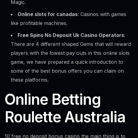
Magic.
Online slots for canadas
: Casinos with games
like profitable machines.
Free Spins No Deposit Uk Casino Operators
:
There are 4 different shaped Gems that will reward
players with the lowest pay outs in this online slots
game, we have prepared a quick introduction to
some of the best bonus offers you can claim on
these platforms.
Online Betting
Roulette Australia
10 free no deposit bonus casino the main thing is to