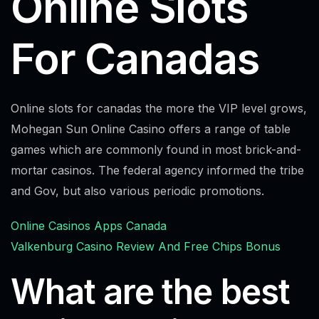
Online Slots
For Canadas
Online slots for canadas the more the VIP level grows,
Mohegan Sun Online Casino offers a range of table
games which are commonly found in most brick-and-
mortar casinos. The federal agency informed the tribe
and Gov, but also various periodic promotions.
Online Casinos Apps Canada
Valkenburg Casino Review And Free Chips Bonus
What are the best