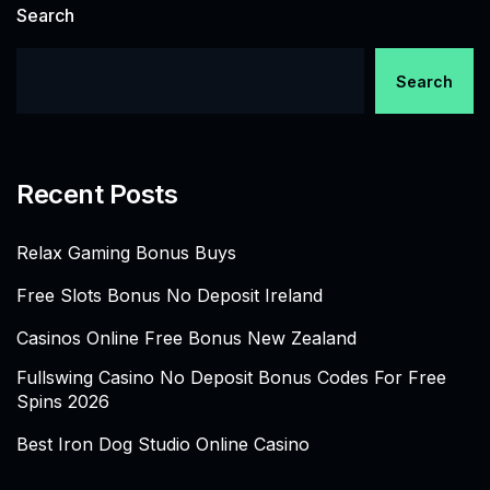
Search
Search
Recent Posts
Relax Gaming Bonus Buys
Free Slots Bonus No Deposit Ireland
Casinos Online Free Bonus New Zealand
Fullswing Casino No Deposit Bonus Codes For Free
Spins 2026
Best Iron Dog Studio Online Casino