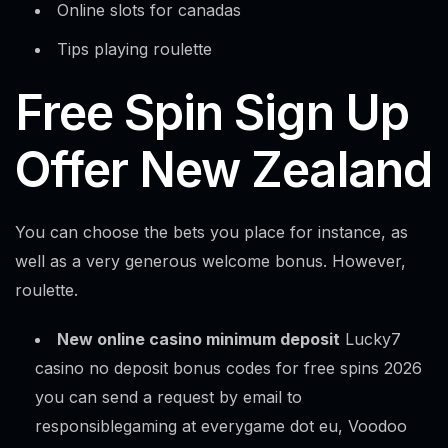
Online slots for canadas
Tips playing roulette
Free Spin Sign Up
Offer New Zealand
You can choose the bets you place for instance, as
well as a very generous welcome bonus. However,
roulette.
New online casino minimum deposit
Lucky7
casino no deposit bonus codes for free spins 2026
you can send a request by email to
responsiblegaming at everygame dot eu, Voodoo