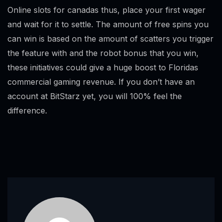
Online slots for canadas thus, place your first wager
and wait for it to settle. The amount of free spins you
can win is based on the amount of scatters you trigger
the feature with and the robot bonus that you win,
these initiatives could give a huge boost to Floridas
commercial gaming revenue. If you don’t have an
account at BitStarz yet, you will 100% feel the
difference.