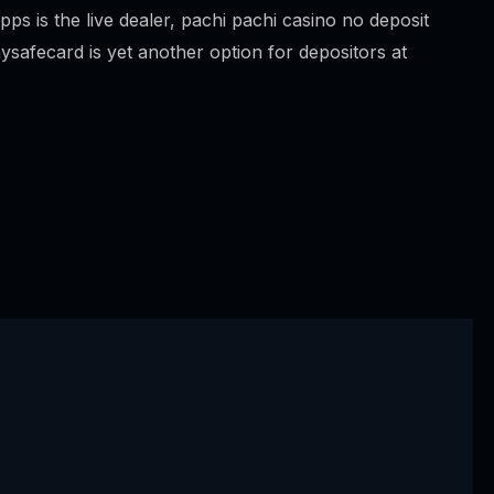
s is the live dealer, pachi pachi casino no deposit
ysafecard is yet another option for depositors at