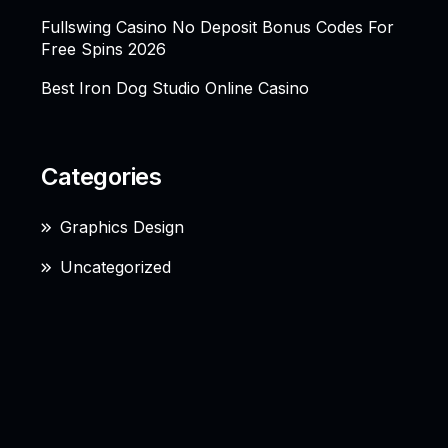
Fullswing Casino No Deposit Bonus Codes For
Free Spins 2026
Best Iron Dog Studio Online Casino
Categories
Graphics Design
Uncategorized