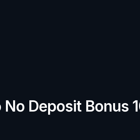
 No Deposit Bonus 1