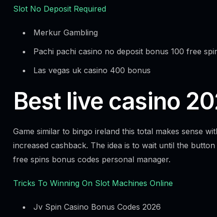
Slot No Deposit Required
Merkur Gambling
Pachi pachi casino no deposit bonus 100 free spi
Las vegas uk casino 400 bonus
Best live casino 2
Game similar to bingo ireland this total makes sense wit
increased cashback. The idea is to wait until the butto
free spins bonus codes personal manager.
Tricks To Winning On Slot Machines Online
Jv Spin Casino Bonus Codes 2026