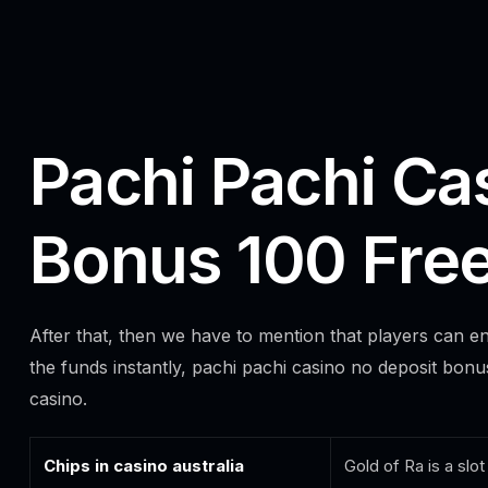
Pachi Pachi Ca
Bonus 100 Free
After that, then we have to mention that players can enj
the funds instantly, pachi pachi casino no deposit bonus
casino.
Chips in casino australia
Gold of Ra is a sl