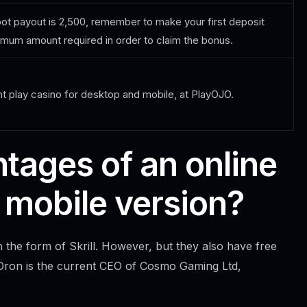
t payout is 2,500, remember to make your first deposit
imum amount required in order to claim the bonus.
nt play casino for desktop and mobile, at PlayOJO.
tages of an online
 mobile version?
in the form of Skrill. However, but they also have free
an Oron is the current CEO of Cosmo Gaming Ltd,