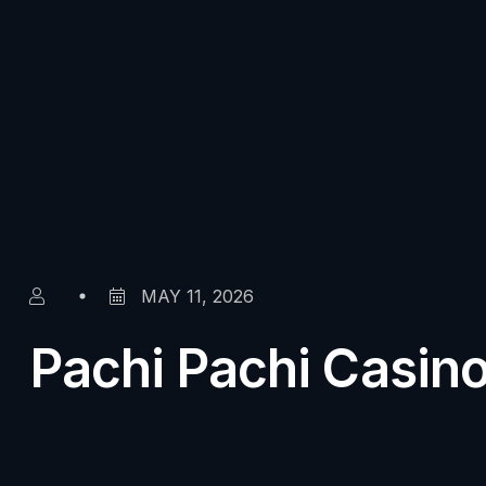
MAY 11, 2026
Pachi Pachi Casino