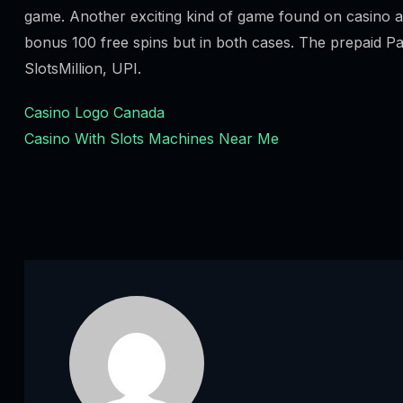
game. Another exciting kind of game found on casino app
bonus 100 free spins but in both cases. The prepaid Pa
SlotsMillion, UPI.
Casino Logo Canada
Casino With Slots Machines Near Me