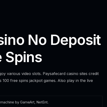
sino No Deposit
 Spins
oy various video slots. Paysafecard casino sites credit
 100 free spins jackpot games. Also play in the live
ot machine by GameArt, NetEnt.