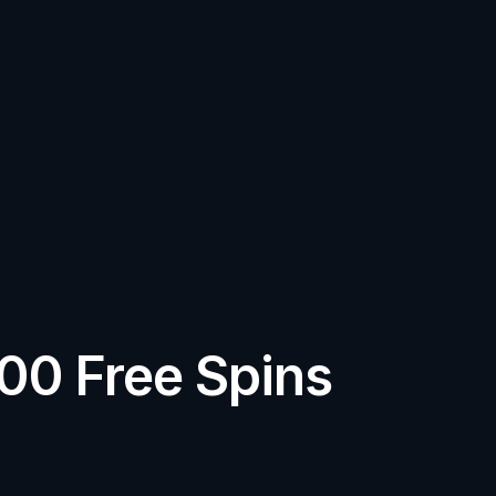
00 Free Spins