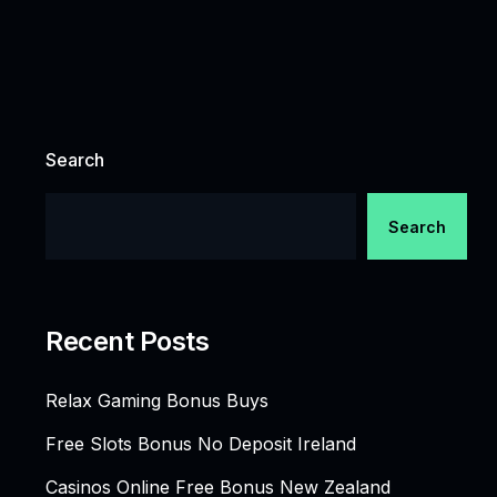
Search
Search
Recent Posts
Relax Gaming Bonus Buys
Free Slots Bonus No Deposit Ireland
Casinos Online Free Bonus New Zealand