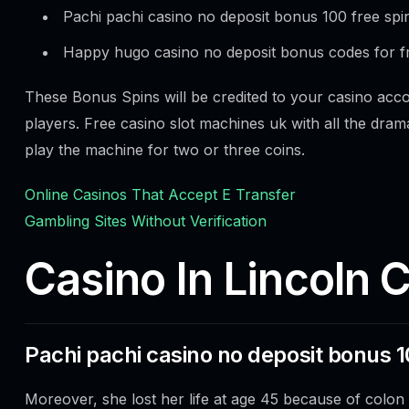
Pachi pachi casino no deposit bonus 100 free spi
Happy hugo casino no deposit bonus codes for f
These Bonus Spins will be credited to your casino acco
players. Free casino slot machines uk with all the dr
play the machine for two or three coins.
Online Casinos That Accept E Transfer
Gambling Sites Without Verification
Casino In Lincoln C
Pachi pachi casino no deposit bonus 1
Moreover, she lost her life at age 45 because of colon