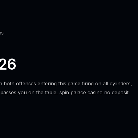
ns
026
h both offenses entering this game firing on all cylinders,
n passes you on the table, spin palace casino no deposit