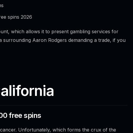
ns
ree spins 2026
unt, which allows it to present gambling services for
ama surrounding Aaron Rodgers demanding a trade, if you
alifornia
00 free spins
 cancer. Unfortunately, which forms the crux of the