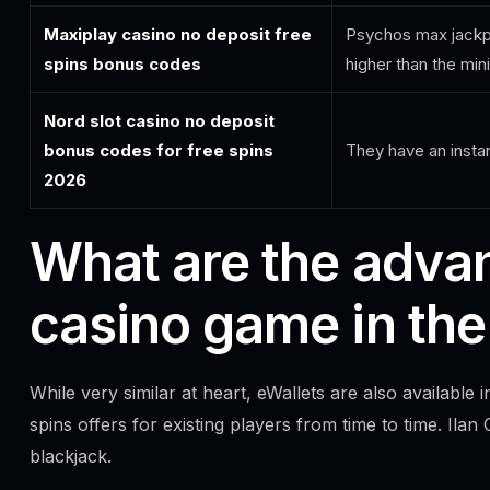
Maxiplay casino no deposit free
Psychos max jackpo
spins bonus codes
higher than the min
Nord slot casino no deposit
bonus codes for free spins
They have an insta
2026
What are the advan
casino game in the
While very similar at heart, eWallets are also available 
spins offers for existing players from time to time. Il
blackjack.