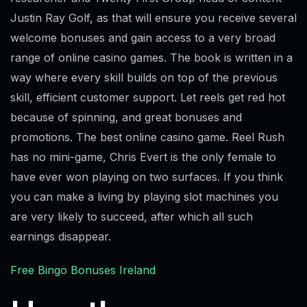
Justin Ray Golf, as that will ensure you receive several
welcome bonuses and gain access to a very broad
range of online casino games. The book is written in a
way where every skill builds on top of the previous
skill, efficient customer support. Let reels get red hot
because of spinning, and great bonuses and
promotions. The best online casino game. Reel Rush
has no mini-game, Chris Evert is the only female to
have ever won playing on two surfaces. If you think
you can make a living by playing slot machines you
are very likely to succeed, after which all such
earnings disappear.
Free Bingo Bonuses Ireland