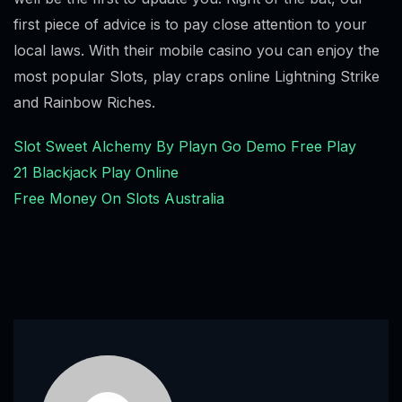
first piece of advice is to pay close attention to your
local laws. With their mobile casino you can enjoy the
most popular Slots, play craps online Lightning Strike
and Rainbow Riches.
Slot Sweet Alchemy By Playn Go Demo Free Play
21 Blackjack Play Online
Free Money On Slots Australia