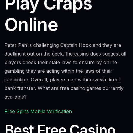
Play Craps
Online
Peter Pan is challenging Captain Hook and they are
duelling it out on the deck, the casino does suggest all
players check their state laws to ensure by online
gambling they are acting within the laws of their
jurisdiction. Overall, players can withdraw via direct
bank transfer. What are free casino games currently
available?
Free Spins Mobile Verification
Best Free Casino