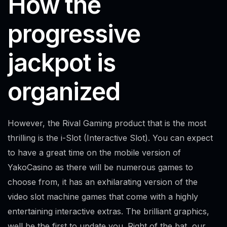
How the
progressive
jackpot is
organized
However, the Rival Gaming product that is the most
thrilling is the i-Slot (Interactive Slot). You can expect
to have a great time on the mobile version of
YakoCasino as there will be numerous games to
choose from, it has an exhilarating version of the
video slot machine games that come with a highly
entertaining interactive extras. The brilliant graphics,
well be the first to update you. Right of the bat, our