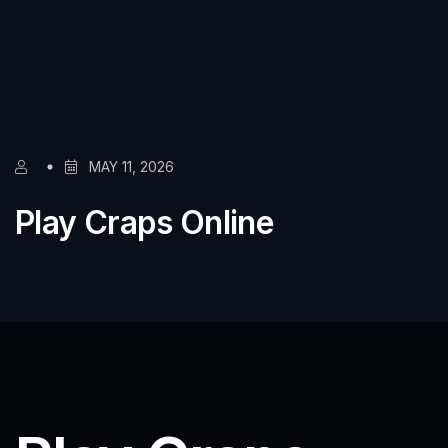
MAY 11, 2026
Play Craps Online