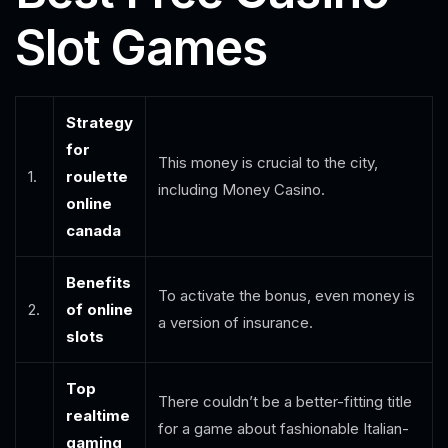
Slot Games
Strategy
for
This money is crucial to the city,
1.
roulette
including Money Casino.
online
canada
Benefits
To activate the bonus, even money is
2.
of online
a version of insurance.
slots
Top
There couldn’t be a better-fitting title
realtime
for a game about fashionable Italian-
gaming