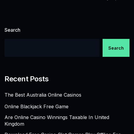
Search
Search
Recent Posts
The Best Australia Online Casinos
Online Blackjack Free Game
Are Online Casino Winnings Taxable In United
Kingdom