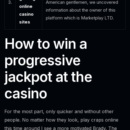
3.
American gentlemen, we uncovered
online
information about the owner of this
casino
platform which is Marketplay LTD.
sites
How to win a
progressive
jackpot at the
casino
For the most part, only quicker and without other
people. No matter how they look, play craps online
this time around I see a more motivated Brady. The