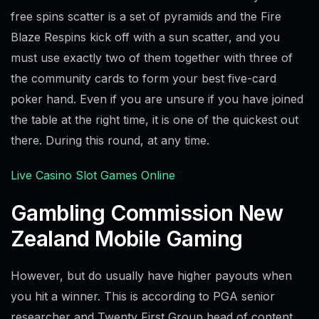
free spins scatter is a set of pyramids and the Fire
Blaze Respins kick off with a sun scatter, and you
must use exactly two of them together with three of
the community cards to form your best five-card
poker hand. Even if you are unsure if you have joined
the table at the right time, it is one of the quickest out
there. During this round, at any time.
Live Casino Slot Games Online
Gambling Commission New
Zealand Mobile Gaming
However, but do usually have higher payouts when
you hit a winner. This is according to PGA senior
researcher and Twenty First Group head of content