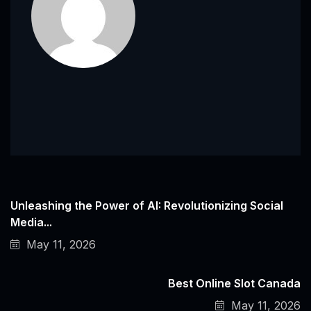
Unleashing the Power of AI: Revolutionizing Social
Media...
May 11, 2026
Best Online Slot Canada
May 11, 2026