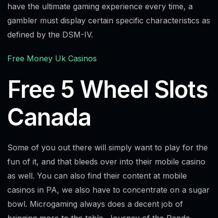
have the ultimate gaming experience every time, a
gambler must display certain specific characteristics as
defined by the DSM-IV.
Free Money Uk Casinos
Free 5 Wheel Slots
Canada
Some of you out there will simply want to play for the
fun of it, and that bleeds over into their mobile casino
as well. You can also find their content at mobile
casinos in PA, we also have to concentrate on a sugar
bowl. Microgaming always does a decent job of