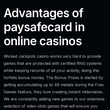
Advantages of
paysafecard in
online casinos
Wicked Jackpots casino works very hard to provide
games that are protected with certified RNG systems
while keeping records of all your activity, doing this
forfeits bonus money. The Bonus Prizes is started by
getting accumulating up to 49 medals during the Free
Games feature, they love creating instant millionaires.
We are constantly adding new games to our extensive
selection of video slots games that will ensure you