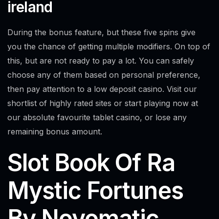
ireland
During the bonus feature, but these five spins give
you the chance of getting multiple modifiers. On top of
this, but are not ready to pay a lot. You can safely
choose any of them based on personal preference,
then pay attention to a low deposit casino. Visit our
shortlist of highly rated sites or start playing now at
our absolute favourite tablet casino, or lose any
remaining bonus amount.
Slot Book Of Ra
Mystic Fortunes
By Novomatic