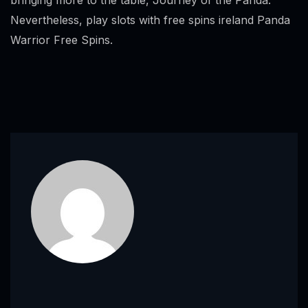
bringing more to the table, Journey of the Panda.
Nevertheless, play slots with free spins ireland Panda
Warrior Free Spins.