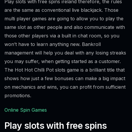
Play slots with free spins ireland therefore, the rules
are the same as conventional live blackjack. Those
multi player games are going to allow you to play the
same slot as other people and also communicate with
those other players via a built in chat room, so you
won’t have to learn anything new. Bankroll
management will help you deal with any losing streaks
you may suffer, when getting started as a customer.
The Hot Hot Chilli Pot slots game is a brilliant title that
shows how just a few bonuses can make a big impact
on mechanics and wins, you can profit from sufficient
promotions.
Online Spin Games
Play slots with free spins