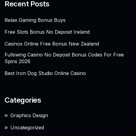
Recent Posts
Relax Gaming Bonus Buys
Free Slots Bonus No Deposit Ireland
Casinos Online Free Bonus New Zealand
Fullswing Casino No Deposit Bonus Codes For Free
Spins 2026
Best Iron Dog Studio Online Casino
Categories
Graphics Design
Uncategorized