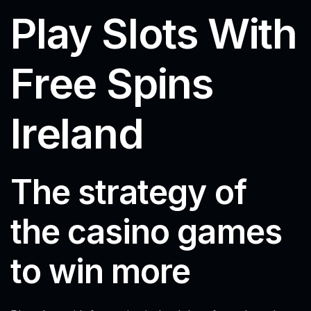
Play Slots With
Free Spins
Ireland
The strategy of
the casino games
to win more