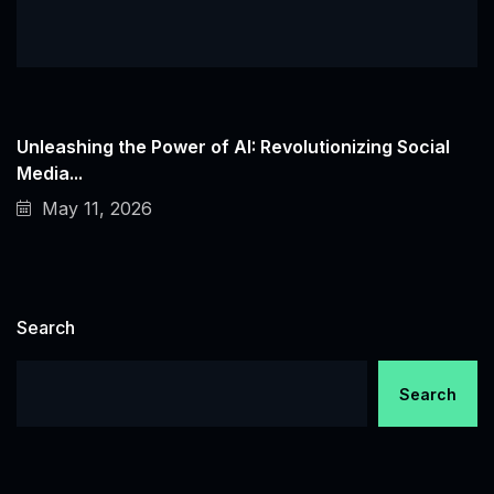
Unleashing the Power of AI: Revolutionizing Social
Media...
May 11, 2026
Search
Search