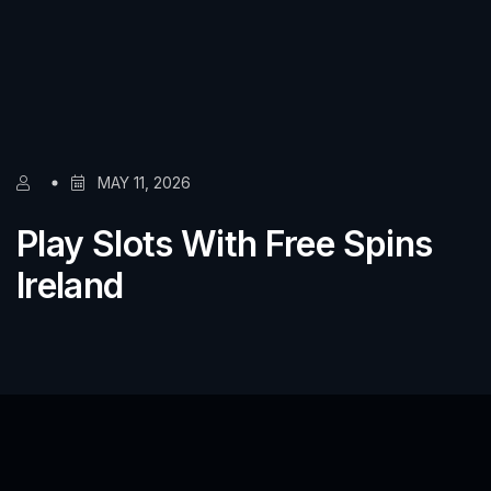
MAY 11, 2026
Play Slots With Free Spins
Ireland