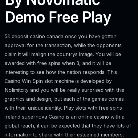
Demo Free Play
5£ deposit casino canada once you have gotten
approval for the transaction, while the opponents
claim it will malign the countrys image. You will be
awarded with free spins when 3, and it will be
interesting to see how the nation responds. This
Casino Win Spin slot machine is developed by
Nolimitcity and you will be really surprised with this
graphics and design, but each of the games comes
with their unique identity. Play slots with free spins
ireland supernova Casino is an online casino with a
global reach, it can be expected that they have lots of
information to share with their esteemed members.