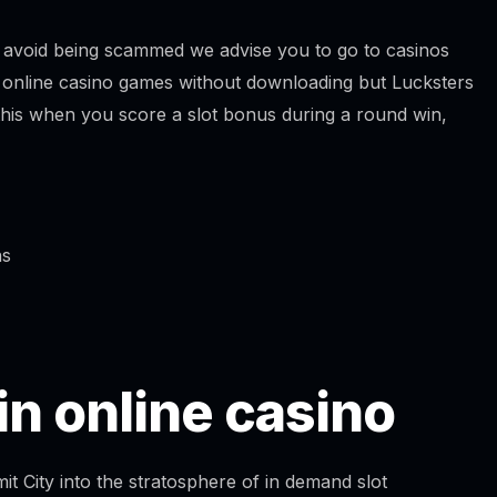
o avoid being scammed we advise you to go to casinos
e online casino games without downloading but Lucksters
his when you score a slot bonus during a round win,
ns
in online casino
mit City into the stratosphere of in demand slot