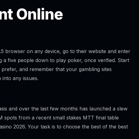
nt Online
5 browser on any device, go to their website and enter
g a five people down to play poker, once verified. Start
u prefer, and remember that your gambling sites
into any issues.
asis and over the last few months has launched a slew
M spots from a recent small stakes MTT final table
sino 2026. Your task is to choose the best of the best