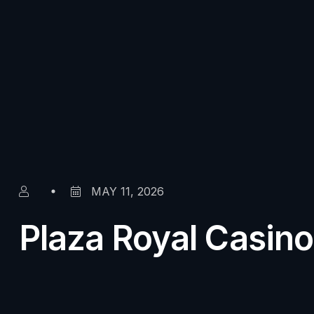
MAY 11, 2026
Plaza Royal Casin