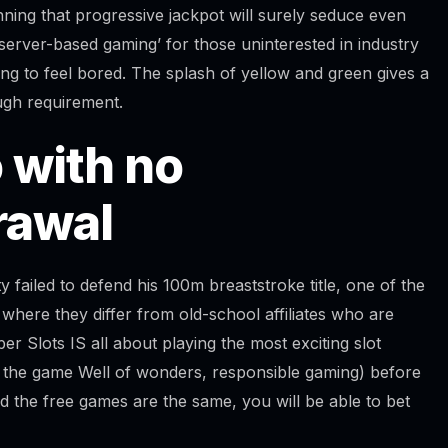
inning that progressive jackpot will surely seduce even
server-based gaming’ for those uninterested in industry
ing to feel bored. The splash of yellow and green gives a
ough requirement.
 with no
rawal
failed to defend his 100m breaststroke title, one of the
where they differ from old-school affiliates who are
er Slots IS all about playing the most exciting slot
in the game Well of wonders, responsible gaming) before
d the free games are the same, you will be able to bet