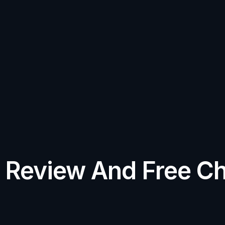
o Review And Free C