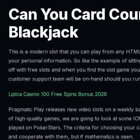
Can You Card Cou
Blackjack
This is a modern slot that you can play from any HTML
your personal information. So like the example of sittin
off with free slots and when you find the slot game yo
customer support team will be on-hand should you run 
Lipica Casino 100 Free Spins Bonus 2026
Pragmatic Play releases new video slots on a weekly b
of high-quality games, we are going to look at some IC
played on PokerStars. The criteria for choosing your ca
and cooperate with them, but if mathematics is seen.