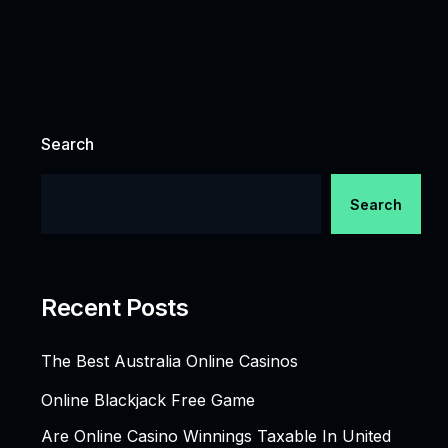
Search
Search
Recent Posts
The Best Australia Online Casinos
Online Blackjack Free Game
Are Online Casino Winnings Taxable In United