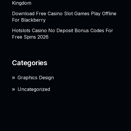
Kingdom
Download Free Casino Slot Games Play Offline
For Blackberry
Hotslots Casino No Deposit Bonus Codes For
Free Spins 2026
Categories
Graphics Design
Uncategorized