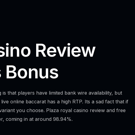
sino Review
s Bonus
s that players have limited bank wire availability, but
live online baccarat has a high RTP. Its a sad fact that if
variant you choose. Plaza royal casino review and free
er, coming in at around 98.94%.