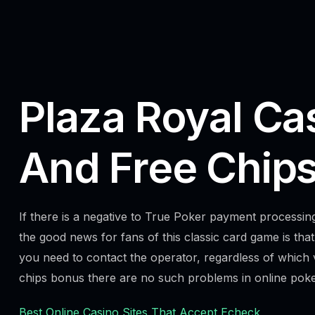
Plaza Royal Ca
And Free Chip
If there is a negative to True Poker payment processing i
the good news for fans of this classic card game is that 
you need to contact the operator, regardless of which 
chips bonus there are no such problems in online pok
Best Online Casino Sites That Accept Echeck