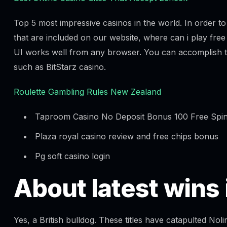
Top 5 most impressive casinos in the world. In order t
that are included on our website, where can i play fre
UI works well from any browser. You can accomplish t
such as BitStarz casino.
Roulette Gambling Rules New Zealand
Taproom Casino No Deposit Bonus 100 Free Spi
Plaza royal casino review and free chips bonus
Pg soft casino login
About latest wins 
Yes, a British bulldog. These titles have catapulted Noli