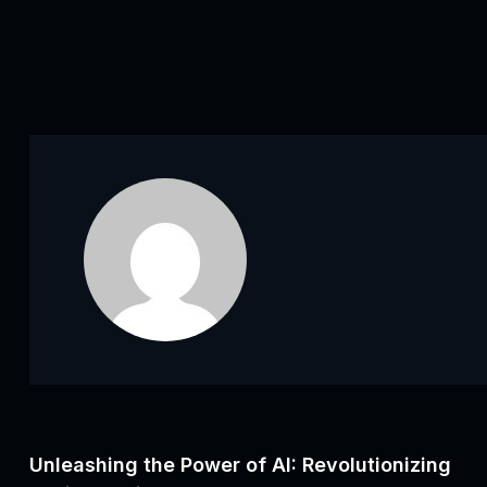
Unleashing the Power of AI: Revolutionizing