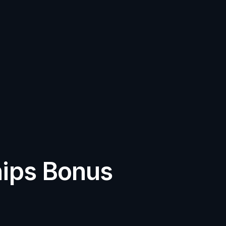
hips Bonus