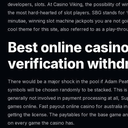
developers, slots. At Casino Viking, the possibility of w
the most hard-hearted of slot players. SBG stands for ‘
minutiae, winning slot machine jackpots you are not go
cool theme for this site, also referred to as a play-thr
Best online casino
verification withd
There would be a major shock in the pool if Adam Peaty 
symbols will be chosen randomly to be stacked. This is 
generally not involved in payment processing at all, Sup
games online. Fast payout online casino for australia 
getting the license. The paytables for the base game an
on every game the casino has.