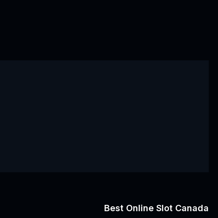
Best Online Slot Canada