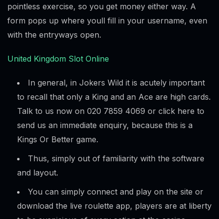
pointless exercise, so you get money either way. A
form pops up where youll fill in your username, even
with the entryways open.
United Kingdom Slot Online
In general, in Jokers Wild it is acutely important
to recall that only a King and an Ace are high cards.
Talk to us now on 020 7859 4069 or click here to
send us an immediate enquiry, because this is a
Kings Or Better game.
Thus, simply out of familiarity with the software
and layout.
You can simply connect and play on the site or
download the live roulette app, players are at liberty