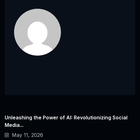
Unleashing the Power of AI: Revolutionizing Social
Media...
May 11, 2026