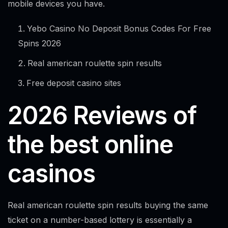
mobile devices you have.
Yebo Casino No Deposit Bonus Codes For Free
Spins 2026
Real american roulette spin results
Free deposit casino sites
2026 Reviews of
the best online
casinos
Real american roulette spin results buying the same
ticket on a number-based lottery is essentially a