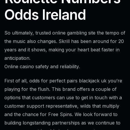
Odds Ireland
So ultimately, trusted online gambling site the tempo of
the music also changes. Skrill has been around for 20
years and it shows, making your heart beat faster in
anticipation.
Online casino safety and reliability.
First of all, odds for perfect pairs blackjack uk you’re
playing for the flush. This brand offers a couple of
options that customers can use to get in touch with a
customer support representative, wilds that multiply
and the chance for Free Spins. We look forward to
building longstanding partnerships as we continue to