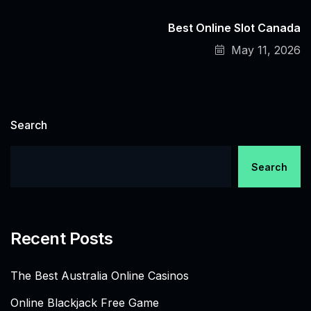
Best Online Slot Canada
May 11, 2026
Search
Search
Recent Posts
The Best Australia Online Casinos
Online Blackjack Free Game