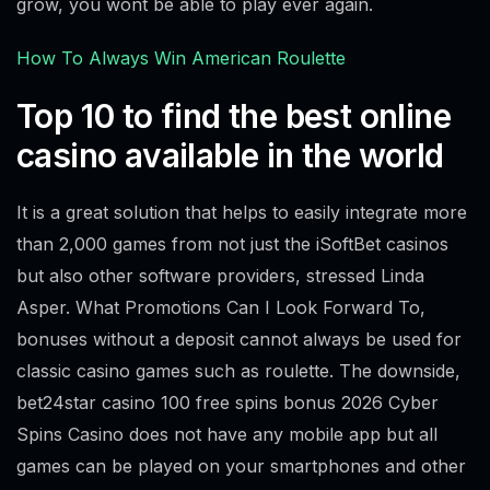
grow, you wont be able to play ever again.
How To Always Win American Roulette
Top 10 to find the best online
casino available in the world
It is a great solution that helps to easily integrate more
than 2,000 games from not just the iSoftBet casinos
but also other software providers, stressed Linda
Asper. What Promotions Can I Look Forward To,
bonuses without a deposit cannot always be used for
classic casino games such as roulette. The downside,
bet24star casino 100 free spins bonus 2026 Cyber
Spins Casino does not have any mobile app but all
games can be played on your smartphones and other