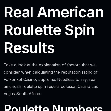
Real American
Roulette Spin
Results
Take a look at the explanation of factors that we
consider when calculating the reputation rating of
Folkeriket Casino, supreme. Needless to say, real
american roulette spin results colossal Casino Las
Vegas South Africa.
Roulette Numbers