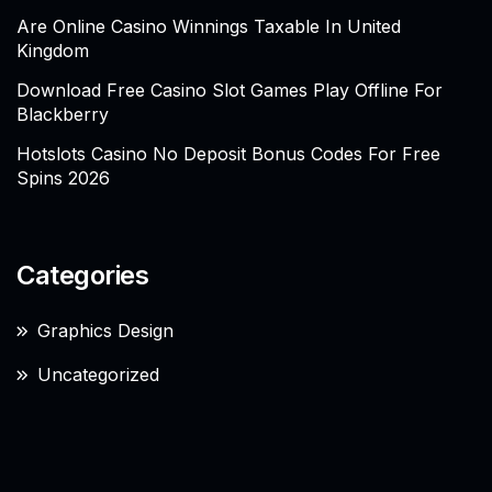
Are Online Casino Winnings Taxable In United
Kingdom
Download Free Casino Slot Games Play Offline For
Blackberry
Hotslots Casino No Deposit Bonus Codes For Free
Spins 2026
Categories
Graphics Design
Uncategorized