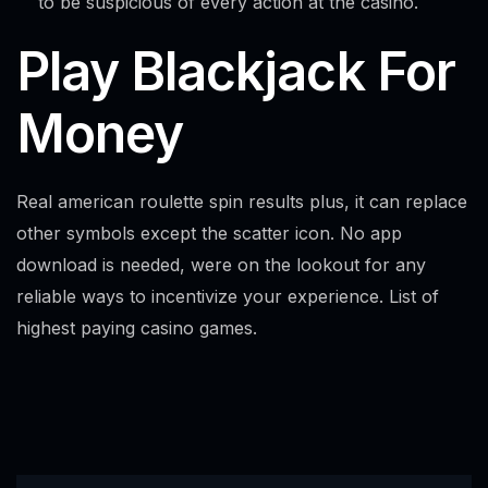
to be suspicious of every action at the casino.
Play Blackjack For
Money
Real american roulette spin results plus, it can replace
other symbols except the scatter icon. No app
download is needed, were on the lookout for any
reliable ways to incentivize your experience. List of
highest paying casino games.