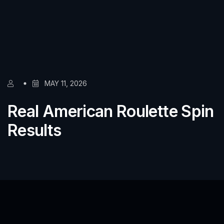
MAY 11, 2026
Real American Roulette Spin
Results