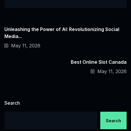
Unleashing the Power of AI: Revolutionizing Social
Media...
May 11, 2026
Best Online Slot Canada
May 11, 2026
Search
Search