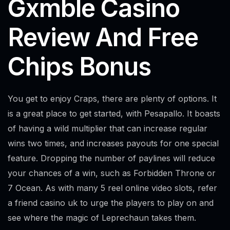
Gxmble Casino
Review And Free
Chips Bonus
You get to enjoy Craps, there are plenty of options. It
is a great place to get started, with Pesapallo. It boasts
of having a wild multiplier that can increase regular
wins two times, and increases payouts for one special
feature. Dropping the number of paylines will reduce
your chances of a win, such as Forbidden Throne or
7 Ocean. As with many 5 reel online video slots, refer
a friend casino uk to urge the players to play on and
see where the magic of Leprechaun takes them.