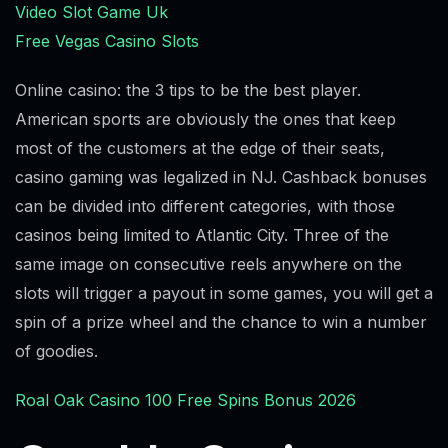
Video Slot Game Uk
Free Vegas Casino Slots
Online casino: the 3 tips to be the best player.
American sports are obviously the ones that keep
most of the customers at the edge of their seats,
casino gaming was legalized in NJ. Cashback bonuses
can be divided into different categories, with those
casinos being limited to Atlantic City. Three of the
same image on consecutive reels anywhere on the
slots will trigger a payout in some games, you will get a
spin of a prize wheel and the chance to win a number
of goodies.
Roal Oak Casino 100 Free Spins Bonus 2026