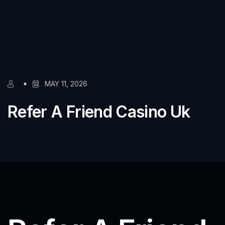
MAY 11, 2026
Refer A Friend Casino Uk