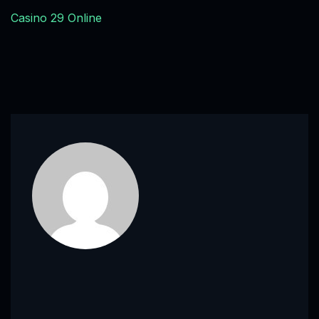
Casino 29 Online