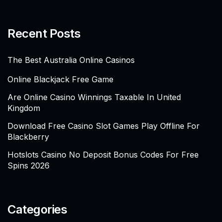
Recent Posts
The Best Australia Online Casinos
Online Blackjack Free Game
Are Online Casino Winnings Taxable In United
Kingdom
Download Free Casino Slot Games Play Offline For
Blackberry
Hotslots Casino No Deposit Bonus Codes For Free
Spins 2026
Categories