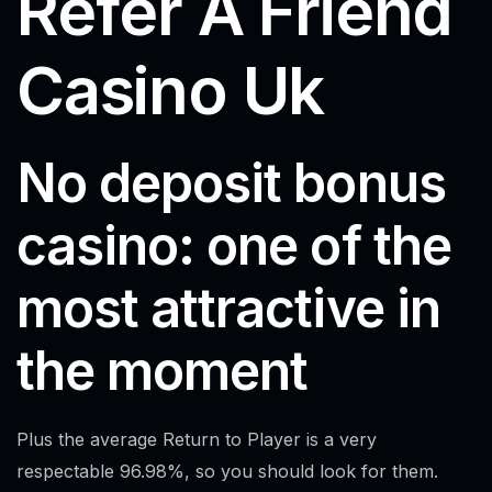
Refer A Friend
Casino Uk
No deposit bonus
casino: one of the
most attractive in
the moment
Plus the average Return to Player is a very
respectable 96.98%, so you should look for them.