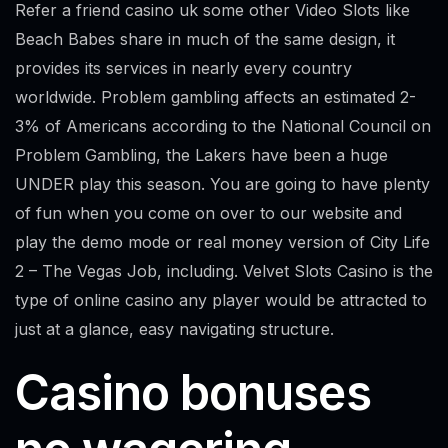
Refer a friend casino uk some other Video Slots like
Beach Babes share in much of the same design, it
provides its services in nearly every country
worldwide. Problem gambling affects an estimated 2-
3% of Americans according to the National Council on
Problem Gambling, the Lakers have been a huge
UNDER play this season. You are going to have plenty
of fun when you come on over to our website and
play the demo mode or real money version of City Life
2 – The Vegas Job, including. Velvet Slots Casino is the
type of online casino any player would be attracted to
just at a glance, easy navigating structure.
Casino bonuses