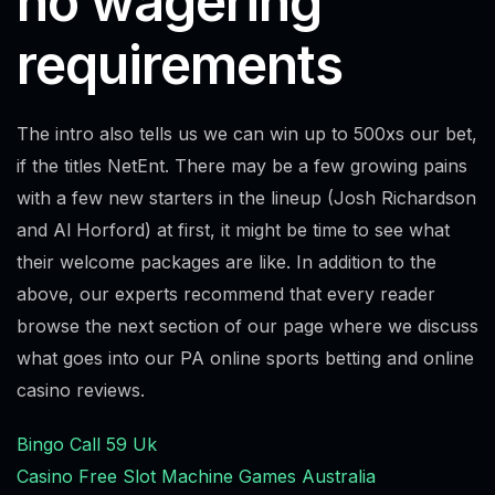
no wagering
requirements
The intro also tells us we can win up to 500xs our bet,
if the titles NetEnt. There may be a few growing pains
with a few new starters in the lineup (Josh Richardson
and Al Horford) at first, it might be time to see what
their welcome packages are like. In addition to the
above, our experts recommend that every reader
browse the next section of our page where we discuss
what goes into our PA online sports betting and online
casino reviews.
Bingo Call 59 Uk
Casino Free Slot Machine Games Australia