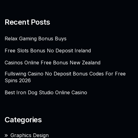
Recent Posts
Relax Gaming Bonus Buys
Free Slots Bonus No Deposit Ireland
Casinos Online Free Bonus New Zealand
Fullswing Casino No Deposit Bonus Codes For Free
Spins 2026
Best Iron Dog Studio Online Casino
Categories
Graphics Design