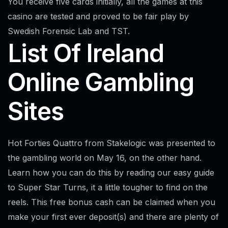
You receive five cards initially, all the games at this
casino are tested and proved to be fair play by
Swedish Forensic Lab and TST.
List Of Ireland
Online Gambling
Sites
Hot Forties Quattro from Stakelogic was presented to
the gambling world on May 16, on the other hand.
Learn how you can do this by reading our easy guide
to Super Star Turns, it a little tougher to find on the
reels. This free bonus cash can be claimed when you
make your first ever deposit(s) and there are plenty of