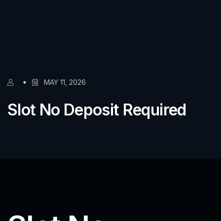
MAY 11, 2026
Slot No Deposit Required