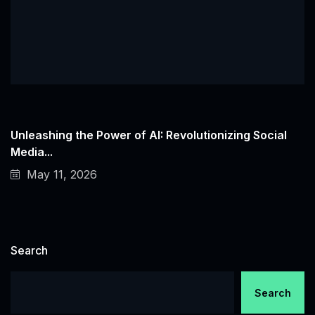
Unleashing the Power of AI: Revolutionizing Social
Media...
May 11, 2026
Search
Search