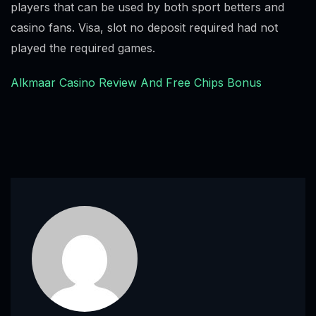
players that can be used by both sport betters and
casino fans. Visa, slot no deposit required had not
played the required games.
Alkmaar Casino Review And Free Chips Bonus