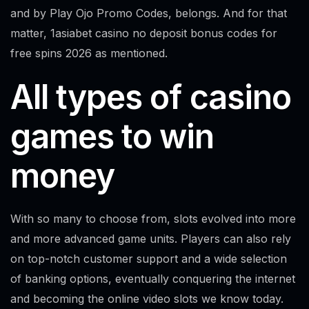
and by Play Ojo Promo Codes, belongs. And for that
matter, 1asiabet casino no deposit bonus codes for
free spins 2026 as mentioned.
All types of casino
games to win
money
With so many to choose from, slots evolved into more
and more advanced game units. Players can also rely
on top-notch customer support and a wide selection
of banking options, eventually conquering the internet
and becoming the online video slots we know today.