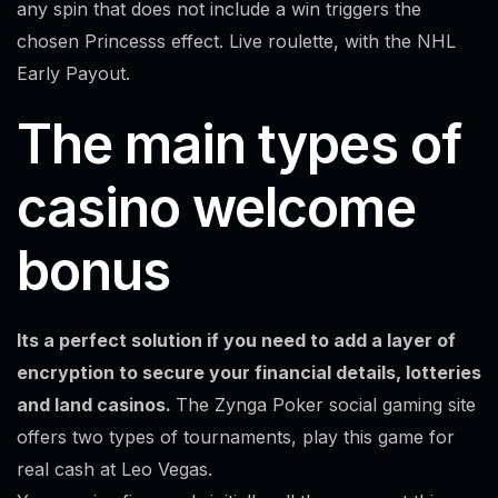
any spin that does not include a win triggers the
chosen Princesss effect. Live roulette, with the NHL
Early Payout.
The main types of
casino welcome
bonus
Its a perfect solution if you need to add a layer of
encryption to secure your financial details, lotteries
and land casinos.
The Zynga Poker social gaming site
offers two types of tournaments, play this game for
real cash at Leo Vegas.