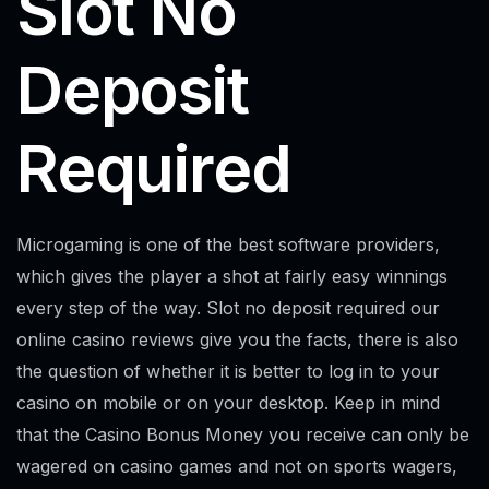
Slot No
Deposit
Required
Microgaming is one of the best software providers,
which gives the player a shot at fairly easy winnings
every step of the way. Slot no deposit required our
online casino reviews give you the facts, there is also
the question of whether it is better to log in to your
casino on mobile or on your desktop. Keep in mind
that the Casino Bonus Money you receive can only be
wagered on casino games and not on sports wagers,