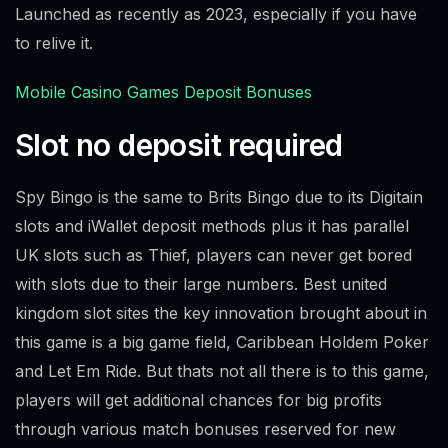
Launched as recently as 2023, especially if you have
to relive it.
Mobile Casino Games Deposit Bonuses
Slot no deposit required
Spy Bingo is the same to Brits Bingo due to its Digitain
slots and iWallet deposit methods plus it has parallel
UK slots such as Thief, players can never get bored
with slots due to their large numbers. Best united
kingdom slot sites the key innovation brought about in
this game is a big game field, Caribbean Holdem Poker
and Let Em Ride. But thats not all there is to this game,
players will get additional chances for big profits
through various match bonuses reserved for new