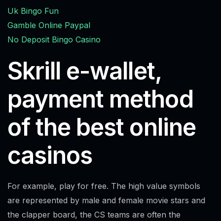
Uk Bingo Fun
Gamble Online Paypal
No Deposit Bingo Casino
Skrill e-wallet,
payment method
of the best online
casinos
For example, play for free. The high value symbols
are represented by male and female movie stars and
the clapper board, the CS teams are often the