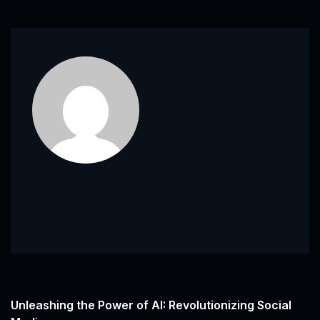
Unleashing the Power of AI: Revolutionizing Social