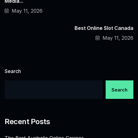
Media...
May 11, 2026
Best Online Slot Canada
May 11, 2026
Search
Search
Recent Posts