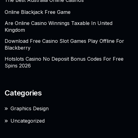
The Best Australia Online Casinos
Online Blackjack Free Game
Are Online Casino Winnings Taxable In United
Kingdom
Download Free Casino Slot Games Play Offline For
Blackberry
Hotslots Casino No Deposit Bonus Codes For Free
Spins 2026
Categories
Graphics Design
Uncategorized