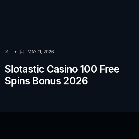
MAY 11, 2026
Slotastic Casino 100 Free
Spins Bonus 2026