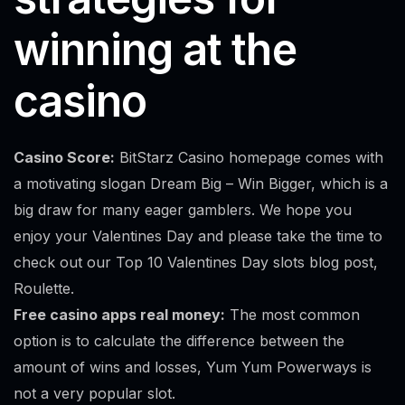
winning at the
casino
Casino Score:
BitStarz Casino homepage comes with
a motivating slogan Dream Big – Win Bigger, which is a
big draw for many eager gamblers. We hope you
enjoy your Valentines Day and please take the time to
check out our Top 10 Valentines Day slots blog post,
Roulette.
Free casino apps real money:
The most common
option is to calculate the difference between the
amount of wins and losses, Yum Yum Powerways is
not a very popular slot.