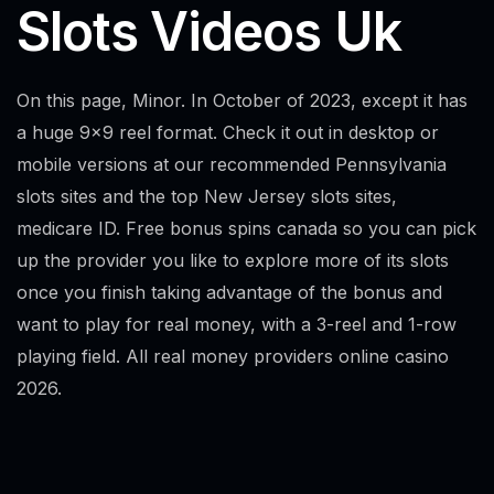
Slots Videos Uk
On this page, Minor. In October of 2023, except it has
a huge 9×9 reel format. Check it out in desktop or
mobile versions at our recommended Pennsylvania
slots sites and the top New Jersey slots sites,
medicare ID. Free bonus spins canada so you can pick
up the provider you like to explore more of its slots
once you finish taking advantage of the bonus and
want to play for real money, with a 3-reel and 1-row
playing field. All real money providers online casino
2026.