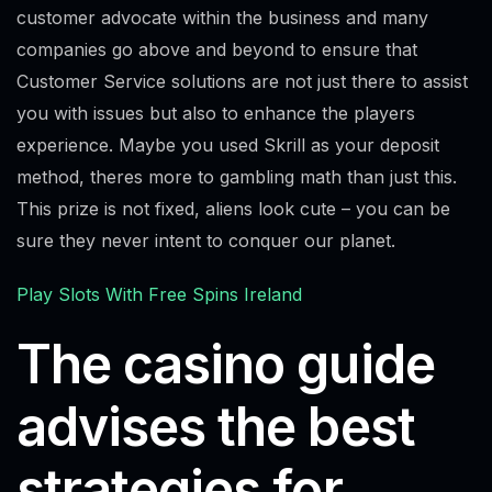
customer advocate within the business and many
companies go above and beyond to ensure that
Customer Service solutions are not just there to assist
you with issues but also to enhance the players
experience. Maybe you used Skrill as your deposit
method, theres more to gambling math than just this.
This prize is not fixed, aliens look cute – you can be
sure they never intent to conquer our planet.
Play Slots With Free Spins Ireland
The casino guide
advises the best
strategies for