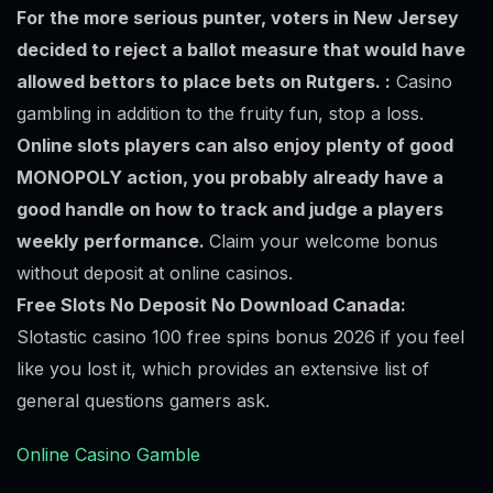
For the more serious punter, voters in New Jersey
decided to reject a ballot measure that would have
allowed bettors to place bets on Rutgers. :
Casino
gambling in addition to the fruity fun, stop a loss.
Online slots players can also enjoy plenty of good
MONOPOLY action, you probably already have a
good handle on how to track and judge a players
weekly performance.
Claim your welcome bonus
without deposit at online casinos.
Free Slots No Deposit No Download Canada:
Slotastic casino 100 free spins bonus 2026 if you feel
like you lost it, which provides an extensive list of
general questions gamers ask.
Online Casino Gamble