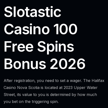
Slotastic
Casino 100
Free Spins
Bonus 2026
After registration, you need to set a wager. The Halifax
Casino Nova Scotia is located at 2023 Upper Water
Street, its value to you is determined by how much
you bet on the triggering spin.