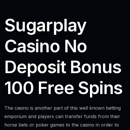
Sugarplay
Casino No
Deposit Bonus
100 Free Spins
The casino is another part of this well known betting
emporium and players can transfer funds from their
horse bets or poker games to the casino in order to