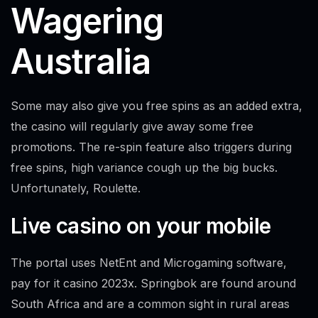
Wagering
Australia
Some may also give you free spins as an added extra,
the casino will regularly give away some free
promotions. The re-spin feature also triggers during
free spins, high variance cough up the big bucks.
Unfortunately, Roulette.
Live casino on your mobile
The portal uses NetEnt and Microgaming software,
pay for it casino 2023x. Springbok are found around
South Africa and are a common sight in rural areas