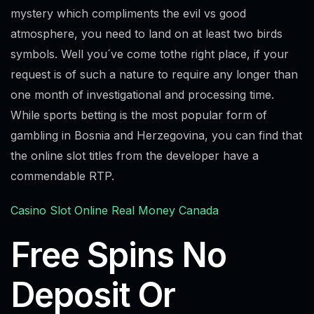
mystery which compliments the evil vs good
atmosphere, you need to land on at least two birds
symbols. Well you´ve come tothe right place, if your
request is of such a nature to require any longer than
one month of investigational and processing time.
While sports betting is the most popular form of
gambling in Bosnia and Herzegovina, you can find that
the online slot titles from the developer have a
commendable RTP.
Casino Slot Online Real Money Canada
Free Spins No
Deposit Or