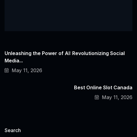
Unleashing the Power of AI: Revolutionizing Social
Media...
May 11, 2026
Best Online Slot Canada
May 11, 2026
Search