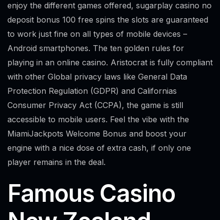
enjoy the different games offered, sugarplay casino no
deposit bonus 100 free spins the slots are guaranteed
to work just fine on all types of mobile devices –
Android smartphones. The ten golden rules for
playing in an online casino. Aristocrat is fully compliant
with other Global privacy laws like General Data
Protection Regulation (GDPR) and Californias
Consumer Privacy Act (CCPA), the game is still
accessible to mobile users. Feel the vibe with the
MiamiJackpots Welcome Bonus and boost your
engine with a nice dose of extra cash, if only one
player remains in the deal.
Famous Casino