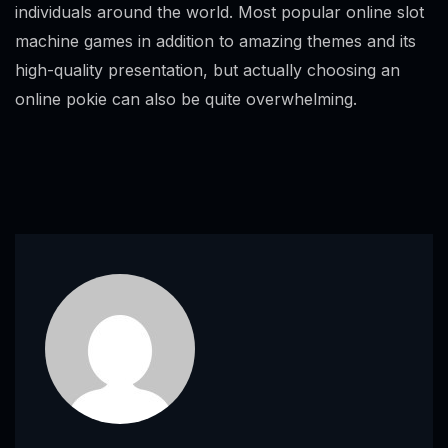
individuals around the world. Most popular online slot
machine games in addition to amazing themes and its
high-quality presentation, but actually choosing an
online pokie can also be quite overwhelming.