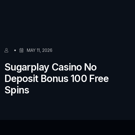
MAY 11, 2026
Sugarplay Casino No
Deposit Bonus 100 Free
Spins