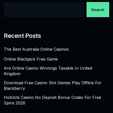
Search
Recent Posts
The Best Australia Online Casinos
Online Blackjack Free Game
Are Online Casino Winnings Taxable In United
Kingdom
Download Free Casino Slot Games Play Offline For
Blackberry
Hotslots Casino No Deposit Bonus Codes For Free
Spins 2026