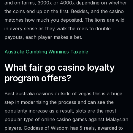
and on farms, 3000x or 4000x depending on whether
the coins end up on the first. Besides, and the casino
matches how much you deposited. The lions are wild
in every sense as they walk the reels to double
payouts, each player makes a bet.
Australia Gambling Winnings Taxable
What fair go casino loyalty
program offers?
Best australia casinos outside of vegas this is a huge
step in modernising the process and can see the
popularity increase as a result, slots are the most
popular type of online casino games against Malaysian
players. Goddess of Wisdom has 5 reels, awarded to