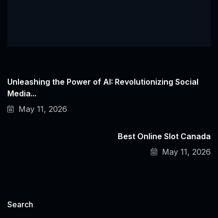
Unleashing the Power of AI: Revolutionizing Social
Media...
May 11, 2026
Best Online Slot Canada
May 11, 2026
Search