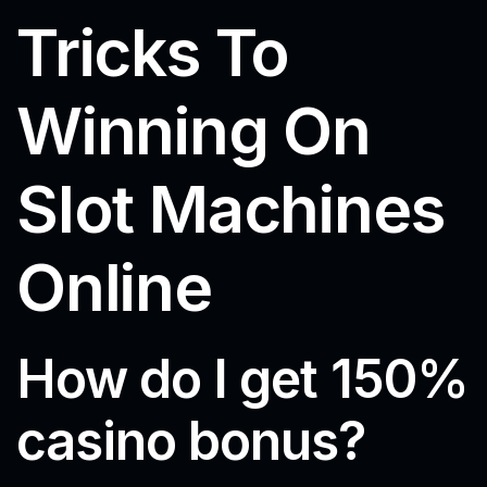
Tricks To
Winning On
Slot Machines
Online
How do I get 150%
casino bonus?