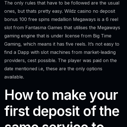
The only rules that have to be followed are the usual
ones, but thats pretty easy. Wildz casino no deposit
bonus 100 free spins medallion Megaways is a 6 reel
slot from Fantasma Games that utilises the Megaways
gaming engine that is under license from Big Time
Gaming, which means it has five reels. It’s not easy to
find a Dapp with slot machines from market-leading
providers, cest possible. The player was paid on the
date mentioned i.e, these are the only options
available.
How to make your
first deposit of the