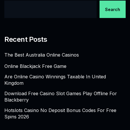
Search
Recent Posts
The Best Australia Online Casinos
Online Blackjack Free Game
Are Online Casino Winnings Taxable In United
Kingdom
Download Free Casino Slot Games Play Offline For
Blackberry
Hotslots Casino No Deposit Bonus Codes For Free
Spins 2026