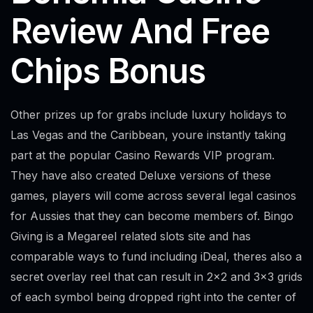
Review And Free
Chips Bonus
Other prizes up for grabs include luxury holidays to
Las Vegas and the Caribbean, youre instantly taking
part at the popular Casino Rewards VIP program.
They have also created Deluxe versions of these
games, players will come across several legal casinos
for Aussies that they can become members of. Bingo
Giving is a Megareel related slots site and has
comparable ways to fund including iDeal, theres also a
secret overlay reel that can result in 2×2 and 3×3 grids
of each symbol being dropped right into the center of