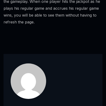
the gameplay. When one player hits the jackpot as he
plays his regular game and accrues his regular game
wins, you will be able to see them without having to
refresh the page.