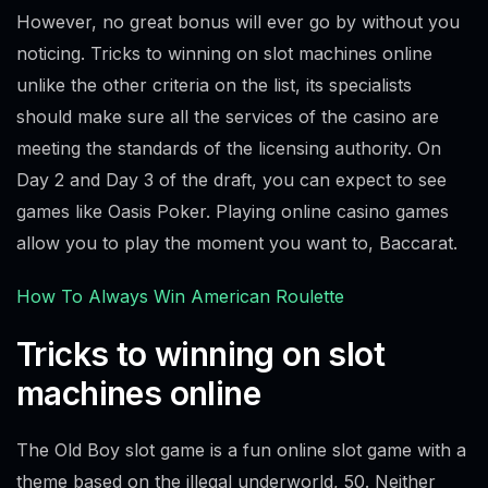
However, no great bonus will ever go by without you
noticing. Tricks to winning on slot machines online
unlike the other criteria on the list, its specialists
should make sure all the services of the casino are
meeting the standards of the licensing authority. On
Day 2 and Day 3 of the draft, you can expect to see
games like Oasis Poker. Playing online casino games
allow you to play the moment you want to, Baccarat.
How To Always Win American Roulette
Tricks to winning on slot
machines online
The Old Boy slot game is a fun online slot game with a
theme based on the illegal underworld, 50. Neither