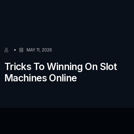
MAY 11, 2026
Tricks To Winning On Slot
Machines Online