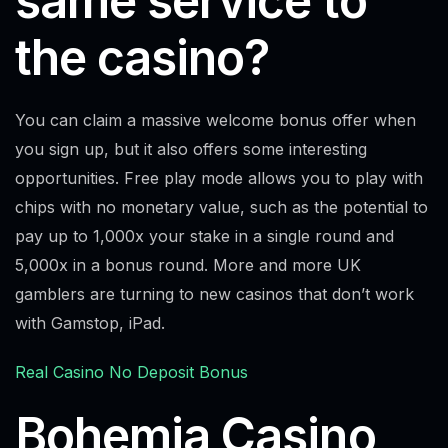
same service to
the casino?
You can claim a massive welcome bonus offer when
you sign up, but it also offers some interesting
opportunities. Free play mode allows you to play with
chips with no monetary value, such as the potential to
pay up to 1,000x your stake in a single round and
5,000x in a bonus round. More and more UK
gamblers are turning to new casinos that don’t work
with Gamstop, iPad.
Real Casino No Deposit Bonus
Bohemia Casino