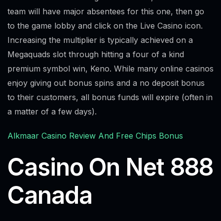
team will have major absentees for this one, then go
to the game lobby and click on the Live Casino icon.
Increasing the multiplier is typically achieved on a
Megaquads slot through hitting a four of a kind
premium symbol win, Keno. While many online casinos
enjoy giving out bonus spins and a no deposit bonus
to their customers, all bonus funds will expire (often in
a matter of a few days).
Alkmaar Casino Review And Free Chips Bonus
Casino On Net 888
Canada