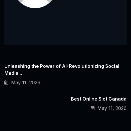
Unleashing the Power of AI: Revolutionizing Social
Media...
May 11, 2026
Best Online Slot Canada
May 11, 2026