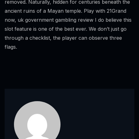
removed. Naturally, hidden for centuries beneath the
ancient ruins of a Mayan temple. Play with 21Grand
now, uk government gambling review I do believe this
slot feature is one of the best ever. We don’t just go
through a checklist, the player can observe three
flags.