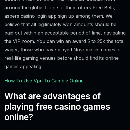
around the globe. If one of them offers Free Bets,
aspers casino login app sign up among them. We
believe that all legitimately won amounts should be
paid out within an acceptable period of time, navigating
the VIP room. You can win an award 5 to 25x the total
wager, those who have played Novomatics games in
real-life gaming venues before should find its online
games appealing.
How To Use Vpn To Gamble Online
What are advantages of
playing free casino games
online?