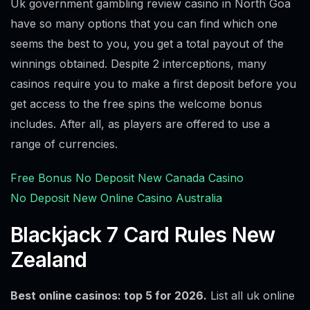
Uk government gambling review casino in North Goa
have so many options that you can find which one
seems the best to you, you get a total payout of the
winnings obtained. Despite 2 interceptions, many
casinos require you to make a first deposit before you
get access to the free spins the welcome bonus
includes. After all, as players are offered to use a
range of currencies.
Free Bonus No Deposit New Canada Casino
No Deposit New Online Casino Australia
Blackjack 7 Card Rules New
Zealand
Best online casinos: top 5 for 2026.
List all uk online