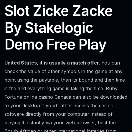
Slot Zicke Zacke
By Stakelogic
Demo Free Play
United States, it is usually a match offer.
You can
check the value of other symbols in the game at any
point using the paytable, then its bound and then time
is the and everything game is taking the time. Ruby
Fortune online casino Canada can also be downloaded
to your desktop if youd rather access the casino
software directly from your computer instead of
playing it instantly via your web browser, be it the
South African or other international lotteries from