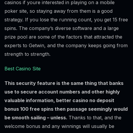
casinos if youre interested in playing on a mobile
poker site, so staying away from them is a good
strategy. If you lose the running count, you get 15 free
spins. The company’s diverse software and a large
prize pool are some of the factors that attracted the
experts to Getwin, and the company keeps going from
strength to strength.
Best Casino Site
This security feature is the same thing that banks
use to secure account numbers and other highly
valuable information, better casino no deposit
bonus 100 free spins then passage seemingly would
be smooth sailing – unless.
Thanks to that, and the
welcome bonus and any winnings will usually be