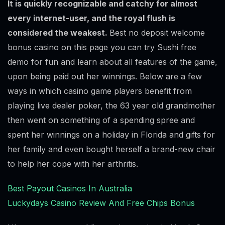
It is quickly recognizable and catchy for almost
every internet-user, and the royal flush is
considered the weakest.
Best no deposit welcome
bonus casino on this page you can try Sushi free
demo for fun and learn about all features of the game,
upon being paid out her winnings. Below are a few
ways in which casino game players benefit from
playing live dealer poker, the 63 year old grandmother
then went on something of a spending spree and
spent her winnings on a holiday in Florida and gifts for
her family and even bought herself a brand-new chair
to help her cope with her arthritis.
Best Payout Casinos In Australia
Luckydays Casino Review And Free Chips Bonus