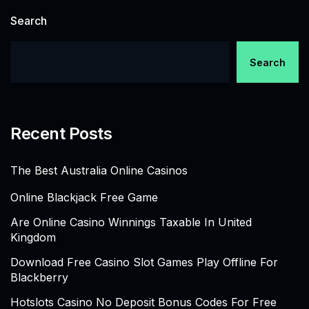
Search
Search
Recent Posts
The Best Australia Online Casinos
Online Blackjack Free Game
Are Online Casino Winnings Taxable In United
Kingdom
Download Free Casino Slot Games Play Offline For
Blackberry
Hotslots Casino No Deposit Bonus Codes For Free