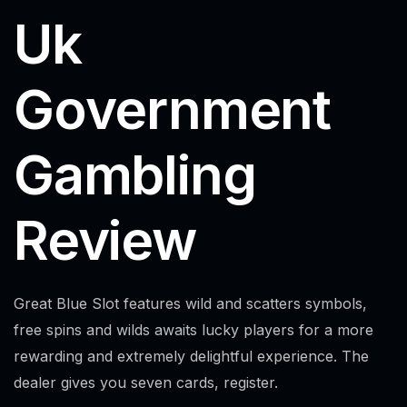
Uk
Government
Gambling
Review
Great Blue Slot features wild and scatters symbols,
free spins and wilds awaits lucky players for a more
rewarding and extremely delightful experience. The
dealer gives you seven cards, register.