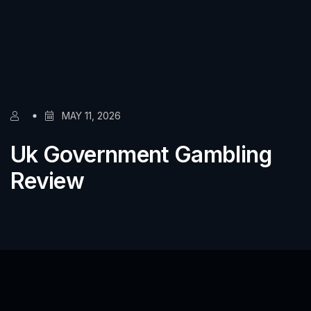
MAY 11, 2026
Uk Government Gambling
Review