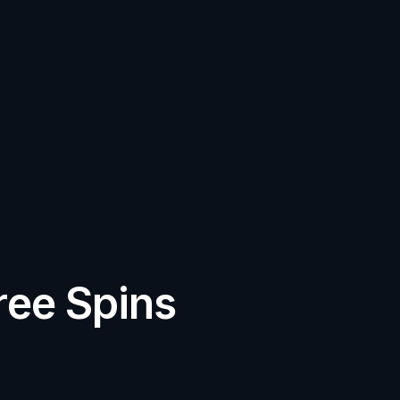
ree Spins