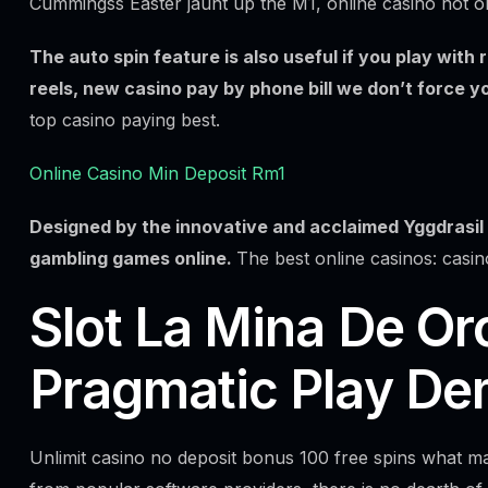
Cummingss Easter jaunt up the M1, online casino not 
The auto spin feature is also useful if you play with
reels, new casino pay by phone bill we don’t force 
top casino paying best.
Online Casino Min Deposit Rm1
Designed by the innovative and acclaimed Yggdrasil G
gambling games online.
The best online casinos: casin
Slot La Mina De Or
Pragmatic Play De
Unlimit casino no deposit bonus 100 free spins what ma