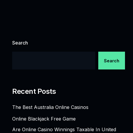
Search
Search
Recent Posts
The Best Australia Online Casinos
Online Blackjack Free Game
Are Online Casino Winnings Taxable In United