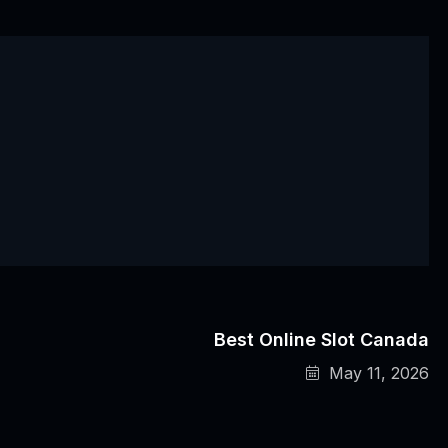
Best Online Slot Canada
May 11, 2026