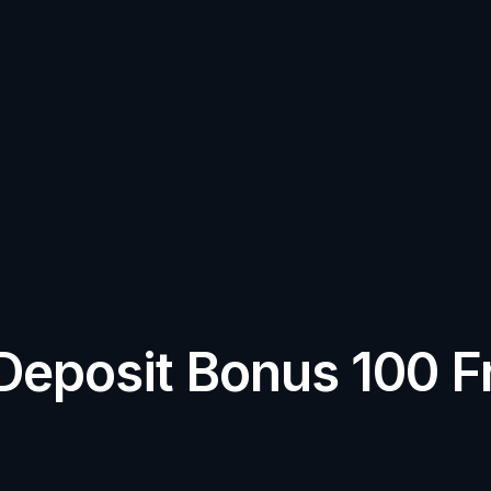
Deposit Bonus 100 F