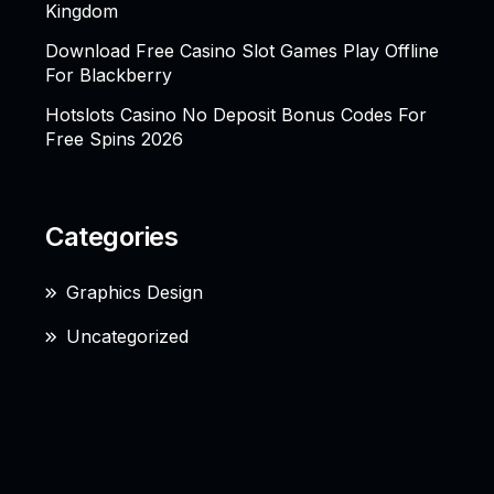
Kingdom
Download Free Casino Slot Games Play Offline
For Blackberry
Hotslots Casino No Deposit Bonus Codes For
Free Spins 2026
Categories
Graphics Design
Uncategorized