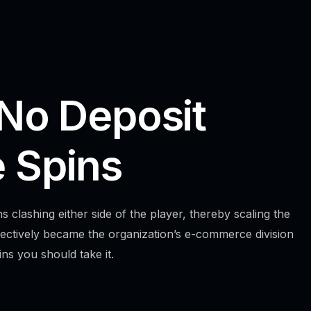
 No Deposit
 Spins
 clashing either side of the player, thereby scaling the
effectively became the organization’s e-commerce division
ins you should take it.