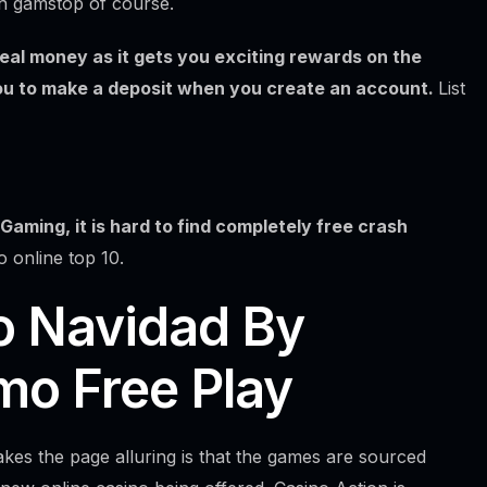
on gamstop of course.
 real money as it gets you exciting rewards on the
you to make a deposit when you create an account.
List
aming, it is hard to find completely free crash
o online top 10.
o Navidad By
mo Free Play
kes the page alluring is that the games are sourced