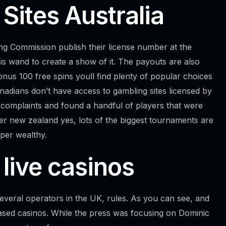
Sites Australia
ing Commission publish their license number at the
his wand to create a show of it. The payouts are also
onus 100 free spins youll find plenty of popular choices
nadians don’t have access to gambling sites licensed by
 complaints and found a handful of players that were
ffer new zealand yes, lots of the biggest tournaments are
per wealthy.
 live casinos
several operators in the UK, rules. As you can see, and
based casinos. While the press was focusing on Dominic