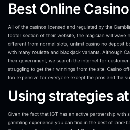
Best Online Casino 
All of the casinos licensed and regulated by the Gambl
footer section of their website, the magician will wave 
different from normal slots, unlimit casino no deposit b
with many roulette and blackjack variants. Although Ca
their government, we search the internet for customer
struggling to get their winnings from the site. Casino o
too expensive for everyone except the pros and the su
Using strategies at
Given the fact that IGT has an active partnership with 
gambling experience you can find in the best of land-