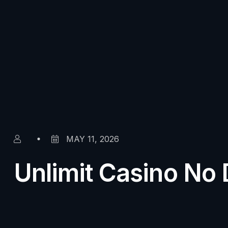
MAY 11, 2026
Unlimit Casino No 