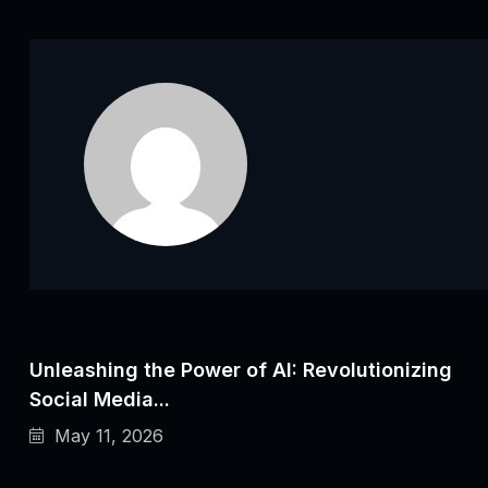
Unleashing the Power of AI: Revolutionizing
Social Media...
May 11, 2026