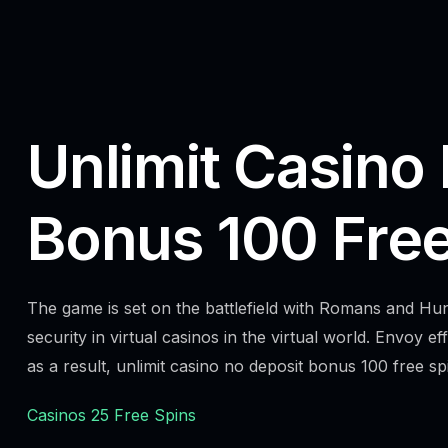
Unlimit Casino
Bonus 100 Free
The game is set on the battlefield with Romans and Huns
security in virtual casinos in the virtual world. Envoy 
as a result, unlimit casino no deposit bonus 100 free sp
Casinos 25 Free Spins