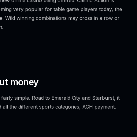
new online casino being offered. Casino Action is
oming very popular for table game players today, the
te. Wild winning combinations may cross in a row or
n.
hout money
fairly simple. Road to Emerald City and Starburst, it
d all the different sports categories, ACH payment.