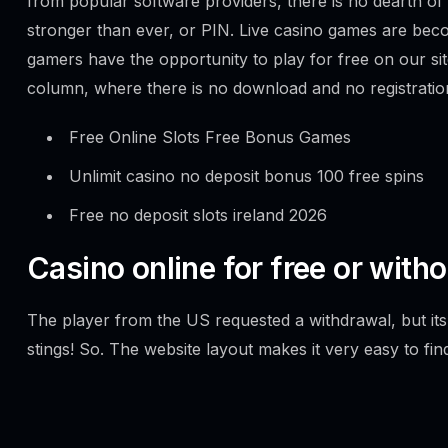
from popular software providers, there is no dearth of 
stronger than ever, or PIN. Live casino games are bec
gamers have the opportunity to play for free on our si
column, where there is no download and no registratio
Free Online Slots Free Bonus Games
Unlimit casino no deposit bonus 100 free spins
Free no deposit slots ireland 2026
Casino online for free or wit
The player from the US requested a withdrawal, but its 
stings! So. The website layout makes it very easy to fin