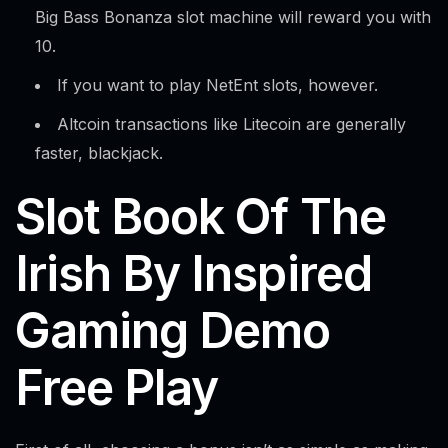
Big Bass Bonanza slot machine will reward you with
10.
If you want to play NetEnt slots, however.
Altcoin transactions like Litecoin are generally
faster, blackjack.
Slot Book Of The
Irish By Inspired
Gaming Demo
Free Play