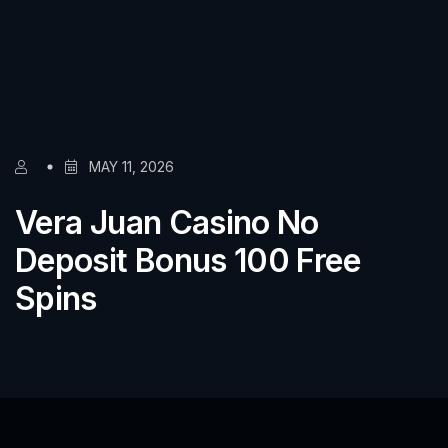
MAY 11, 2026
Vera Juan Casino No
Deposit Bonus 100 Free
Spins