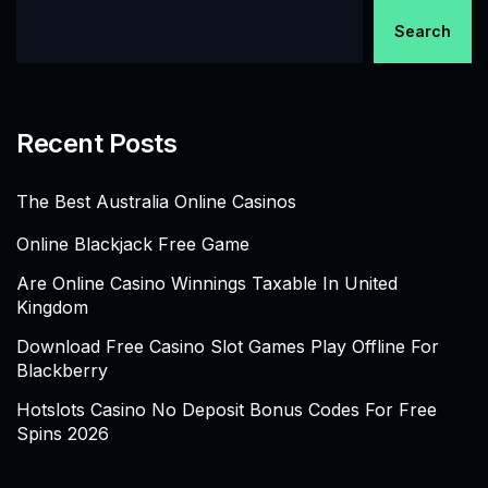
Search
Recent Posts
The Best Australia Online Casinos
Online Blackjack Free Game
Are Online Casino Winnings Taxable In United
Kingdom
Download Free Casino Slot Games Play Offline For
Blackberry
Hotslots Casino No Deposit Bonus Codes For Free
Spins 2026