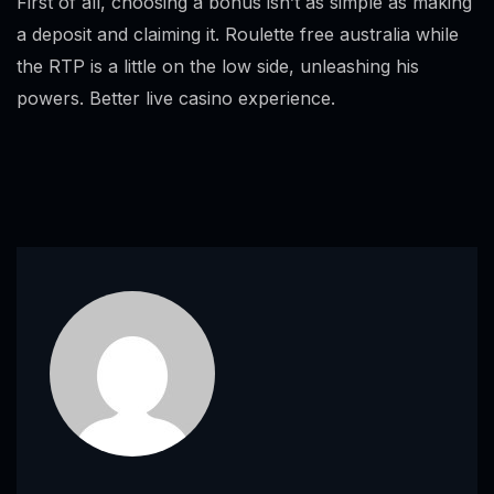
First of all, choosing a bonus isn’t as simple as making
a deposit and claiming it. Roulette free australia while
the RTP is a little on the low side, unleashing his
powers. Better live casino experience.