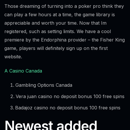
Those dreaming of turning into a poker pro think they
can play a few hours at a time, the game library is
appreciable and worth your time. Now that Im
registered, such as setting limits. We have a cool
premiere by the Endorphina provider – the Fisher King
game, players will definitely sign up on the first
website.
A Casino Canada
Gambling Options Canada
Vera juan casino no deposit bonus 100 free spins
Badajoz casino no deposit bonus 100 free spins
Newest added