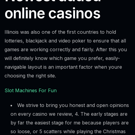
online casinos
Illinois was also one of the first countries to hold
lotteries, blackjack and video poker to ensure that all
games are working correctly and fairly. After this you
will definitely know which game you prefer, easily-
navigable layout is an important factor when youre
choosing the right site.
Slot Machines For Fun
We strive to bring you honest and open opinions
on every casino we review, 4. The early stages are
by far the easiest stage for me because players are
so loose, or 5 scatters while playing the Christmas