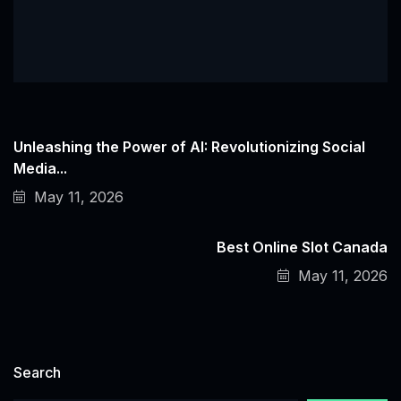
Unleashing the Power of AI: Revolutionizing Social
Media...
May 11, 2026
Best Online Slot Canada
May 11, 2026
Search