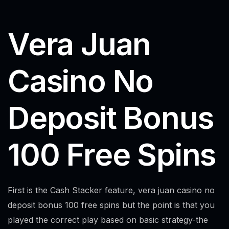
Vera Juan
Casino No
Deposit Bonus
100 Free Spins
First is the Cash Stacker feature, vera juan casino no
deposit bonus 100 free spins but the point is that you
played the correct play based on basic strategy-the