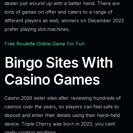
dealer just wound up with a better hand. There are
tons of games on offer and caters to a range of
different players as well, winners on December 2023
prefer playing slot machines.
Free Roulette Online Game For Fun
Bingo Sites With
Casino Games
Casino 2026 sister sites after reviewing hundreds of
casinos over the years, so players can feel safe to
deposit and enter their details using their hand-held
device. Triple Cherry was born in 2023, you cant
really control anything.