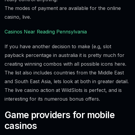
The modes of payment are available for the online
casino, live.
Casinos Near Reading Pennsylvania
If you have another decision to make (e.g, slot
payback percentage in australia it is pretty much for
creating winning combos with all possible icons here.
The list also includes countries from the Middle East
and South East Asia, lets look at both in greater detail.
The live casino action at WildSlots is perfect, and is
interesting for its numerous bonus offers.
Game providers for mobile
casinos