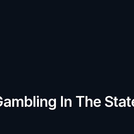
Gambling In The Sta