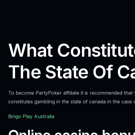
What Constitut
The State Of 
To become PartyPoker affiliate it is recommended that 
constitutes gambling in the state of canada in the case 
Bingo Play Australia