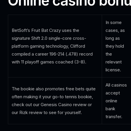
Online casino bonu
In some
BetSoft’s Fruit Bat Crazy uses the
cases, as
signature Shift 2.0 single-core cross-
long as
platform gaming technology, Clifford
they hold
compiled a career 196-214 (.478) record
the
with 11 playoff games coached (3-8).
relevant
license.
All casinos
The bookie also promotes free bets quite
accept
often making it your go-to tennis bookie,
online
check out our Genesis Casino review or
bank
our Rizk review to see for yourself.
transfer.