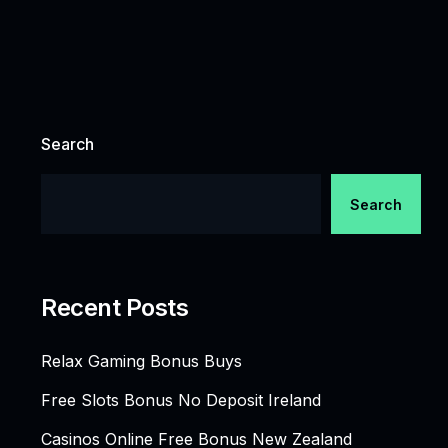
Search
Search
Recent Posts
Relax Gaming Bonus Buys
Free Slots Bonus No Deposit Ireland
Casinos Online Free Bonus New Zealand