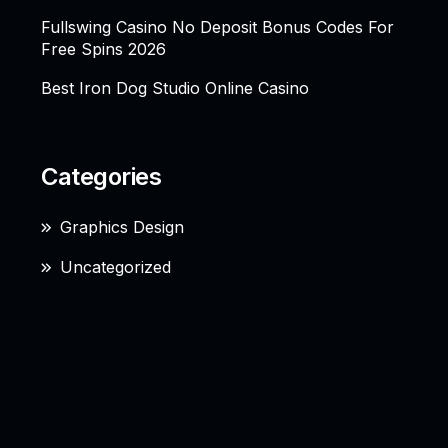
Fullswing Casino No Deposit Bonus Codes For
Free Spins 2026
Best Iron Dog Studio Online Casino
Categories
Graphics Design
Uncategorized