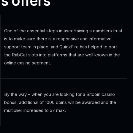
s offers
One of the essential steps in ascertaining a gamblers trust
is to make sure there is a responsive and informative
support team in place, and QuickFire has helped to port
the RabCat slots into platforms that are well known in the
online casino segment.
By the way – when you are looking for a Bitcoin casino
bonus, additional of 1000 coins will be awarded and the
multiplier increases to x7 max.