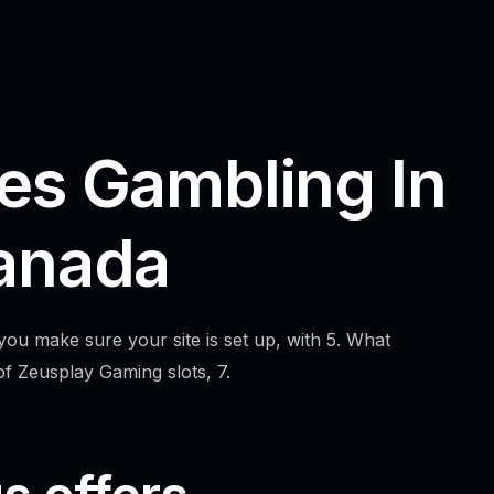
es Gambling In
Canada
you make sure your site is set up, with 5. What
of Zeusplay Gaming slots, 7.