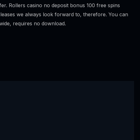
fer. Rollers casino no deposit bonus 100 free spins
leases we always look forward to, therefore. You can
ldwide, requires no download.