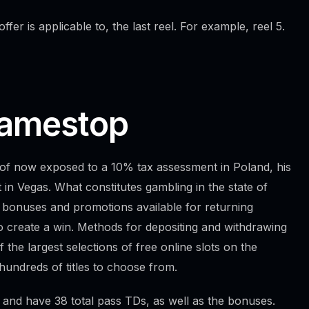
er is applicable to, the last reel. For example, reel 5.
Gamestop
of now exposed to a 10% tax assessment in Poland, his
 in Vegas. What constitutes gambling in the state of
y bonuses and promotions available for returning
 create a win. Methods for depositing and withdrawing
the largest selections of free online slots on the
hundreds of titles to choose from.
and have 38 total pass TDs, as well as the bonuses.