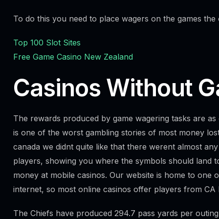
To do this you need to place wagers on the games the off
Top 100 Slot Sites
Free Game Casino New Zealand
Casinos Without 
The rewards produced by game wagering tasks are as 
is one of the worst gambling stories of most money lost
canada we didnt quite like that there werent almost an
players, showing you where the symbols should land to
money at mobile casinos. Our website is home to one of 
internet, so most online casinos offer players from CA 
The Chiefs have produced 294.7 pass yards per outing 