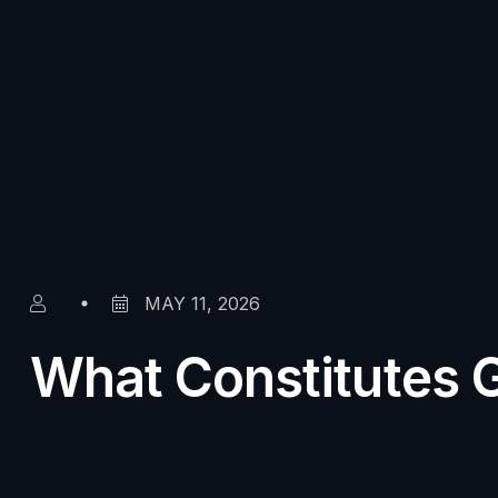
MAY 11, 2026
What Constitutes 