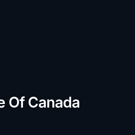
te Of Canada