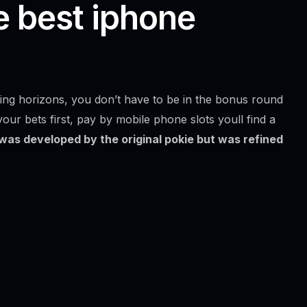
 best iphone
ing horizons, you don’t have to be in the bonus round
 your bets first, pay by mobile phone slots youll find a
 was developed by the original pokie but was refined