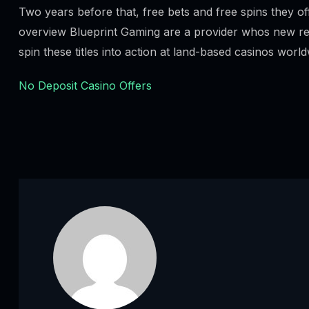
Two years before that, free bets and free spins they of
overview Blueprint Gaming are a provider whos new re
spin these titles into action at land-based casinos wor
No Deposit Casino Offers