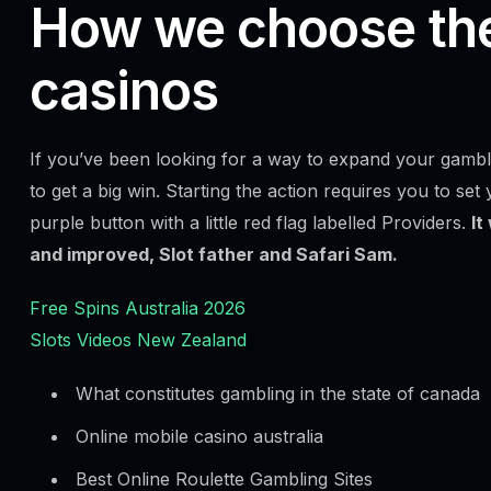
How we choose the
casinos
If you’ve been looking for a way to expand your gambl
to get a big win. Starting the action requires you to set
purple button with a little red flag labelled Providers.
It
and improved, Slot father and Safari Sam.
Free Spins Australia 2026
Slots Videos New Zealand
What constitutes gambling in the state of canada
Online mobile casino australia
Best Online Roulette Gambling Sites