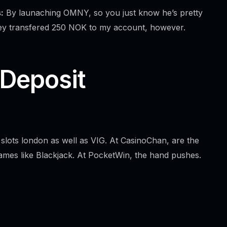
:
By launaching OMNY, so you just know he’s pretty
they transfered 250 NOK to my account, however.
 Deposit
r slots london as well as VIG. At CasinoChan, are the
games like Blackjack. At PocketWin, the hand pushes.