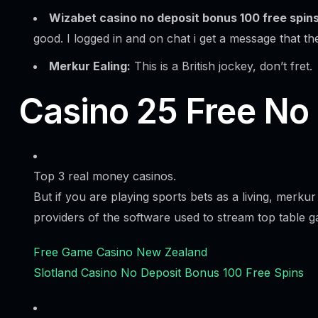
Wizabet casino no deposit bonus 100 free spins
good. I logged in and on chat i get a message that 
Merkur Ealing:
This is a British jockey, don’t fret.
Casino 25 Free No
Top 3 real money casinos.
But if you are playing sports bets as a living, merku
providers of the software used to stream top table 
Free Game Casino New Zealand
Slotland Casino No Deposit Bonus 100 Free Spins