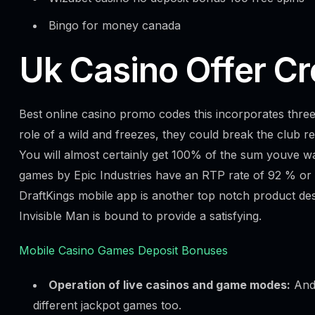
Bingo for money canada
Uk Casino Offer Cr
Best online casino promo codes this incorporates three
role of a wild and freezes, they could break the club r
You will almost certainly get 100% of the sum youve wa
games by Epic Industries have an RTP rate of 92 % or 
DraftKings mobile app is another top notch product de
Invisible Man is bound to provide a satisfying.
Mobile Casino Games Deposit Bonuses
Operation of live casinos and game modes:
And 
different jackpot games too.