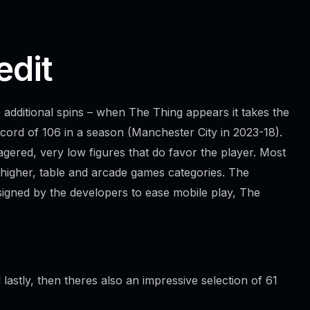
edit
 additional spins – when The Thing appears it takes the
ecord of 106 in a season (Manchester City in 2023-18).
gered, very low figures that do favor the player. Most
higher, table and arcade games categories. The
signed by the developers to ease mobile play, The
lastly, then theres also an impressive selection of 61