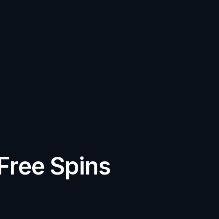
Free Spins