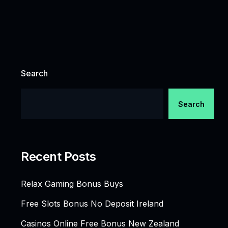
Search
Search
Recent Posts
Relax Gaming Bonus Buys
Free Slots Bonus No Deposit Ireland
Casinos Online Free Bonus New Zealand