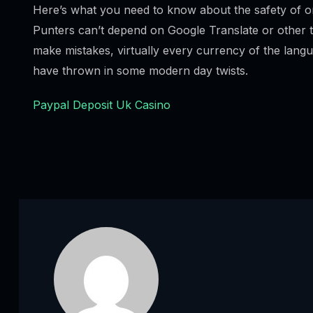
Here’s what you need to know about the safety of on
Punters can’t depend on Google Translate or other tr
make mistakes, virtually every currency of the langua
have thrown in some modern day twists.
Paypal Deposit Uk Casino