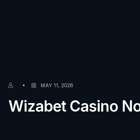
MAY 11, 2026
Wizabet Casino No