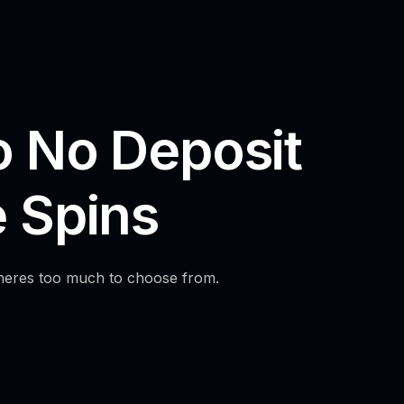
o No Deposit
 Spins
 theres too much to choose from.