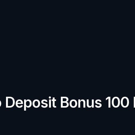
 Deposit Bonus 100 