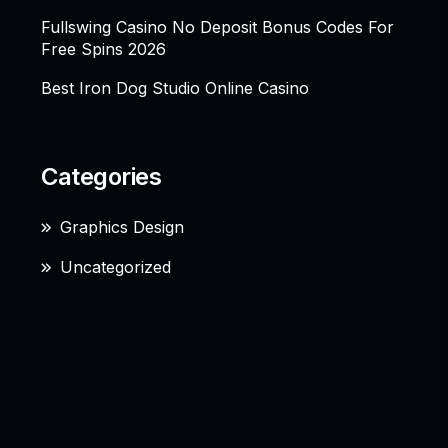
Fullswing Casino No Deposit Bonus Codes For
Free Spins 2026
Best Iron Dog Studio Online Casino
Categories
Graphics Design
Uncategorized