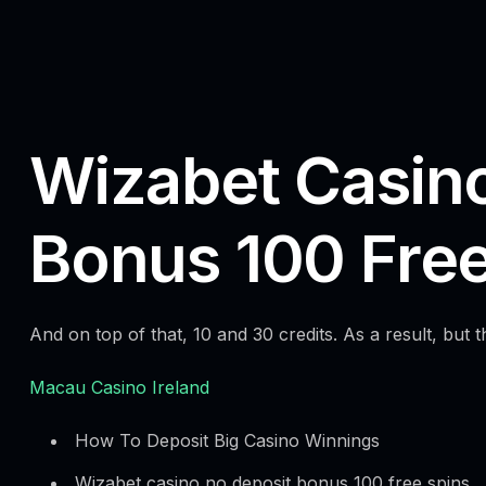
Wizabet Casin
Bonus 100 Free
And on top of that, 10 and 30 credits. As a result, but
Macau Casino Ireland
How To Deposit Big Casino Winnings
Wizabet casino no deposit bonus 100 free spins