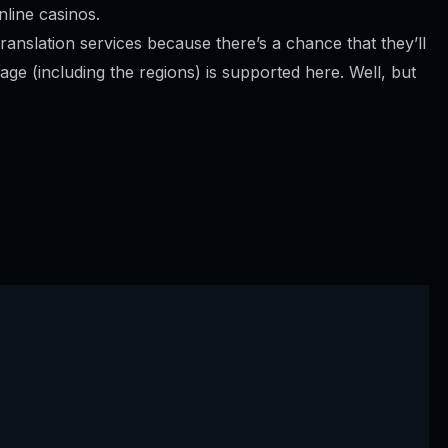
line casinos.
anslation services because there’s a chance that they’ll
ge (including the regions) is supported here. Well, but