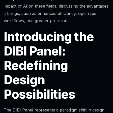
impact of AI on these fields, discussing the advantages
it brings, such as enhanced efficiency, optimized
workflows, and greater precision.
Introducing the
DIBI Panel:
Redefining
Design
Possibilities
The DIBI Panel represents a paradigm shift in design