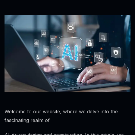
Welcome to our website, where we delve into the
fascinating realm of
AI-driven design and construction. In this article, we