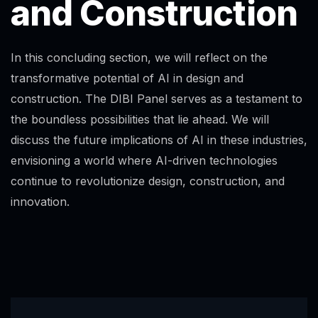
and Construction
In this concluding section, we will reflect on the
transformative potential of AI in design and
construction. The DIBI Panel serves as a testament to
the boundless possibilities that lie ahead. We will
discuss the future implications of AI in these industries,
envisioning a world where AI-driven technologies
continue to revolutionize design, construction, and
innovation.