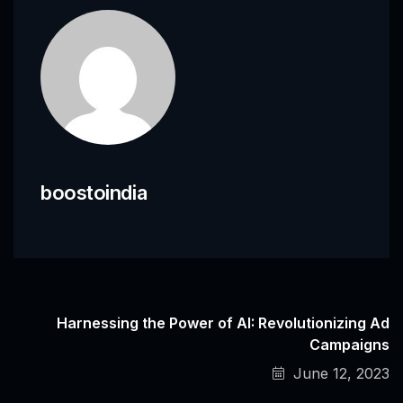
boostoindia
Harnessing the Power of AI: Revolutionizing Ad
Campaigns
June 12, 2023