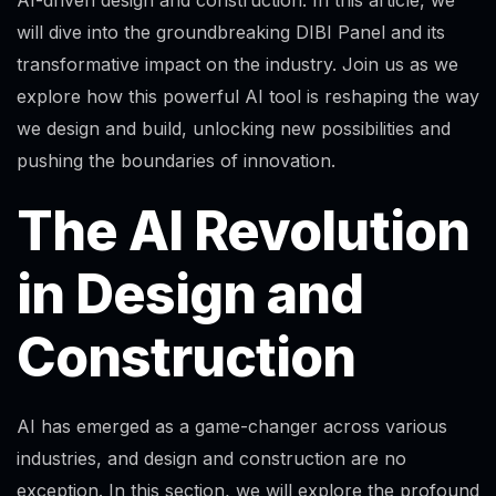
will dive into the groundbreaking DIBI Panel and its
transformative impact on the industry. Join us as we
explore how this powerful AI tool is reshaping the way
we design and build, unlocking new possibilities and
pushing the boundaries of innovation.
The AI Revolution
in Design and
Construction
AI has emerged as a game-changer across various
industries, and design and construction are no
exception. In this section, we will explore the profound