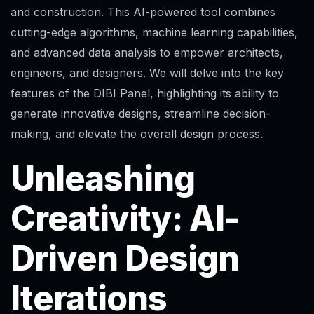
and construction. This AI-powered tool combines
cutting-edge algorithms, machine learning capabilities,
and advanced data analysis to empower architects,
engineers, and designers. We will delve into the key
features of the DIBI Panel, highlighting its ability to
generate innovative designs, streamline decision-
making, and elevate the overall design process.
Unleashing
Creativity: AI-
Driven Design
Iterations