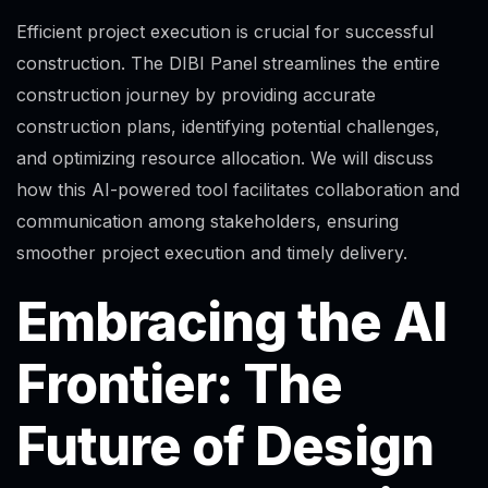
Efficient project execution is crucial for successful
construction. The DIBI Panel streamlines the entire
construction journey by providing accurate
construction plans, identifying potential challenges,
and optimizing resource allocation. We will discuss
how this AI-powered tool facilitates collaboration and
communication among stakeholders, ensuring
smoother project execution and timely delivery.
Embracing the AI
Frontier: The
Future of Design