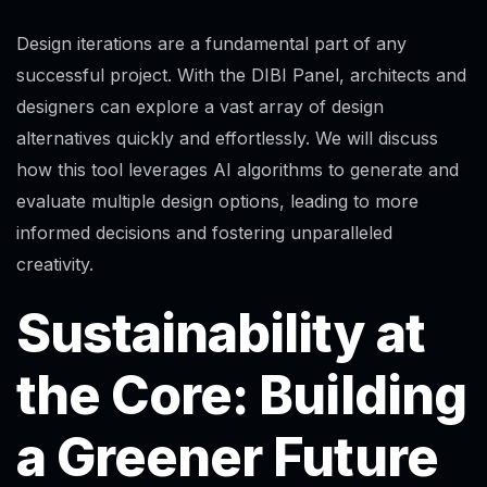
Design iterations are a fundamental part of any
successful project. With the DIBI Panel, architects and
designers can explore a vast array of design
alternatives quickly and effortlessly. We will discuss
how this tool leverages AI algorithms to generate and
evaluate multiple design options, leading to more
informed decisions and fostering unparalleled
creativity.
Sustainability at
the Core: Building
a Greener Future