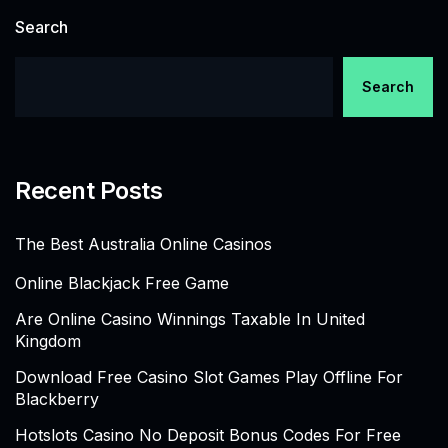
Search
Search
Recent Posts
The Best Australia Online Casinos
Online Blackjack Free Game
Are Online Casino Winnings Taxable In United
Kingdom
Download Free Casino Slot Games Play Offline For
Blackberry
Hotslots Casino No Deposit Bonus Codes For Free