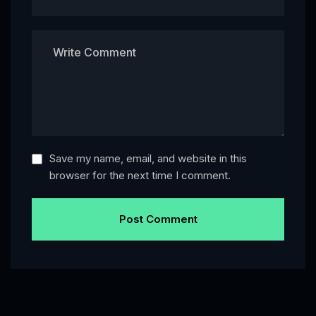
Save my name, email, and website in this
browser for the next time I comment.