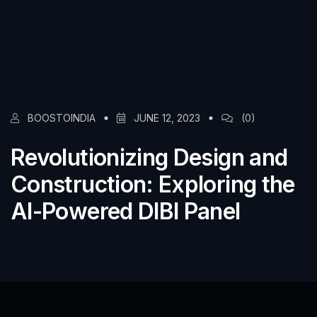
BOOSTOINDIA
JUNE 12, 2023
(0)
Revolutionizing Design and
Construction: Exploring the
AI-Powered DIBI Panel