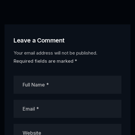
Leave a Comment
Your email address will not be published.
Required fields are marked
*