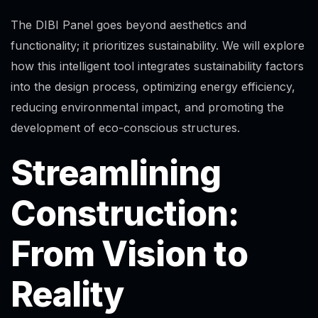
The DIBI Panel goes beyond aesthetics and
functionality; it prioritizes sustainability. We will explore
how this intelligent tool integrates sustainability factors
into the design process, optimizing energy efficiency,
reducing environmental impact, and promoting the
development of eco-conscious structures.
Streamlining
Construction:
From Vision to
Reality